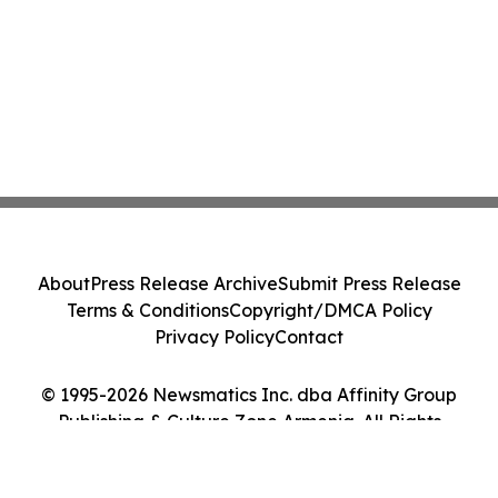
About
Press Release Archive
Submit Press Release
Terms & Conditions
Copyright/DMCA Policy
Privacy Policy
Contact
© 1995-2026 Newsmatics Inc. dba Affinity Group
Publishing & Culture Zone Armenia. All Rights
Reserved.
Cookie Settings / Your Privacy Choices