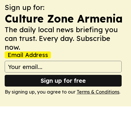
Sign up for:
Culture Zone Armenia
The daily local news briefing you
can trust. Every day. Subscribe
now.
Email Address
Sign up for free
By signing up, you agree to our
Terms & Conditions
.