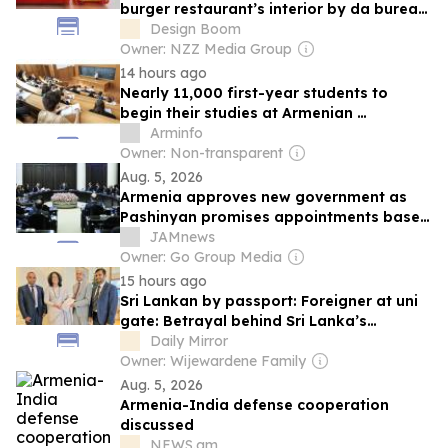
burger restaurant’s interior by da bureau
in armenia
Design Boom
Owner: NZZ Media Group
14 hours ago
Nearly 11,000 first-year students to
begin their studies at Armenian
universities in September 2026
Arminfo
Owner: Non-transparent
Aug. 5, 2026
Armenia approves new government as
Pashinyan promises appointments based
on merit
JAMnews
Owner: Go Group Media
15 hours ago
Sri Lankan by passport: Foreigner at uni
gate: Betrayal behind Sri Lanka’s
expatriate higher education crisis
Daily Mirror
Owner: Wijewardene Family
Aug. 5, 2026
Armenia-India defense cooperation
discussed
NEWS.am