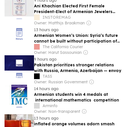
9 hours ago
Ani Khachian Elected First Female
President-Elect of Armenian Jewelers
Association USA – East Coast
INSTOREMAG
Owner: Matthijs Braakman
13 hours ago
Armenian Women’s Union: Syria’s future
cannot be built without participation of
all women
The California Courier
Owner: Harut Sassounian
9 hours ago
Pakistan prioritizes stronger relations
with Russia, Armenia, Azerbaijan — envoy
TASS
Owner: Russian Government
14 hours ago
Armenian students win 4 medals at
international mathematics competition
Arminfo
Owner: Non-transparent
13 hours ago
inflated orange volumes adorn smash