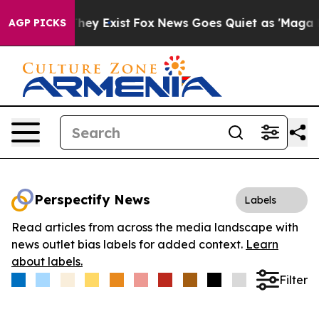
 Proof They Exist
Fox News Goes Quiet as 'Maga Media 
AGP PICKS
Perspectify News
Labels
Read articles from across the media landscape with
news outlet bias labels for added context.
Learn
about labels.
Filter