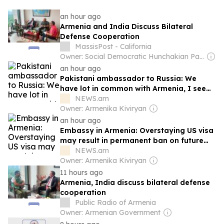
an hour ago
Armenia and India Discuss Bilateral
Defense Cooperation
MassisPost - California
Owner: Social Democratic Hunchakian Party
an hour ago
Pakistani ambassador to Russia: We
have lot in common with Armenia, I see
lot of prospects
NEWS.am
Owner: Armenika Kiviryan
an hour ago
Embassy in Armenia: Overstaying US visa
may result in permanent ban on future
entry into the country
NEWS.am
Owner: Armenika Kiviryan
11 hours ago
Armenia, India discuss bilateral defense
cooperation
Public Radio of Armenia
Owner: Armenian Government