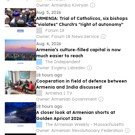
Owner: Armenika Kiviryan
Aug. 5, 2026
ARMENIA: Trial of Catholicos, six bishops
"violates" Church's "right of autonomy"
Forum 18
Owner: Forum 18 News Service
Aug. 4, 2026
Armenia’s culture-filled capital is now
much easier to reach
The Independent
Owner: Evgeny Lebedev
18 hours ago
Cooperation in field of defence between
Armenia and India discussed
Armenia 1 TV
Owner: Armenian Government
18 hours ago
A closer look at Armenian shorts at
Golden Apricot 2026
The Armenian Weekly - Massachusetts
Owner: Armenian Revolutionary Federation