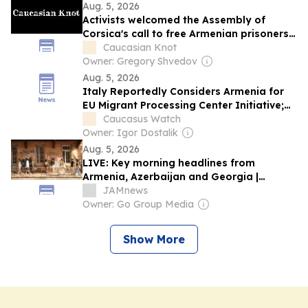
Aug. 5, 2026
Activists welcomed the Assembly of
Corsica's call to free Armenian prisoners
in Baku.
Caucasian Knot
Owner: Gregory Shvedov
Aug. 5, 2026
Italy Reportedly Considers Armenia for
EU Migrant Processing Center Initiative;
Yerevan Denies
Caucasus Watch
Owner: Igor Dostalik
Aug. 5, 2026
LIVE: Key morning headlines from
Armenia, Azerbaijan and Georgia |
Podcast
JAMnews
Owner: Go Group Media
Show More