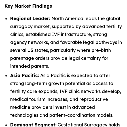
Key Market Findings
Regional Leader:
North America leads the global
surrogacy market, supported by advanced fertility
clinics, established IVF infrastructure, strong
agency networks, and favorable legal pathways in
several US states, particularly where pre-birth
parentage orders provide legal certainty for
intended parents.
Asia Pacific:
Asia Pacific is expected to offer
strong long-term growth potential as access to
fertility care expands, IVF clinic networks develop,
medical tourism increases, and reproductive
medicine providers invest in advanced
technologies and patient-coordination models.
Dominant Segment:
Gestational Surrogacy holds