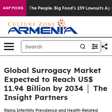
 The People. Big Food’s 239 Lawsuits Against Life-Savi
AGP PICKS
Global Surrogacy Market
Expected to Reach US$
11.94 Billion by 2034 │ The
Insight Partners
Rising Infertility Prevalence and Health-Related