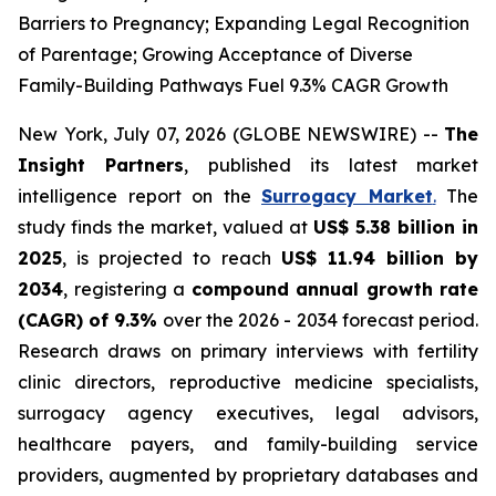
Barriers to Pregnancy; Expanding Legal Recognition
of Parentage; Growing Acceptance of Diverse
Family-Building Pathways Fuel 9.3% CAGR Growth
New York, July 07, 2026 (GLOBE NEWSWIRE) --
The
Insight Partners
, published its latest market
intelligence report on the
Surrogacy Market
.
The
study finds the market, valued at
US$ 5.38 billion in
2025
, is projected to reach
US$ 11.94 billion by
2034
, registering a
compound annual growth rate
(CAGR) of 9.3%
over the 2026 - 2034 forecast period.
Research draws on primary interviews with fertility
clinic directors, reproductive medicine specialists,
surrogacy agency executives, legal advisors,
healthcare payers, and family-building service
providers, augmented by proprietary databases and