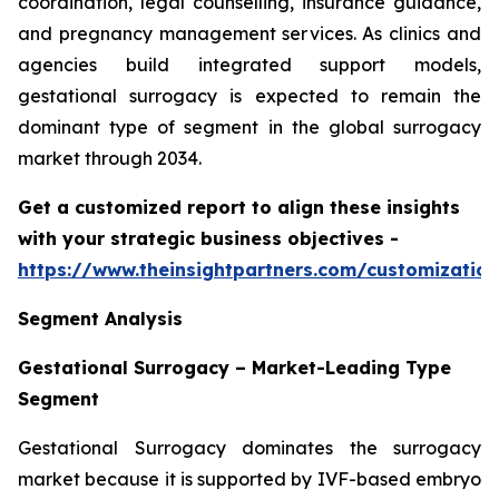
coordination, legal counselling, insurance guidance,
and pregnancy management services. As clinics and
agencies build integrated support models,
gestational surrogacy is expected to remain the
dominant type of segment in the global surrogacy
market through 2034.
Get a customized report to align these insights
with your strategic business objectives
-
https://www.theinsightpartners.com/customizati
Segment Analysis
Gestational Surrogacy – Market-Leading Type
Segment
Gestational Surrogacy dominates the surrogacy
market because it is supported by IVF-based embryo