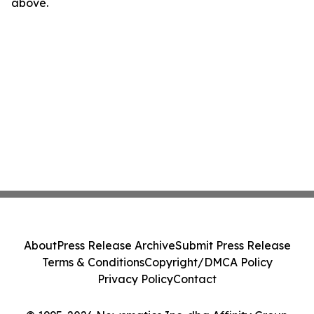
above.
About
Press Release Archive
Submit Press Release
Terms & Conditions
Copyright/DMCA Policy
Privacy Policy
Contact