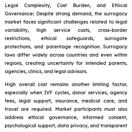
Legal Complexity, Cost Burden, and Ethical
Governance
:
Despite strong demand, the surrogacy
market faces significant challenges related to legal
variability, high service costs, cross-border
restrictions, ethical safeguards, surrogate
protections, and parentage recognition. Surrogacy
laws differ widely across countries and even within
regions, creating uncertainty for intended parents,
agencies, clinics, and legal advisors.
High overall cost remains another limiting factor,
especially when IVF cycles, donor services, agency
fees, legal support, insurance, medical care, and
travel are required. Market participants must also
address ethical governance, informed consent,
psychological support, data privacy, and transparent