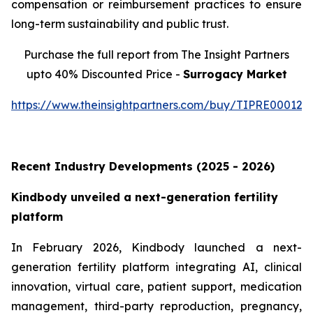
compensation or reimbursement practices to ensure
long-term sustainability and public trust.
Purchase the full report from The Insight Partners
upto 40% Discounted Price -
Surrogacy Market
https://www.theinsightpartners.com/buy/TIPRE000129
Recent Industry Developments (2025 - 2026)
Kindbody unveiled a next-generation fertility
platform
In February 2026, Kindbody launched a next-
generation fertility platform integrating AI, clinical
innovation, virtual care, patient support, medication
management, third-party reproduction, pregnancy,