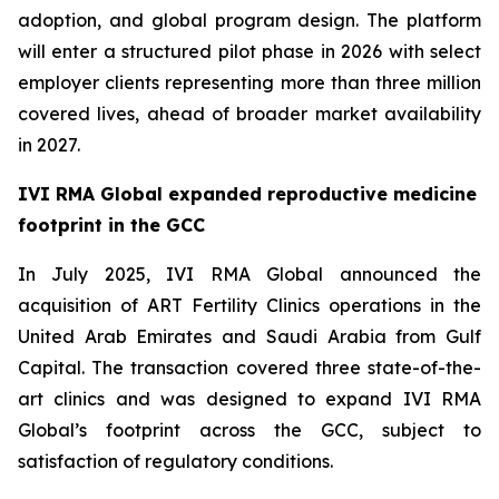
adoption, and global program design. The platform
will enter a structured pilot phase in 2026 with select
employer clients representing more than three million
covered lives, ahead of broader market availability
in 2027.
IVI RMA Global expanded reproductive medicine
footprint in the GCC
In July 2025, IVI RMA Global announced the
acquisition of ART Fertility Clinics operations in the
United Arab Emirates and Saudi Arabia from Gulf
Capital. The transaction covered three state-of-the-
art clinics and was designed to expand IVI RMA
Global’s footprint across the GCC, subject to
satisfaction of regulatory conditions.