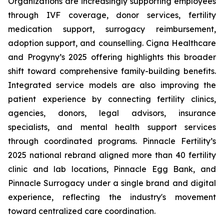
Organizations are increasingly supporting employees
through IVF coverage, donor services, fertility
medication support, surrogacy reimbursement,
adoption support, and counselling. Cigna Healthcare
and Progyny’s 2025 offering highlights this broader
shift toward comprehensive family-building benefits.
Integrated service models are also improving the
patient experience by connecting fertility clinics,
agencies, donors, legal advisors, insurance
specialists, and mental health support services
through coordinated programs. Pinnacle Fertility’s
2025 national rebrand aligned more than 40 fertility
clinic and lab locations, Pinnacle Egg Bank, and
Pinnacle Surrogacy under a single brand and digital
experience, reflecting the industry's movement
toward centralized care coordination.