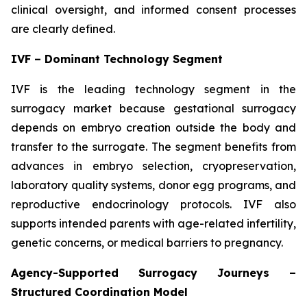
clinical oversight, and informed consent processes
are clearly defined.
IVF – Dominant Technology Segment
IVF is the leading technology segment in the
surrogacy market because gestational surrogacy
depends on embryo creation outside the body and
transfer to the surrogate. The segment benefits from
advances in embryo selection, cryopreservation,
laboratory quality systems, donor egg programs, and
reproductive endocrinology protocols. IVF also
supports intended parents with age-related infertility,
genetic concerns, or medical barriers to pregnancy.
Agency-Supported Surrogacy Journeys –
Structured Coordination Model