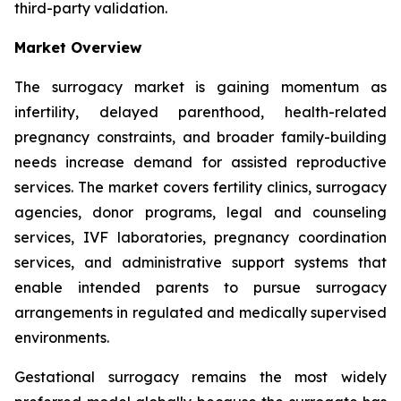
third-party validation.
Market Overview
The surrogacy market is gaining momentum as
infertility, delayed parenthood, health-related
pregnancy constraints, and broader family-building
needs increase demand for assisted reproductive
services. The market covers fertility clinics, surrogacy
agencies, donor programs, legal and counseling
services, IVF laboratories, pregnancy coordination
services, and administrative support systems that
enable intended parents to pursue surrogacy
arrangements in regulated and medically supervised
environments.
Gestational surrogacy remains the most widely