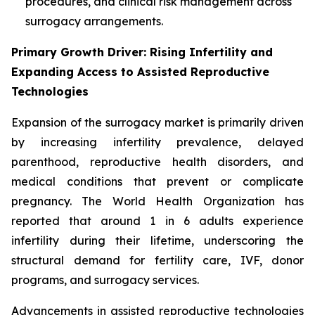
procedures, and clinical risk management across
surrogacy arrangements.
Primary Growth Driver: Rising Infertility and
Expanding Access to Assisted Reproductive
Technologies
Expansion of the surrogacy market is primarily driven
by increasing infertility prevalence, delayed
parenthood, reproductive health disorders, and
medical conditions that prevent or complicate
pregnancy. The World Health Organization has
reported that around 1 in 6 adults experience
infertility during their lifetime, underscoring the
structural demand for fertility care, IVF, donor
programs, and surrogacy services.
Advancements in assisted reproductive technologies