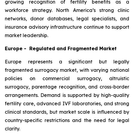
growing recognition of fertility benefits as a
workforce strategy. North America’s strong clinic
networks, donor databases, legal specialists, and
insurance advisory infrastructure continue to support
market leadership.
Europe - Regulated and Fragmented Market
Europe represents a significant but legally
fragmented surrogacy market, with varying national
policies on commercial surrogacy, altruistic
surrogacy, parentage recognition, and cross-border
arrangements. Demand is supported by high-quality
fertility care, advanced IVF laboratories, and strong
clinical standards, but market scale is influenced by
country-specific restrictions and the need for legal
clarity.