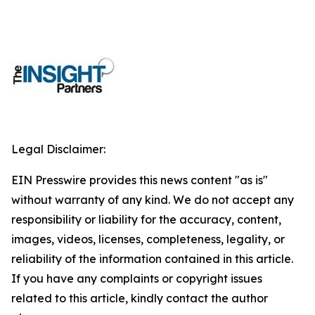
Legal Disclaimer:
EIN Presswire provides this news content "as is"
without warranty of any kind. We do not accept any
responsibility or liability for the accuracy, content,
images, videos, licenses, completeness, legality, or
reliability of the information contained in this article.
If you have any complaints or copyright issues
related to this article, kindly contact the author