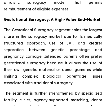
altruistic surrogacy model that permits
reimbursement of eligible expenses.
Gestational Surrogacy: A High-Value End-Market
The Gestational Surrogacy segment holds the largest
share in the surrogacy market due to its medically
structured approach, use of IVF, and clearer
separation between genetic parentage and
pregnancy carriage. Intended parents often prefer
gestational surrogacy because it allows the use of
their own genetic material or donor gametes while
limiting complex biological parentage issues
associated with traditional surrogacy.
The segment is further strengthened by specialized
fertility clinics, agency-supported matching, donor