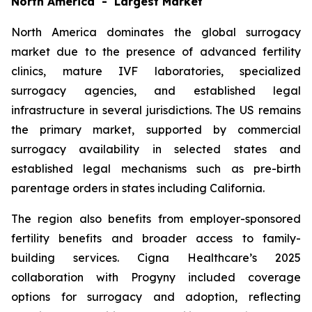
North America - Largest Market
North America dominates the global surrogacy
market due to the presence of advanced fertility
clinics, mature IVF laboratories, specialized
surrogacy agencies, and established legal
infrastructure in several jurisdictions. The US remains
the primary market, supported by commercial
surrogacy availability in selected states and
established legal mechanisms such as pre-birth
parentage orders in states including California.
The region also benefits from employer-sponsored
fertility benefits and broader access to family-
building services. Cigna Healthcare’s 2025
collaboration with Progyny included coverage
options for surrogacy and adoption, reflecting