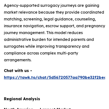
Agency-supported surrogacy journeys are gaining
market relevance because they provide coordinated
matching, screening, legal guidance, counseling,
insurance navigation, escrow support, and pregnancy
journey management. This model reduces
administrative burden for intended parents and
surrogates while improving transparency and
compliance across complex multi-party
arrangements.
Chat with us -
https://tawk.to/chat/5d56720577aa790be32f2bec/
Regional Analysis