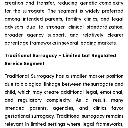
creation and transfer, reducing genetic complexity
for the surrogate. The segment is widely preferred
among intended parents, fertility clinics, and legal
advisors due to stronger clinical standardization,
broader agency support, and relatively clearer
parentage frameworks in several leading markets.
Traditional Surrogacy – Limited but Regulated
Service Segment
Traditional Surrogacy has a smaller market position
due to biological linkage between the surrogate and
child, which may create additional legal, emotional,
and regulatory complexity. As a result, many
intended parents, agencies, and clinics favor
gestational surrogacy. Traditional surrogacy remains
relevant in limited settings where legal frameworks,