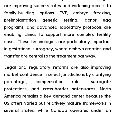
are improving success rates and widening access to
family-building options. IVF, embryo freezing,
preimplantation genetic testing, donor egg
programs, and advanced laboratory protocols are
enabling clinics to support more complex fertility
cases. These technologies are particularly important
in gestational surrogacy, where embryo creation and
transfer are central to the treatment pathway.
Legal and regulatory reforms are also improving
market confidence in select jurisdictions by clarifying
parentage, compensation rules, surrogate
protections, and cross-border safeguards. North
America remains a key demand center because the
US offers varied but relatively mature frameworks in
several states, while Canada operates under an