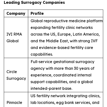
Leading Surrogacy Companies
Company
Profile
Global reproductive medicine platform
expanding fertility clinic networks
IVI RMA
across the US, Europe, Latin America,
Global
and the Middle East, with strong IVF
and evidence-based fertility care
capabilities.
Full-service gestational surrogacy
agency with more than 30 years of
Circle
experience, coordinated internal
Surrogacy
support capabilities, and a global
intended-parent base.
US fertility network integrating clinics,
Pinnacle
lab locations, egg bank services, and