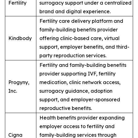
Fertility
surrogacy support under a centralized
brand and digital experience.
Fertility care delivery platform and
family-building benefits provider
Kindbody
offering clinic-based care, virtual
support, employer benefits, and third-
party reproduction services.
Fertility and family-building benefits
provider supporting IVF, fertility
Progyny,
medication, clinic network access,
Inc.
surrogacy guidance, adoption
support, and employer-sponsored
reproductive benefits.
Health benefits provider expanding
employer access to fertility and
Cigna
family-building services through