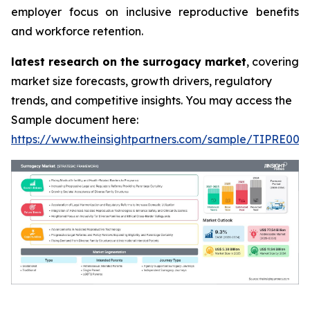
employer focus on inclusive reproductive benefits
and workforce retention.
latest research on the surrogacy market
, covering
market size forecasts, growth drivers, regulatory
trends, and competitive insights. You may access the
Sample document here:
https://www.theinsightpartners.com/sample/TIPRE000