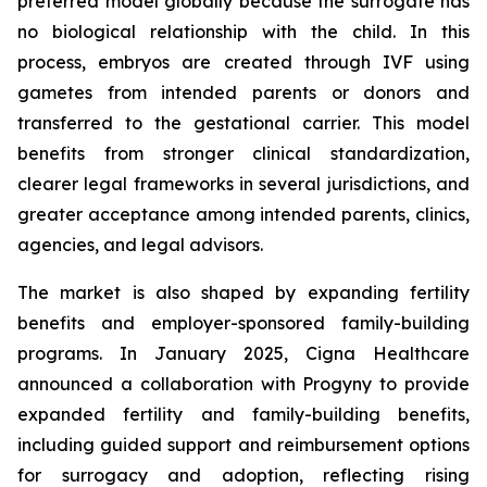
preferred model globally because the surrogate has
no biological relationship with the child. In this
process, embryos are created through IVF using
gametes from intended parents or donors and
transferred to the gestational carrier. This model
benefits from stronger clinical standardization,
clearer legal frameworks in several jurisdictions, and
greater acceptance among intended parents, clinics,
agencies, and legal advisors.
The market is also shaped by expanding fertility
benefits and employer-sponsored family-building
programs. In January 2025, Cigna Healthcare
announced a collaboration with Progyny to provide
expanded fertility and family-building benefits,
including guided support and reimbursement options
for surrogacy and adoption, reflecting rising