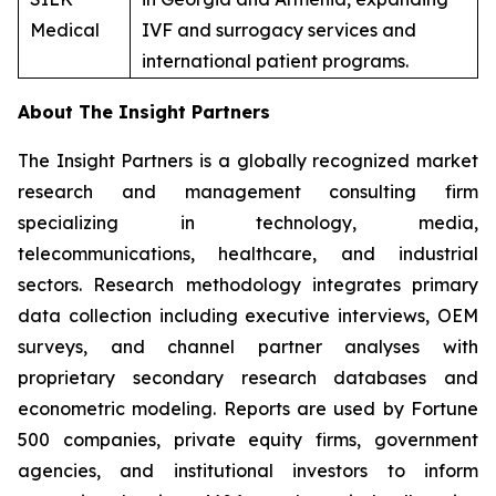
Medical
IVF and surrogacy services and
international patient programs.
About The Insight Partners
The Insight Partners is a globally recognized market
research and management consulting firm
specializing in technology, media,
telecommunications, healthcare, and industrial
sectors. Research methodology integrates primary
data collection including executive interviews, OEM
surveys, and channel partner analyses with
proprietary secondary research databases and
econometric modeling. Reports are used by Fortune
500 companies, private equity firms, government
agencies, and institutional investors to inform