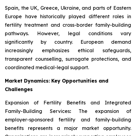
Spain, the UK, Greece, Ukraine, and parts of Eastern
Europe have historically played different roles in
fertility treatment and cross-border family-building
pathways. However, legal conditions vary
significantly by country. European demand
increasingly emphasizes ethical safeguards,
transparent counselling, surrogate protections, and
coordinated medical-legal support.
Market Dynamics: Key Opportunities and
Challenges
Expansion of Fertility Benefits and Integrated
Family-Building Services
:
The expansion of
employer-sponsored fertility and family-building
benefits represents a major market opportunity.