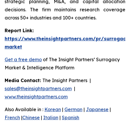
strategic planning, M&A, and capital allocation
decisions. The firm maintains research coverage
across 50+ industries and 100+ countries.
Report Link:
https://www.theinsightpartners.com/pr/surrogacy
market
Get a free demo
of The Insight Partners’ Surrogacy
Market & Intelligence Platform
Media Contact:
The Insight Partners |
sales@theinsightpartners.com
|
www.theinsightpartners.com
Also Available in :
Korean
|
German
|
Japanese
|
French
|
Chinese
|
Italian
|
Spanish