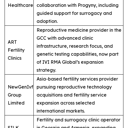
Healthcare
collaboration with Progyny, including
guided support for surrogacy and
adoption.
Reproductive medicine provider in the
GCC with advanced clinic
ART
infrastructure, research focus, and
Fertility
genetic testing capabilities, now part
Clinics
of IVI RMA Global’s expansion
strategy.
Asia-based fertility services provider
NewGenIvf
pursuing reproductive technology
Group
acquisitions and fertility service
Limited
expansion across selected
international markets.
Fertility and surrogacy clinic operator
SILK
in Georgia and Armenia, expanding