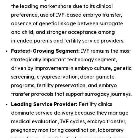
the leading market share due to its clinical
preference, use of IVF-based embryo transfer,
absence of genetic linkage between surrogate
and child, and stronger acceptance among
intended parents and fertility service providers.
Fastest-Growing Segment:
IVF remains the most
strategically important technology segment,
driven by improvements in embryo culture, genetic
screening, cryopreservation, donor gamete
programs, fertility preservation, and embryo
transfer protocols that support surrogacy journeys.
Leading Service Provider:
Fertility clinics
dominate service delivery because they manage
medical evaluation, IVF cycles, embryo transfer,
pregnancy monitoring coordination, laboratory