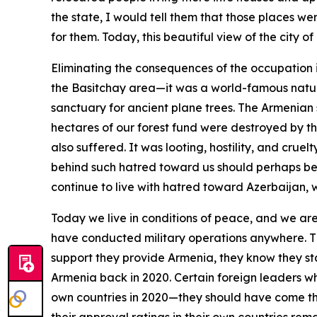
the state, I would tell them that those places we
for them. Today, this beautiful view of the city 
Eliminating the consequences of the occupation is
the Basitchay area—it was a world-famous nature
sanctuary for ancient plane trees. The Armenian 
hectares of our forest fund were destroyed by th
also suffered. It was looting, hostility, and cru
behind such hatred toward us should perhaps be st
continue to live with hatred toward Azerbaijan, 
Today we live in conditions of peace, and we ar
have conducted military operations anywhere. T
support they provide Armenia, they know they sta
Armenia back in 2020. Certain foreign leaders wh
own countries in 2020—they should have come then