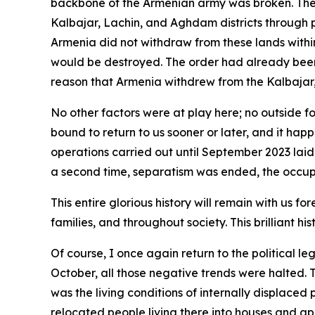
backbone of the Armenian army was broken. The A
Kalbajar, Lachin, and Aghdam districts through 
Armenia did not withdraw from these lands with
would be destroyed. The order had already been 
reason that Armenia withdrew from the Kalbajar
No other factors were at play here; no outside f
bound to return to us sooner or later, and it happ
operations carried out until September 2023 laid
a second time, separatism was ended, the occupa
This entire glorious history will remain with us f
families, and throughout society. This brilliant his
Of course, I once again return to the political l
October, all those negative trends were halted. 
was the living conditions of internally displace
relocated people living there into houses and ap