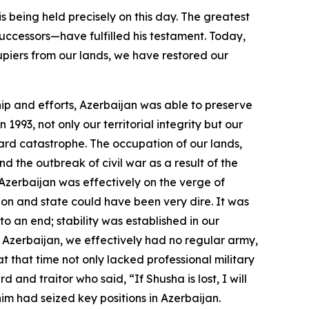
s being held precisely on this day. The greatest
ccessors—have fulfilled his testament. Today,
cupiers from our lands, we have restored our
hip and efforts, Azerbaijan was able to preserve
93, not only our territorial integrity but our
ard catastrophe. The occupation of our lands,
d the outbreak of civil war as a result of the
Azerbaijan was effectively on the verge of
on and state could have been very dire. It was
to an end; stability was established in our
Azerbaijan, we effectively had no regular army,
 that time not only lacked professional military
and traitor who said, “If Shusha is lost, I will
him had seized key positions in Azerbaijan.