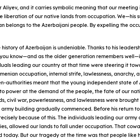
Aliyev, and it carries symbolic meaning that our meeting i
liberation of our native lands from occupation. We—his su
ijan belongs to the Azerbaijani people. By expelling the oc
 history of Azerbaijan is undeniable. Thanks to his leaders
s you know—and as the older generation remembers well—in 19
als leading our country at that time were steering it tow
menian occupation, internal strife, lawlessness, anarchy, an
en-authorities meant that the young independent state of 
o power at the demand of the people, the fate of our nati
nds, civil war, powerlessness, and lawlessness were brought 
army building gradually commenced. Before his return to 
cisely because of this. The individuals leading our army at
es, allowed our lands to fall under occupation. That coward 
nd today. But our tragedy at the time was that people like 