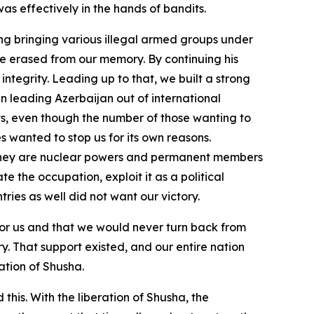
as effectively in the hands of bandits.
ding bringing various illegal armed groups under
 be erased from our memory. By continuing his
ntegrity. Leading up to that, we built a strong
n leading Azerbaijan out of international
lts, even though the number of those wanting to
es wanted to stop us for its own reasons.
—they are nuclear powers and permanent members
 the occupation, exploit it as a political
tries as well did not want our victory.
” for us and that we would never turn back from
y. That support existed, and our entire nation
ation of Shusha.
his. With the liberation of Shusha, the