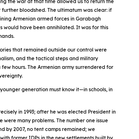
g the war at that time allowed us to return the
further bloodshed. The ultimatum was clear: if
maining Armenian armed forces in Garabagh
would have been annihilated. It was for this
mands.
tories that remained outside our control were
nalism, and the tactical steps and military
 a few hours. The Armenian army surrendered for
vereignty.
he younger generation must know it—in schools, in
cisely in 1993; after he was elected President in
here were many problems. The number one issue
 and by 2007, no tent camps remained; we
ith former IDPs in the new settlements built by