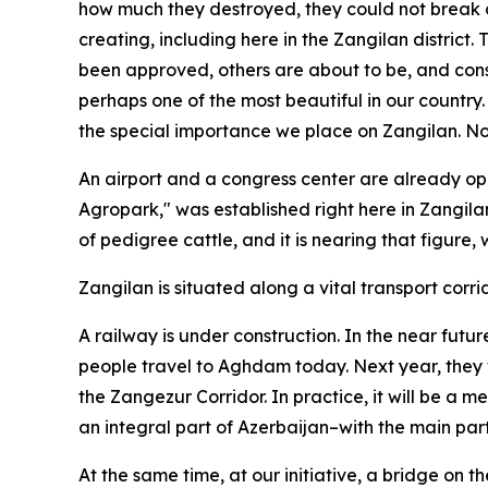
how much they destroyed, they could not break o
creating, including here in the Zangilan district. 
been approved, others are about to be, and cons
perhaps one of the most beautiful in our country. I
the special importance we place on Zangilan. Now
An airport and a congress center are already opera
Agropark," was established right here in Zangila
of pedigree cattle, and it is nearing that figure
Zangilan is situated along a vital transport corri
A railway is under construction. In the near futur
people travel to Aghdam today. Next year, they w
the Zangezur Corridor. In practice, it will be a
an integral part of Azerbaijan–with the main part
At the same time, at our initiative, a bridge on