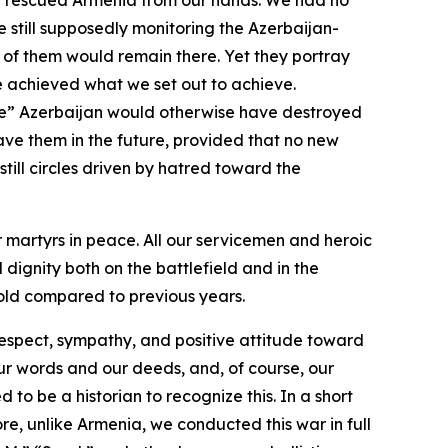
ave rescued Armenia from our hands. We had no
e still supposedly monitoring the Azerbaijan-
ce of them would remain there. Yet they portray
e achieved what we set out to achieve.
ive” Azerbaijan would otherwise have destroyed
ve them in the future, provided that no new
till circles driven by hatred toward the
r martyrs in peace. All our servicemen and heroic
dignity both on the battlefield and in the
nfold compared to previous years.
 respect, sympathy, and positive attitude toward
our words and our deeds, and, of course, our
 to be a historian to recognize this. In a short
e, unlike Armenia, we conducted this war in full