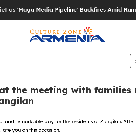
ia Pipeline' Backfires Amid Rumors Trump Will c
t the meeting with families 
Zangilan
l and remarkable day for the residents of Zangilan. After
ulate you on this occasion.