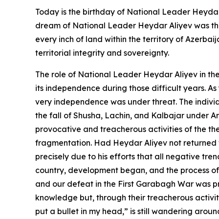
Today is the birthday of National Leader Heydar 
dream of National Leader Heydar Aliyev was the 
every inch of land within the territory of Azerba
territorial integrity and sovereignty.
The role of National Leader Heydar Aliyev in the
its independence during those difficult years. A
very independence was under threat. The individu
the fall of Shusha, Lachin, and Kalbajar under Ar
provocative and treacherous activities of the th
fragmentation. Had Heydar Aliyev not returned t
precisely due to his efforts that all negative tre
country, development began, and the process of 
and our defeat in the First Garabagh War was pre
knowledge but, through their treacherous activiti
put a bullet in my head,” is still wandering arou