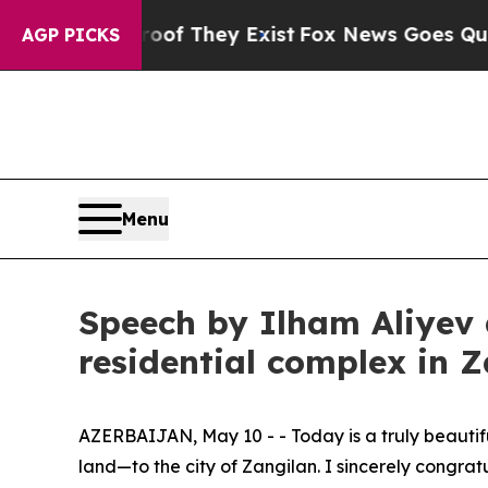
oof They Exist
Fox News Goes Quiet as 'Maga Med
AGP PICKS
Menu
Speech by Ilham Aliyev a
residential complex in 
AZERBAIJAN, May 10 - - Today is a truly beautifu
land—to the city of Zangilan. I sincerely congrat