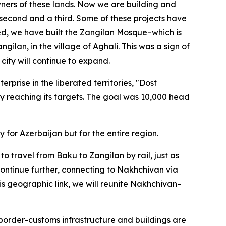
wners of these lands. Now we are building and
be a second and a third. Some of these projects have
ed, we have built the Zangilan Mosque–which is
ngilan, in the village of Aghali. This was a sign of
city will continue to expand.
rprise in the liberated territories, "Dost
dy reaching its targets. The goal was 10,000 head
y for Azerbaijan but for the entire region.
to travel from Baku to Zangilan by rail, just as
continue further, connecting to Nakhchivan via
is geographic link, we will reunite Nakhchivan–
 border-customs infrastructure and buildings are