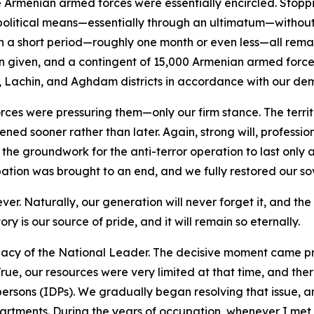
rmenian armed forces were essentially encircled. Stoppin
political means—essentially through an ultimatum—without 
in a short period—roughly one month or even less—all re
given, and a contingent of 15,000 Armenian armed forces 
, Lachin, and Aghdam districts in accordance with our de
orces were pressuring them—only our firm stance. The terri
ened sooner rather than later. Again, strong will, professio
 the groundwork for the anti-terror operation to last only
tion was brought to an end, and we fully restored our so
orever. Naturally, our generation will never forget it, and t
tory is our source of pride, and it will remain so eternally.
egacy of the National Leader. The decisive moment came pre
True, our resources were very limited at that time, and t
d persons (IDPs). We gradually began resolving that issue,
artments. During the years of occupation, whenever I met w