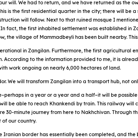
ur will. We had to return, and we have returned as the o
This is the first residential quarter in the city; there will 
truction will follow. Next to that ruined mosque I mention
n fact, the first inhabited settlement was established in Za
, the village of Mammadbeyli has been built nearby. This 
tional in Zangilan. Furthermore, the first agricultural ente
n. According to the information provided to me, it is alrea
, with work ongoing on nearly 6,000 hectares of land.
dor. We will transform Zangilan into a transport hub, not onl
e–perhaps in a year or a year and a half–it will be possible 
ill be able to reach Khankendi by train. This railway will 
 mere 30-minute journey from here to Nakhchivan. Through th
 of our country.
 the Iranian border has essentially been completed, and the