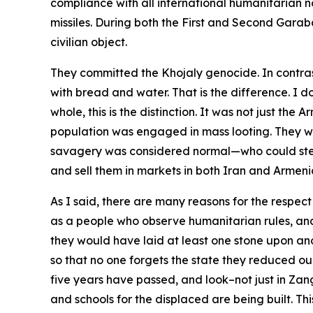
compliance with all international humanitarian n
missiles. During both the First and Second Gara
civilian object.
They committed the Khojaly genocide. In contra
with bread and water. That is the difference. I 
whole, this is the distinction. It was not just th
population was engaged in mass looting. They wou
savagery was considered normal—who could steal 
and sell them in markets in both Iran and Armeni
As I said, there are many reasons for the respect
as a people who observe humanitarian rules, and a
they would have laid at least one stone upon an
so that no one forgets the state they reduced our
five years have passed, and look–not just in Zang
and schools for the displaced are being built. Th