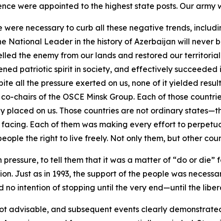
ence were appointed to the highest state posts. Our army w
le were necessary to curb all these negative trends, inclu
the National Leader in the history of Azerbaijan will never
led the enemy from our lands and restored our territorial i
ed patriotic spirit in society, and effectively succeeded i
te all the pressure exerted on us, none of it yielded resu
he co-chairs of the OSCE Minsk Group. Each of those countri
y placed on us. Those countries are not ordinary states
facing. Each of them was making every effort to perpetuate
ople the right to live freely. Not only them, but other coun
 pressure, to tell them that it was a matter of “do or die
n. Just as in 1993, the support of the people was necessar
 no intention of stopping until the very end—until the liber
not advisable, and subsequent events clearly demonstrated t