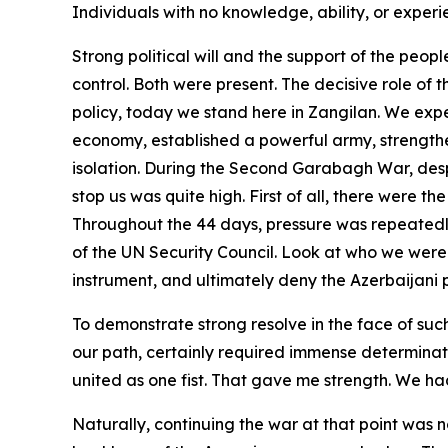
Individuals with no knowledge, ability, or experi
Strong political will and the support of the peop
control. Both were present. The decisive role of 
policy, today we stand here in Zangilan. We expel
economy, established a powerful army, strengthen
isolation. During the Second Garabagh War, despi
stop us was quite high. First of all, there were t
Throughout the 44 days, pressure was repeatedl
of the UN Security Council. Look at who we were 
instrument, and ultimately deny the Azerbaijani pe
To demonstrate strong resolve in the face of such
our path, certainly required immense determinatio
united as one fist. That gave me strength. We had
Naturally, continuing the war at that point was 