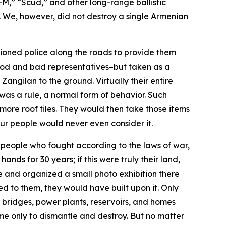
-M,” “Scud,” and other long-range ballistic
. We, however, did not destroy a single Armenian
ioned police along the roads to provide them
 good and bad representatives–but taken as a
Zangilan to the ground. Virtually their entire
was a rule, a normal form of behavior. Such
re roof tiles. They would then take those items
Our people would never even consider it.
 a people who fought according to the laws of war,
nds for 30 years; if this were truly their land,
 and organized a small photo exhibition there
ed to them, they would have built upon it. Only
, bridges, power plants, reservoirs, and homes
ome only to dismantle and destroy. But no matter