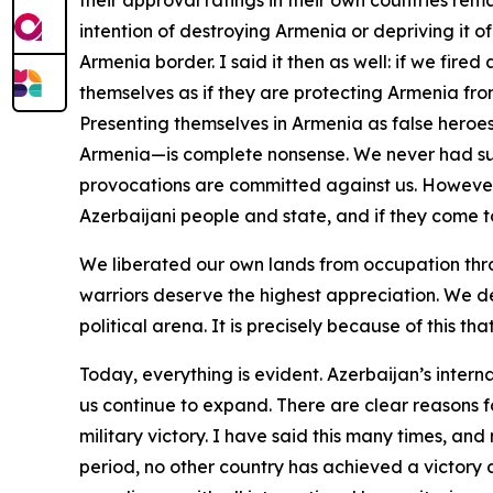
their approval ratings in their own countries re
intention of destroying Armenia or depriving it o
Armenia border. I said it then as well: if we fir
themselves as if they are protecting Armenia fro
Presenting themselves in Armenia as false heroe
Armenia—is complete nonsense. We never had such
provocations are committed against us. However, 
Azerbaijani people and state, and if they come to
We liberated our own lands from occupation throu
warriors deserve the highest appreciation. We dem
political arena. It is precisely because of this 
Today, everything is evident. Azerbaijan’s intern
us continue to expand. There are clear reasons fo
military victory. I have said this many times, and
period, no other country has achieved a victory 