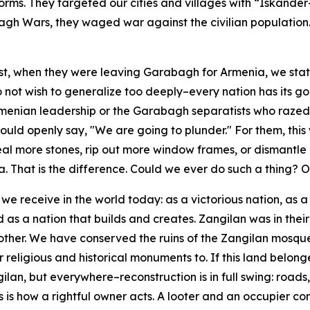
orms. They targeted our cities and villages with “Iskander
bagh Wars, they waged war against the civilian population
st, when they were leaving Garabagh for Armenia, we stat
do not wish to generalize too deeply–every nation has its
e Armenian leadership or the Garabagh separatists who razed 
ld openly say, "We are going to plunder." For them, this 
more stones, rip out more window frames, or dismantle mo
a. That is the difference. Could we ever do such a thing? 
 we receive in the world today: as a victorious nation, as
s a nation that builds and creates. Zangilan was in their ha
other. We have conserved the ruins of the Zangilan mosque
 religious and historical monuments to. If this land belong
ilan, but everywhere–reconstruction is in full swing: roads
is is how a rightful owner acts. A looter and an occupier c