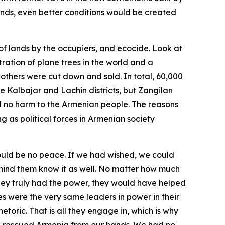
 lands, even better conditions would be created
 of lands by the occupiers, and ecocide. Look at
ation of plane trees in the world and a
 others were cut down and sold. In total, 60,000
e Kalbajar and Lachin districts, but Zangilan
sed no harm to the Armenian people. The reasons
g as political forces in Armenian society
would be no peace. If we had wished, we could
hind them know it as well. No matter how much
they truly had the power, they would have helped
s were the very same leaders in power in their
oric. That is all they engage in, which is why