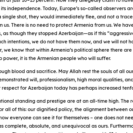
main at just 10–15 percent. Now they allegedly claim to h
f its independence. Today, Europe’s so-called observers ar
ed a single shot, they would immediately flee, and not a tra
m us. There is no need to protect Armenia from us. We hav
s, as though they stopped Azerbaijan—as if this “aggress
 intentions, we do not have them now, and we will not ha
we know that within Armenia’s political sphere there are s
 power, it is the Armenian people who will suffer.
gh blood and sacrifice. May Allah rest the souls of all ou
onstrated will, professionalism, high moral qualities, and 
that respect for Azerbaijan today has perhaps increased te
ational standing and prestige are at an all-time high. The
r all of this: our dignified policy, the alignment between 
 now everyone can see it for themselves – one does not need
as complete, absolute, and unequivocal as ours. Furthermor