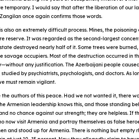
re temporary. I would say that after the liberation of our
of Zangilan once again confirms those words.
 also an extremely difficult process. Mines, the poisoning
 reserve. It was regarded as the second-largest concentr
state destroyed nearly half of it. Some trees were burned,
e savage occupiers. Most of the destruction occurred in th
elty—without any justification. The Azerbaijani people cau
udied by psychiatrists, psychologists, and doctors. As lon
we must remain vigilant.
e the authors of this peace. Had we not wanted it, there 
he Armenian leadership knows this, and those standing be
nd no chance against our strength; they are helpless. If 
o now visit Armenia and portray themselves as false heroe
 and stood up for Armenia. There is nothing but empty rhet