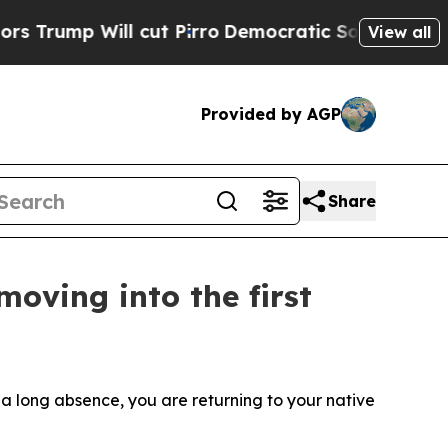
ut Pirro
Democratic Socialists of America Prop
View all
Provided by AGP
Share
moving into the first
 a long absence, you are returning to your native