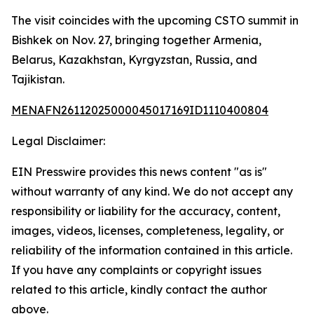
The visit coincides with the upcoming CSTO summit in
Bishkek on Nov. 27, bringing together Armenia,
Belarus, Kazakhstan, Kyrgyzstan, Russia, and
Tajikistan.
MENAFN26112025000045017169ID1110400804
Legal Disclaimer:
EIN Presswire provides this news content "as is"
without warranty of any kind. We do not accept any
responsibility or liability for the accuracy, content,
images, videos, licenses, completeness, legality, or
reliability of the information contained in this article.
If you have any complaints or copyright issues
related to this article, kindly contact the author
above.