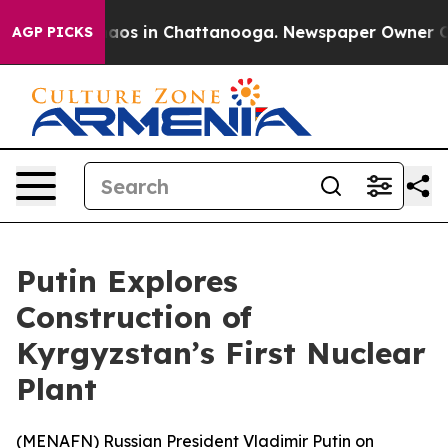
ollapse
Chaos in Chattanooga. Newspaper Owner Calls 
AGP PICKS
Putin Explores
Construction of
Kyrgyzstan’s First Nuclear
Plant
(
MENAFN
) Russian President Vladimir Putin on