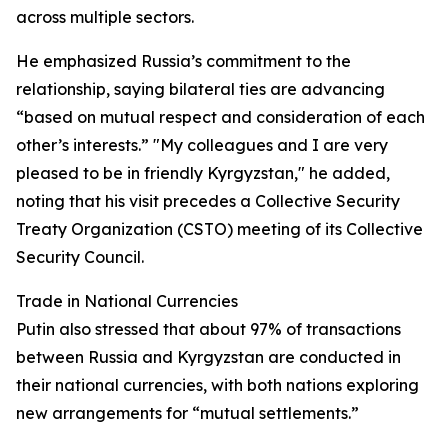
across multiple sectors.
He emphasized Russia’s commitment to the
relationship, saying bilateral ties are advancing
“based on mutual respect and consideration of each
other’s interests.” "My colleagues and I are very
pleased to be in friendly Kyrgyzstan," he added,
noting that his visit precedes a Collective Security
Treaty Organization (CSTO) meeting of its Collective
Security Council.
Trade in National Currencies
Putin also stressed that about 97% of transactions
between Russia and Kyrgyzstan are conducted in
their national currencies, with both nations exploring
new arrangements for “mutual settlements.”