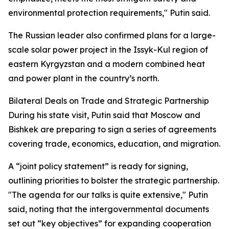
environmental protection requirements," Putin said.
The Russian leader also confirmed plans for a large-
scale solar power project in the Issyk-Kul region of
eastern Kyrgyzstan and a modern combined heat
and power plant in the country’s north.
Bilateral Deals on Trade and Strategic Partnership
During his state visit, Putin said that Moscow and
Bishkek are preparing to sign a series of agreements
covering trade, economics, education, and migration.
A “joint policy statement” is ready for signing,
outlining priorities to bolster the strategic partnership.
"The agenda for our talks is quite extensive," Putin
said, noting that the intergovernmental documents
set out “key objectives” for expanding cooperation