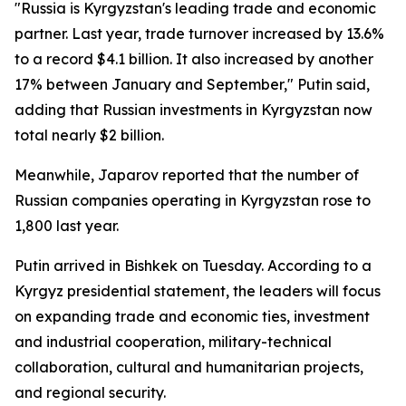
"Russia is Kyrgyzstan's leading trade and economic
partner. Last year, trade turnover increased by 13.6%
to a record $4.1 billion. It also increased by another
17% between January and September," Putin said,
adding that Russian investments in Kyrgyzstan now
total nearly $2 billion.
Meanwhile, Japarov reported that the number of
Russian companies operating in Kyrgyzstan rose to
1,800 last year.
Putin arrived in Bishkek on Tuesday. According to a
Kyrgyz presidential statement, the leaders will focus
on expanding trade and economic ties, investment
and industrial cooperation, military-technical
collaboration, cultural and humanitarian projects,
and regional security.