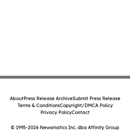
About
Press Release Archive
Submit Press Release
Terms & Conditions
Copyright/DMCA Policy
Privacy Policy
Contact
© 1995-2026 Newsmatics Inc. dba Affinity Group