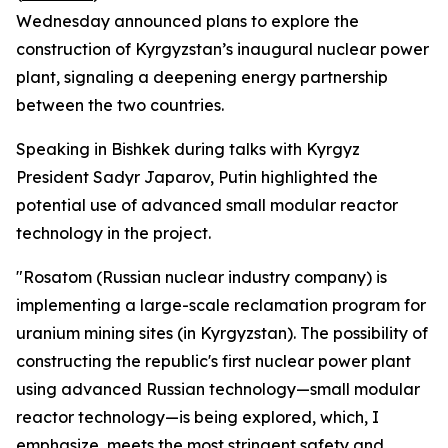
Wednesday announced plans to explore the
construction of Kyrgyzstan’s inaugural nuclear power
plant, signaling a deepening energy partnership
between the two countries.
Speaking in Bishkek during talks with Kyrgyz
President Sadyr Japarov, Putin highlighted the
potential use of advanced small modular reactor
technology in the project.
"Rosatom (Russian nuclear industry company) is
implementing a large-scale reclamation program for
uranium mining sites (in Kyrgyzstan). The possibility of
constructing the republic's first nuclear power plant
using advanced Russian technology—small modular
reactor technology—is being explored, which, I
emphasize, meets the most stringent safety and