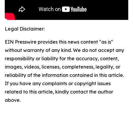
Legal Disclaimer:
EIN Presswire provides this news content "as is"
without warranty of any kind. We do not accept any
responsibility or liability for the accuracy, content,
images, videos, licenses, completeness, legality, or
reliability of the information contained in this article.
If you have any complaints or copyright issues
related to this article, kindly contact the author
above.