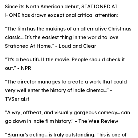
Since its North American debut, STATIONED AT
HOME has drawn exceptional critical attention:
"The film has the makings of an alternative Christmas
classic... It's the easiest thing in the world to love
Stationed At Home." - Loud and Clear
"It's a beautiful little movie. People should check it
out." - NPR
"The director manages to create a work that could
very well enter the history of indie cinema..." -
TVSerial.it
"A wry, offbeat, and visually gorgeous comedy... can
go down in indie film history." - The Wee Review
"Bjarnar's acting... is truly outstanding. This is one of