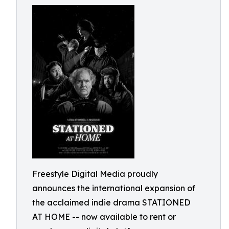
Freestyle Digital Media proudly
announces the international expansion of
the acclaimed indie drama STATIONED
AT HOME -- now available to rent or