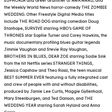
EUPHORIA and Greer Grammer of AWKWARD, and
the Weekly World News horror-comedy THE ZOMBIE
WEDDING. Other Freestyle Digital Media titles
include THE ROAD DOG starring comedian Doug
Stanhope, SURVIVE starring HBO’s GAME OF
THRONES star Sophie Turner and Corey Hawkins, the
music documentary profiling blues guitar legends
Jimmie Vaughan and Stevie Ray Vaughan,
BROTHERS IN BLUES, DEAR ZOE starring Sadie Sink
from the hit Netflix series STRANGER THINGS,
Jessica Capshaw and Theo Rossi, the teen musical
BEST SUMMER EVER featuring a fully integrated cast
and crew of people with and without disabilities,
produced by Jamie Lee Curtis, Maggie Gyllenhaal,
Mary Steenburgen, and Ted Danson, and THE
WEDDING YEAR starring Sarah Hyland and Anna