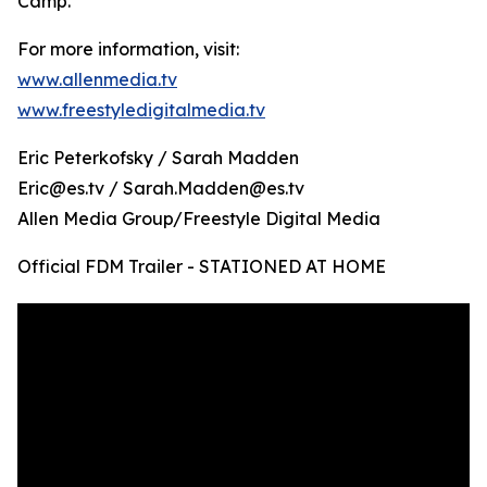
Camp.
For more information, visit:
www.allenmedia.tv
www.freestyledigitalmedia.tv
Eric Peterkofsky / Sarah Madden
Eric@es.tv / Sarah.Madden@es.tv
Allen Media Group/Freestyle Digital Media
Official FDM Trailer - STATIONED AT HOME