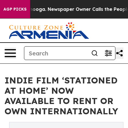
Chattanooga. Newspaper Owner Calls the People Abrup
AGP PICKS
INDIE FILM ‘STATIONED
AT HOME’ NOW
AVAILABLE TO RENT OR
OWN INTERNATIONALLY