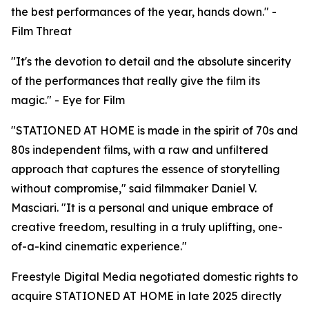
the best performances of the year, hands down." -
Film Threat
"It's the devotion to detail and the absolute sincerity
of the performances that really give the film its
magic." - Eye for Film
"STATIONED AT HOME is made in the spirit of 70s and
80s independent films, with a raw and unfiltered
approach that captures the essence of storytelling
without compromise," said filmmaker Daniel V.
Masciari. "It is a personal and unique embrace of
creative freedom, resulting in a truly uplifting, one-
of-a-kind cinematic experience."
Freestyle Digital Media negotiated domestic rights to
acquire STATIONED AT HOME in late 2025 directly