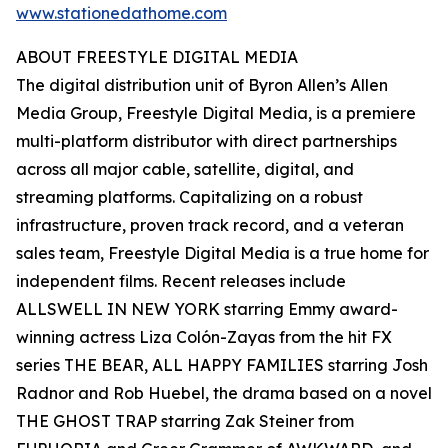
www.stationedathome.com
ABOUT FREESTYLE DIGITAL MEDIA
The digital distribution unit of Byron Allen’s Allen
Media Group, Freestyle Digital Media, is a premiere
multi-platform distributor with direct partnerships
across all major cable, satellite, digital, and
streaming platforms. Capitalizing on a robust
infrastructure, proven track record, and a veteran
sales team, Freestyle Digital Media is a true home for
independent films. Recent releases include
ALLSWELL IN NEW YORK starring Emmy award-
winning actress Liza Colón-Zayas from the hit FX
series THE BEAR, ALL HAPPY FAMILIES starring Josh
Radnor and Rob Huebel, the drama based on a novel
THE GHOST TRAP starring Zak Steiner from