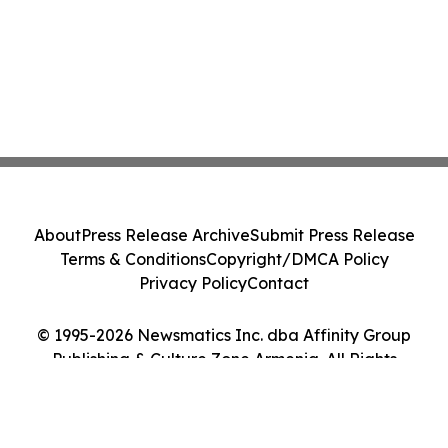
About
Press Release Archive
Submit Press Release
Terms & Conditions
Copyright/DMCA Policy
Privacy Policy
Contact
© 1995-2026 Newsmatics Inc. dba Affinity Group
Publishing & Culture Zone Armenia. All Rights
Reserved.
Cookie Settings / Your Privacy Choices