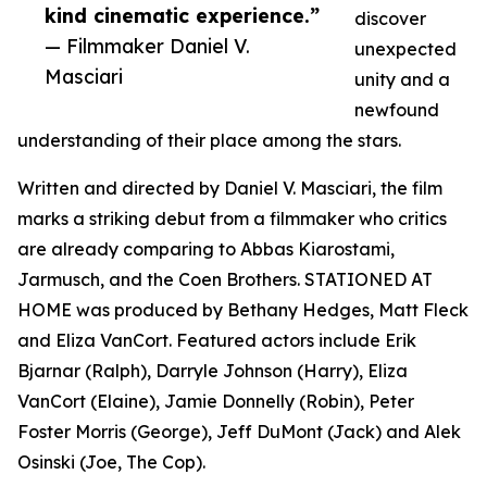
kind cinematic experience.”
discover
— Filmmaker Daniel V.
unexpected
Masciari
unity and a
newfound
understanding of their place among the stars.
Written and directed by Daniel V. Masciari, the film
marks a striking debut from a filmmaker who critics
are already comparing to Abbas Kiarostami,
Jarmusch, and the Coen Brothers. STATIONED AT
HOME was produced by Bethany Hedges, Matt Fleck
and Eliza VanCort. Featured actors include Erik
Bjarnar (Ralph), Darryle Johnson (Harry), Eliza
VanCort (Elaine), Jamie Donnelly (Robin), Peter
Foster Morris (George), Jeff DuMont (Jack) and Alek
Osinski (Joe, The Cop).