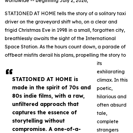
worldwide -- beginning July 2, 2026,
STATIONED AT HOME tells the story of a solitary taxi
driver on the graveyard shift who, on a clear and
frigid Christmas Eve in 1998 in a small, forgotten city,
breathlessly awaits the sight of the International
Space Station. As the hours count down, a parade of
offbeat misfits derail his plans, propelling the story to
its
exhilarating
STATIONED AT HOME is
climax. In this
made in the spirit of 70s and
poetic,
80s indie films, with a raw,
hilarious and
unfiltered approach that
often absurd
captures the essence of
tale,
storytelling without
complete
compromise. A one-of-a-
strangers