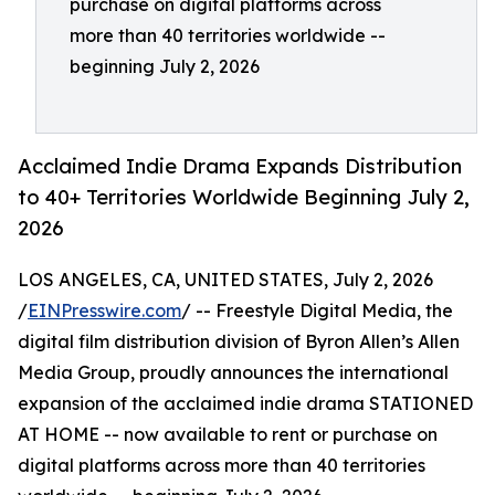
purchase on digital platforms across
more than 40 territories worldwide --
beginning July 2, 2026
Acclaimed Indie Drama Expands Distribution
to 40+ Territories Worldwide Beginning July 2,
2026
LOS ANGELES, CA, UNITED STATES, July 2, 2026
/
EINPresswire.com
/ -- Freestyle Digital Media, the
digital film distribution division of Byron Allen’s Allen
Media Group, proudly announces the international
expansion of the acclaimed indie drama STATIONED
AT HOME -- now available to rent or purchase on
digital platforms across more than 40 territories