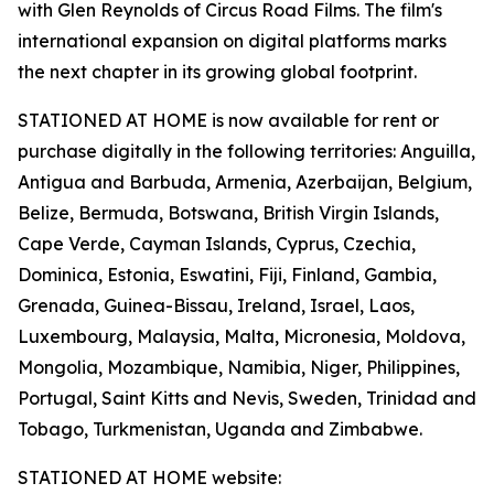
with Glen Reynolds of Circus Road Films. The film's
international expansion on digital platforms marks
the next chapter in its growing global footprint.
STATIONED AT HOME is now available for rent or
purchase digitally in the following territories: Anguilla,
Antigua and Barbuda, Armenia, Azerbaijan, Belgium,
Belize, Bermuda, Botswana, British Virgin Islands,
Cape Verde, Cayman Islands, Cyprus, Czechia,
Dominica, Estonia, Eswatini, Fiji, Finland, Gambia,
Grenada, Guinea-Bissau, Ireland, Israel, Laos,
Luxembourg, Malaysia, Malta, Micronesia, Moldova,
Mongolia, Mozambique, Namibia, Niger, Philippines,
Portugal, Saint Kitts and Nevis, Sweden, Trinidad and
Tobago, Turkmenistan, Uganda and Zimbabwe.
STATIONED AT HOME website: