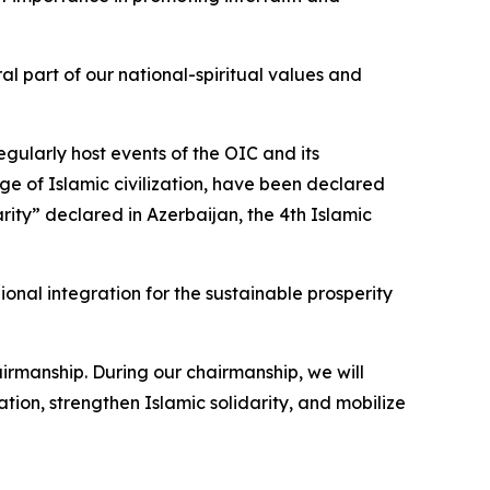
l part of our national-spiritual values and
egularly host events of the OIC and its
age of Islamic civilization, have been declared
arity” declared in Azerbaijan, the 4th Islamic
nal integration for the sustainable prosperity
airmanship. During our chairmanship, we will
ion, strengthen Islamic solidarity, and mobilize