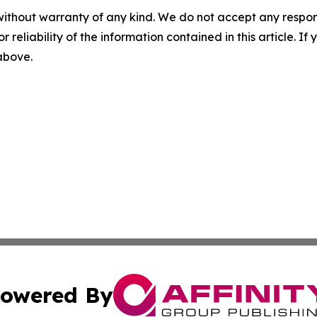
without warranty of any kind. We do not accept any responsib
r reliability of the information contained in this article. I
 above.
owered By