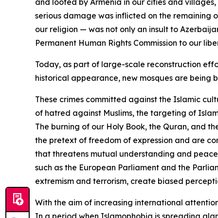
and looted by Armenia in our cities and villages
serious damage was inflicted on the remaining on
our religion — was not only an insult to Azerbai
Permanent Human Rights Commission to our libera
Today, as part of large-scale reconstruction effo
historical appearance, new mosques are being bu
These crimes committed against the Islamic cult
of hatred against Muslims, the targeting of Isla
The burning of our Holy Book, the Quran, and th
the pretext of freedom of expression and are co
that threatens mutual understanding and peaceful c
such as the European Parliament and the Parliam
extremism and terrorism, create biased perception
With the aim of increasing international attentio
In a period when Islamophobia is spreading alarm