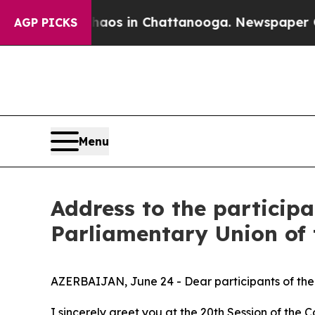
llapse
Chaos in Chattanooga. Newspaper Owner C
AGP PICKS
Menu
Address to the participa
Parliamentary Union of
AZERBAIJAN, June 24 - Dear participants of the
I sincerely greet you at the 20th Session of th