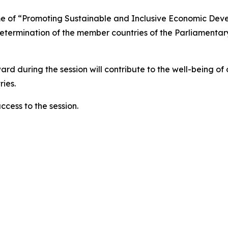
heme of “Promoting Sustainable and Inclusive Economic De
ermination of the member countries of the Parliamentary 
rward during the session will contribute to the well-being o
ies.
ccess to the session.