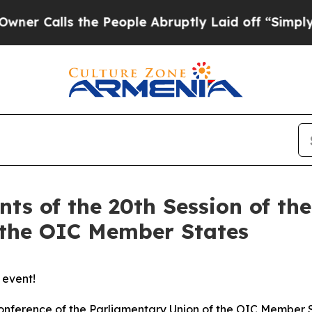
alls the People Abruptly Laid off “Simply a M
nts of the 20th Session of th
 the OIC Member States
 event!
e Conference of the Parliamentary Union of the OIC Member