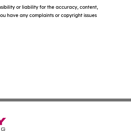
ility or liability for the accuracy, content,
f you have any complaints or copyright issues