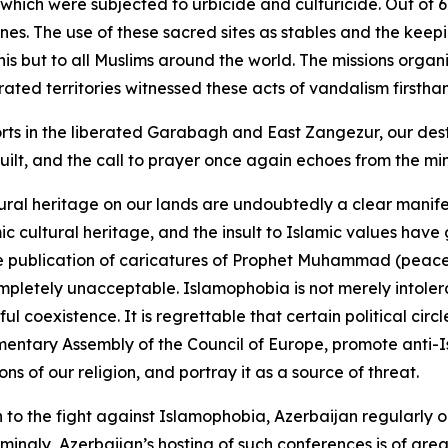
, which were subjected to urbicide and culturicide. Out o
es. The use of these sacred sites as stables and the keep
janis but to all Muslims around the world. The missions o
ted territories witnessed these acts of vandalism firstha
rts in the liberated Garabagh and East Zangezur, our destr
ilt, and the call to prayer once again echoes from the mi
ural heritage on our lands are undoubtedly a clear manife
mic cultural heritage, and the insult to Islamic values h
e publication of caricatures of Prophet Muhammad (peace 
mpletely unacceptable. Islamophobia is not merely intoler
oexistence. It is regrettable that certain political circles
entary Assembly of the Council of Europe, promote anti-I
s of our religion, and portray it as a source of threat.
n to the fight against Islamophobia, Azerbaijan regularly o
ingly, Azerbaijan’s hosting of such conferences is of gre