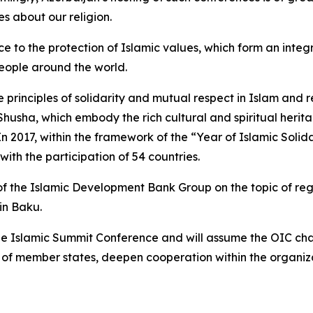
s about our religion.
to the protection of Islamic values, which form an integra
 people around the world.
 principles of solidarity and mutual respect in Islam and r
 Shusha, which embody the rich cultural and spiritual herit
 In 2017, within the framework of the “Year of Islamic Solid
ith the participation of 54 countries.
f the Islamic Development Bank Group on the topic of regio
in Baku.
f the Islamic Summit Conference and will assume the OIC ch
of member states, deepen cooperation within the organizat