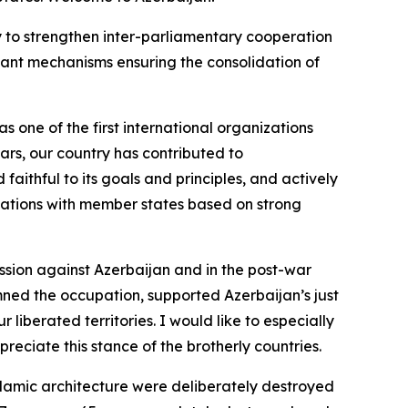
nly to strengthen inter-parliamentary cooperation
rtant mechanisms ensuring the consolidation of
 one of the first international organizations
ars, our country has contributed to
faithful to its goals and principles, and actively
relations with member states based on strong
ssion against Azerbaijan and in the post-war
ned the occupation, supported Azerbaijan’s just
liberated territories. I would like to especially
reciate this stance of the brotherly countries.
lamic architecture were deliberately destroyed