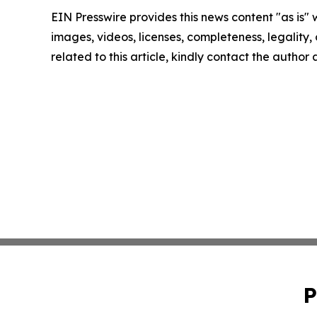
EIN Presswire provides this news content "as is" 
images, videos, licenses, completeness, legality, o
related to this article, kindly contact the author
P