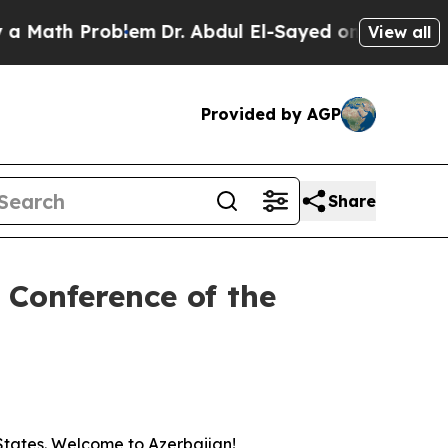
ath Problem
Dr. Abdul El-Sayed on Historic Michig
View all
Provided by AGP
Share
e Conference of the
 States. Welcome to Azerbaijan!