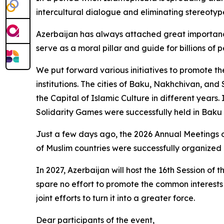
intercultural dialogue and eliminating stereotype
Azerbaijan has always attached great importance 
serve as a moral pillar and guide for billions of
We put forward various initiatives to promote the
institutions. The cities of Baku, Nakhchivan, and
the Capital of Islamic Culture in different years.
Solidarity Games were successfully held in Baku w
Just a few days ago, the 2026 Annual Meetings o
of Muslim countries were successfully organized 
In 2027, Azerbaijan will host the 16th Session o
spare no effort to promote the common interests 
joint efforts to turn it into a greater force.
Dear participants of the event,