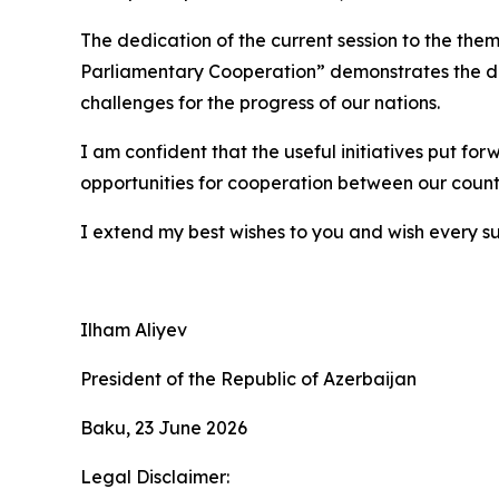
The dedication of the current session to the t
Parliamentary Cooperation” demonstrates the det
challenges for the progress of our nations.
I am confident that the useful initiatives put fo
opportunities for cooperation between our countr
I extend my best wishes to you and wish every su
Ilham Aliyev
President of the Republic of Azerbaijan
Baku, 23 June 2026
Legal Disclaimer: