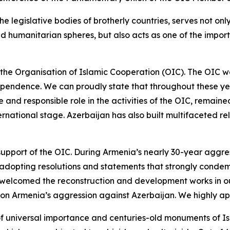
the legislative bodies of brotherly countries, serves not o
 and humanitarian spheres, but also acts as one of the impo
 the Organisation of Islamic Cooperation (OIC). The OIC was
ndependence. We can proudly state that throughout these ye
 and responsible role in the activities of the OIC, remained 
nternational stage. Azerbaijan has also built multifaceted 
 support of the OIC. During Armenia’s nearly 30-year aggre
 adopting resolutions and statements that strongly condem
d welcomed the reconstruction and development works in our 
 on Armenia’s aggression against Azerbaijan. We highly app
f universal importance and centuries-old monuments of Is