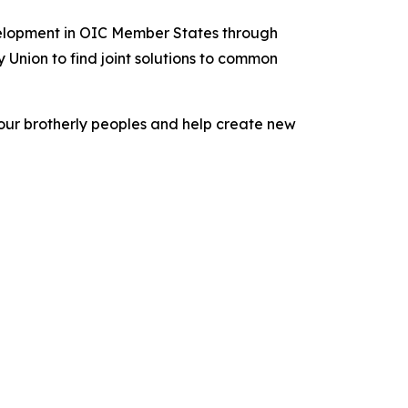
velopment in OIC Member States through
Union to find joint solutions to common
f our brotherly peoples and help create new