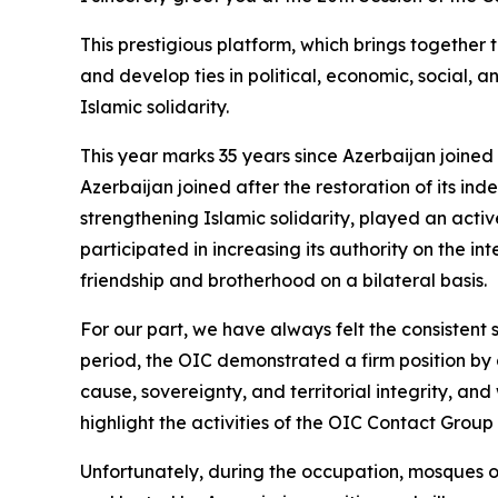
This prestigious platform, which brings together 
and develop ties in political, economic, social,
Islamic solidarity.
This year marks 35 years since Azerbaijan joined
Azerbaijan joined after the restoration of its i
strengthening Islamic solidarity, played an active
participated in increasing its authority on the i
friendship and brotherhood on a bilateral basis.
For our part, we have always felt the consistent
period, the OIC demonstrated a firm position by
cause, sovereignty, and territorial integrity, an
highlight the activities of the OIC Contact Group
Unfortunately, during the occupation, mosques o