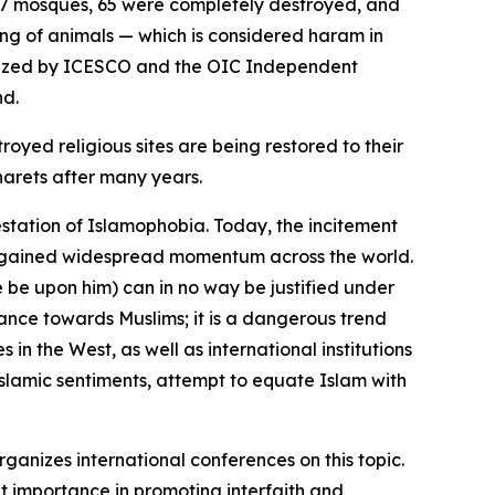
f 67 mosques, 65 were completely destroyed, and
ing of animals — which is considered haram in
rganized by ICESCO and the OIC Independent
nd.
oyed religious sites are being restored to their
narets after many years.
station of Islamophobia. Today, the incitement
ave gained widespread momentum across the world.
be upon him) can in no way be justified under
ance towards Muslims; it is a dangerous trend
 in the West, as well as international institutions
slamic sentiments, attempt to equate Islam with
rganizes international conferences on this topic.
at importance in promoting interfaith and