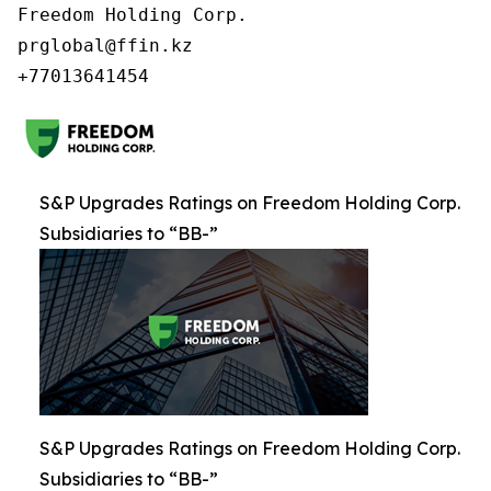
Freedom Holding Corp.

prglobal@ffin.kz

S&P Upgrades Ratings on Freedom Holding Corp.
Subsidiaries to “BB-”
S&P Upgrades Ratings on Freedom Holding Corp.
Subsidiaries to “BB-”