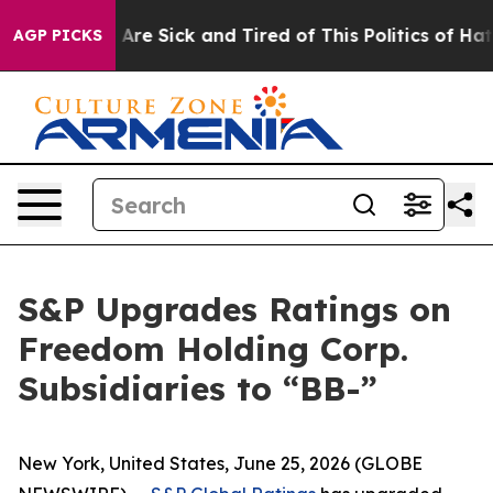
“People Are Sick and Tired of This Politics of Hatred”
AGP PICKS
S&P Upgrades Ratings on
Freedom Holding Corp.
Subsidiaries to “BB-”
New York, United States, June 25, 2026 (GLOBE