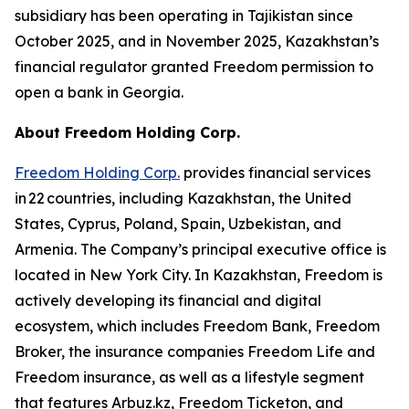
subsidiary has been operating in Tajikistan since
October 2025, and in November 2025, Kazakhstan’s
financial regulator granted Freedom permission to
open a bank in Georgia.
About Freedom Holding Corp.
Freedom Holding Corp.
provides financial services
in 22 countries, including Kazakhstan, the United
States, Cyprus, Poland, Spain, Uzbekistan, and
Armenia. The Company’s principal executive office is
located in New York City. In Kazakhstan, Freedom is
actively developing its financial and digital
ecosystem, which includes Freedom Bank, Freedom
Broker, the insurance companies Freedom Life and
Freedom insurance, as well as a lifestyle segment
that features Arbuz.kz, Freedom Ticketon, and