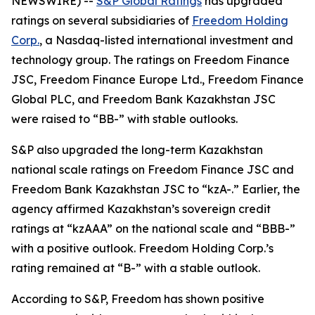
NEWSWIRE) --
S&P Global Ratings
has upgraded
ratings on several subsidiaries of
Freedom Holding
Corp.
, a Nasdaq-listed international investment and
technology group. The ratings on Freedom Finance
JSC, Freedom Finance Europe Ltd., Freedom Finance
Global PLC, and Freedom Bank Kazakhstan JSC
were raised to “BB-” with stable outlooks.
S&P also upgraded the long-term Kazakhstan
national scale ratings on Freedom Finance JSC and
Freedom Bank Kazakhstan JSC to “kzA-.” Earlier, the
agency affirmed Kazakhstan’s sovereign credit
ratings at “kzAAA” on the national scale and “BBB-”
with a positive outlook. Freedom Holding Corp.’s
rating remained at “B-” with a stable outlook.
According to S&P, Freedom has shown positive