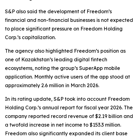
S&P also said the development of Freedom’s
financial and non-financial businesses is not expected
to place significant pressure on Freedom Holding
Corp.’s capitalization.
The agency also highlighted Freedom’s position as
one of Kazakhstan’s leading digital fintech
ecosystems, noting the group’s SuperApp mobile
application. Monthly active users of the app stood at
approximately 2.6 million in March 2026.
In its rating update, S&P took into account Freedom
Holding Corp.’s annual report for fiscal year 2026. The
company reported record revenue of $2.19 billion and
a twofold increase in net income to $153.3 million.
Freedom also significantly expanded its client base