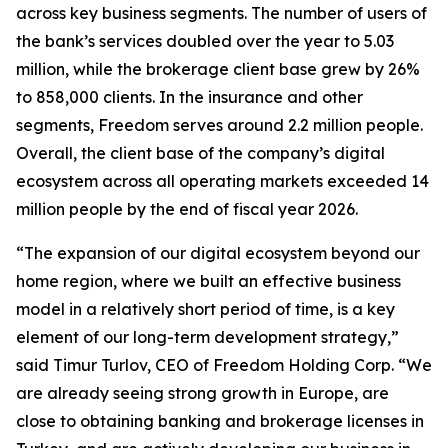
across key business segments. The number of users of
the bank’s services doubled over the year to 5.03
million, while the brokerage client base grew by 26%
to 858,000 clients. In the insurance and other
segments, Freedom serves around 2.2 million people.
Overall, the client base of the company’s digital
ecosystem across all operating markets exceeded 14
million people by the end of fiscal year 2026.
“The expansion of our digital ecosystem beyond our
home region, where we built an effective business
model in a relatively short period of time, is a key
element of our long-term development strategy,”
said Timur Turlov, CEO of Freedom Holding Corp. “We
are already seeing strong growth in Europe, are
close to obtaining banking and brokerage licenses in