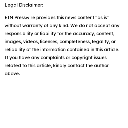
Legal Disclaimer:
EIN Presswire provides this news content "as is"
without warranty of any kind. We do not accept any
responsibility or liability for the accuracy, content,
images, videos, licenses, completeness, legality, or
reliability of the information contained in this article.
If you have any complaints or copyright issues
related to this article, kindly contact the author
above.