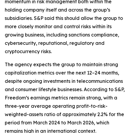
momentum in risk management both within the
holding company itself and across the group’s
subsidiaries. S&P said this should allow the group to
more closely monitor and control risks within its
growing business, including sanctions compliance,
cybersecurity, reputational, regulatory and
cryptocurrency risks.
The agency expects the group to maintain strong
capitalization metrics over the next 12–24 months,
despite ongoing investments in telecommunications
and consumer lifestyle businesses. According to S&P,
Freedom’s earnings metrics remain strong, with a
three-year average operating profit-to-risk-
weighted-assets ratio of approximately 2.2% for the
period from March 2024 to March 2026, which
remains high in an international context.