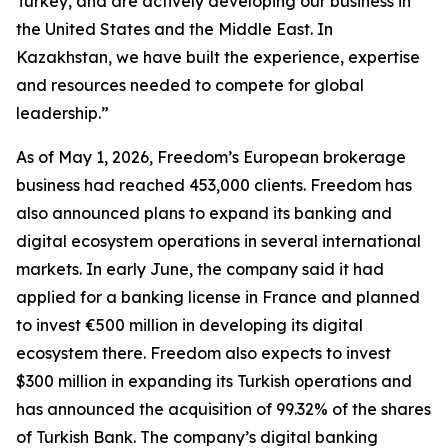
Turkey, and are actively developing our business in
the United States and the Middle East. In
Kazakhstan, we have built the experience, expertise
and resources needed to compete for global
leadership.”
As of May 1, 2026, Freedom’s European brokerage
business had reached 453,000 clients. Freedom has
also announced plans to expand its banking and
digital ecosystem operations in several international
markets. In early June, the company said it had
applied for a banking license in France and planned
to invest €500 million in developing its digital
ecosystem there. Freedom also expects to invest
$300 million in expanding its Turkish operations and
has announced the acquisition of 99.32% of the shares
of Turkish Bank. The company’s digital banking