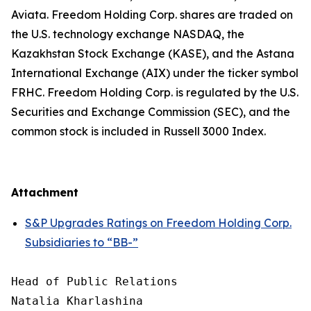
Aviata. Freedom Holding Corp. shares are traded on
the U.S. technology exchange NASDAQ, the
Kazakhstan Stock Exchange (KASE), and the Astana
International Exchange (AIX) under the ticker symbol
FRHC. Freedom Holding Corp. is regulated by the U.S.
Securities and Exchange Commission (SEC), and the
common stock is included in Russell 3000 Index.
Attachment
S&P Upgrades Ratings on Freedom Holding Corp.
Subsidiaries to “BB-”
Head of Public Relations

Natalia Kharlashina
