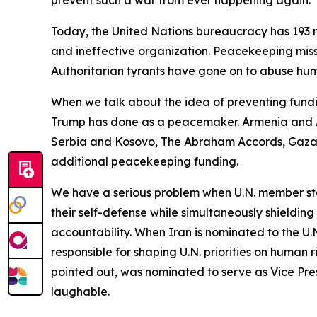
prevent such a war from ever happening again.
Today, the United Nations bureaucracy has 193 m
and ineffective organization. Peacekeeping miss
Authoritarian tyrants have gone on to abuse huma
When we talk about the idea of preventing fundi
Trump has done as a peacemaker. Armenia and A
Serbia and Kosovo, The Abraham Accords, Gaza a
additional peacekeeping funding.
We have a serious problem when U.N. member stat
their self-defense while simultaneously shieldin
accountability. When Iran is nominated to the U
responsible for shaping U.N. priorities on human 
pointed out, was nominated to serve as Vice Pre
laughable.