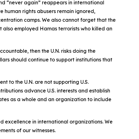
d “never again” reappears in international
ere human rights abusers remain ignored,
centration camps. We also cannot forget that the
it also employed Hamas terrorists who killed an
countable, then the U.N. risks doing the
ars should continue to support institutions that
ent to the U.N. are not supporting U.S.
ntributions advance U.S. interests and establish
rates as a whole and an organization to include
d excellence in international organizations. We
ements of our witnesses.