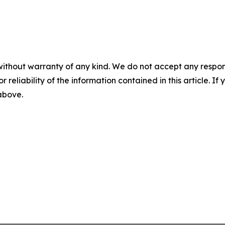
without warranty of any kind. We do not accept any responsib
r reliability of the information contained in this article. I
 above.