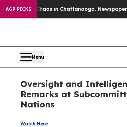
llapse
Chaos in Chattanooga. Newspaper Owner C
AGP PICKS
Menu
Oversight and Intellige
Remarks at Subcommittee
Nations
Watch Here