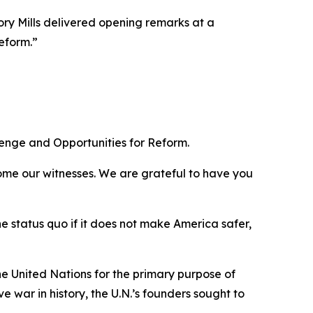
y Mills delivered opening remarks at a
eform.”
lenge and Opportunities for Reform.
ome our witnesses. We are grateful to have you
e status quo if it does not make America safer,
e United Nations for the primary purpose of
 war in history, the U.N.’s founders sought to