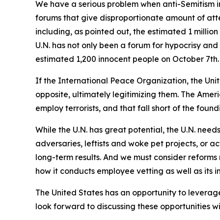
We have a serious problem when anti-Semitism in
forums that give disproportionate amount of atte
including, as pointed out, the estimated 1 milli
U.N. has not only been a forum for hypocrisy and
estimated 1,200 innocent people on October 7th.
If the International Peace Organization, the Uni
opposite, ultimately legitimizing them. The Ameri
employ terrorists, and that fall short of the found
While the U.N. has great potential, the U.N. needs
adversaries, leftists and woke pet projects, or ac
long-term results. And we must consider reforms 
how it conducts employee vetting as well as its in
The United States has an opportunity to leverage
look forward to discussing these opportunities wit