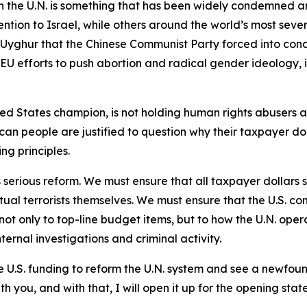
 the U.N. is something that has been widely condemned an
ntion to Israel, while others around the world’s most sev
on Uyghur that the Chinese Communist Party forced into con
 EU efforts to push abortion and radical gender ideology, 
ted States champion, is not holding human rights abusers ac
can people are justified to question why their taxpayer doll
ing principles.
 serious reform. We must ensure that all taxpayer dollars s
tual terrorists themselves. We must ensure that the U.S. co
not only to top-line budget items, but to how the U.N. ope
ternal investigations and criminal activity.
 U.S. funding to reform the U.N. system and see a newfoun
h you, and with that, I will open it up for the opening stat