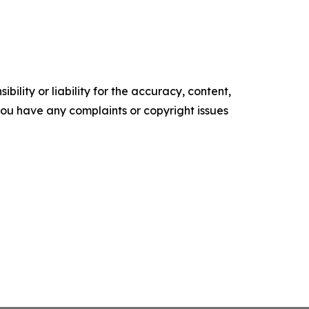
ility or liability for the accuracy, content,
f you have any complaints or copyright issues