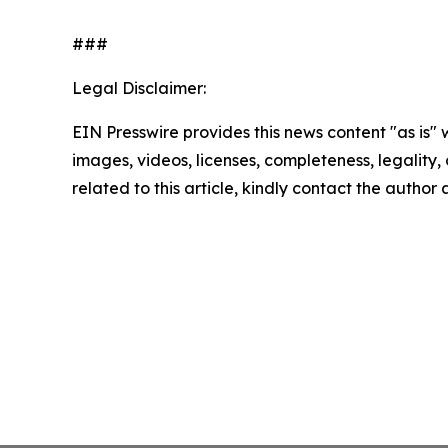
###
Legal Disclaimer:
EIN Presswire provides this news content "as is" 
images, videos, licenses, completeness, legality, o
related to this article, kindly contact the author