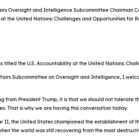
rs Oversight and Intelligence Subcommittee Chairman Cor
 at the United Nations: Challenges and Opportunities for R
itled the U.S. Accountability at the United Nations: Chal
fairs Subcommittee on Oversight and Intelligence, I welc
 from President Trump, it is that we should not tolerate th
s. That is why we are having this conversation today.
r II, the United States championed the establishment of th
en the world was still recovering from the most destructive