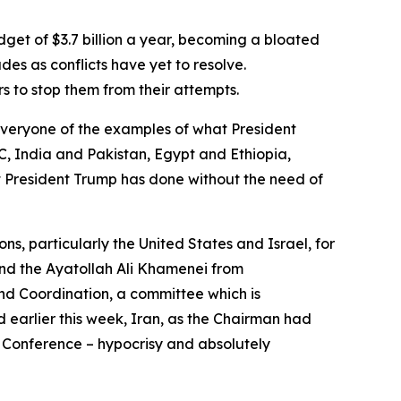
get of $3.7 billion a year, becoming a bloated
s as conflicts have yet to resolve.
s to stop them from their attempts.
everyone of the examples of what President
 India and Pakistan, Egypt and Ethiopia,
 President Trump has done without the need of
, particularly the United States and Israel, for
and the Ayatollah Ali Khamenei from
nd Coordination, a committee which is
d earlier this week, Iran, as the Chairman had
w Conference – hypocrisy and absolutely