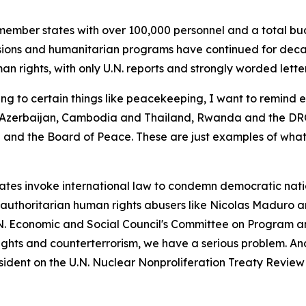
ember states with over 100,000 personnel and a total bud
ions and humanitarian programs have continued for decade
n rights, with only U.N. reports and strongly worded letter
ng to certain things like peacekeeping, I want to remind 
zerbaijan, Cambodia and Thailand, Rwanda and the DRC,
nd the Board of Peace. These are just examples of what
es invoke international law to condemn democratic nations
g authoritarian human rights abusers like Nicolas Maduro 
.N. Economic and Social Council's Committee on Program a
rights and counterterrorism, we have a serious problem. An
sident on the U.N. Nuclear Nonproliferation Treaty Revie