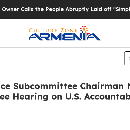
alls the People Abruptly Laid off “Simply a Ma
nce Subcommittee Chairman M
 Hearing on U.S. Accountabi