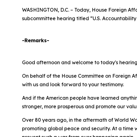
WASHINGTON, D.C. – Today, House Foreign Affai
subcommittee hearing titled “U.S. Accountability
-Remarks-
Good afternoon and welcome to today's hearings t
On behalf of the House Committee on Foreign Af
with us and look forward to your testimony.
And if the American people have learned anything
stronger, more prosperous and promote our value
Over 80 years ago, in the aftermath of World Wa
promoting global peace and security. At a time wh