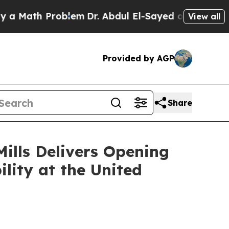
th Problem
Dr. Abdul El-Sayed on Historic Michig
View all
Provided by AGP
Share
ills Delivers Opening
lity at the United