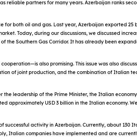
s reliable partners for many years. Azerbaijan ranks second
e for both oil and gas. Last year, Azerbaijan exported 25 bi
arket. Today, during our discussions, we discussed increasin
t of the Southern Gas Corridor. It has already been expande
cooperation—is also promising. This issue was also discu
ation of joint production, and the combination of Italian te
er the leadership of the Prime Minister, the Italian econom
sted approximately USD 3 billion in the Italian economy. W
f successful activity in Azerbaijan. Currently, about 130 
ably, Italian companies have implemented and are currently