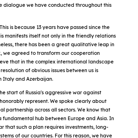
ive dialogue we have conducted throughout this
. This is because 13 years have passed since the
s manifests itself not only in the friendly relations
less, there has been a great qualitative leap in
lk, we agreed to transform our cooperation
elieve that in the complex international landscape
e resolution of obvious issues between us is
n Italy and Azerbaijan.
the start of Russia's aggressive war against
 I honorably represent. We spoke clearly about
ial partnership across all sectors. We know that
as a fundamental hub between Europe and Asia. In
ar that such a plan requires investments, long-
stems of our countries. For this reason, we have