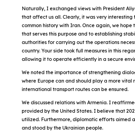
Naturally, I exchanged views with President Aliyev
that affect us all. Clearly, it was very interesti
common history with Iran. Once again, we hope tha
that serves this purpose and to establishing stabi
authorities for carrying out the operations nece
country. Your side took full measures in this reg
allowing it to operate efficiently in a secure en
We noted the importance of strengthening dialo
where Europe can and should play a more vital ro
international transport routes can be ensured.
We discussed relations with Armenia. I reaffirmed
provided by the United States. I believe that 2026 
utilized. Furthermore, diplomatic efforts aimed a
and stood by the Ukrainian people.