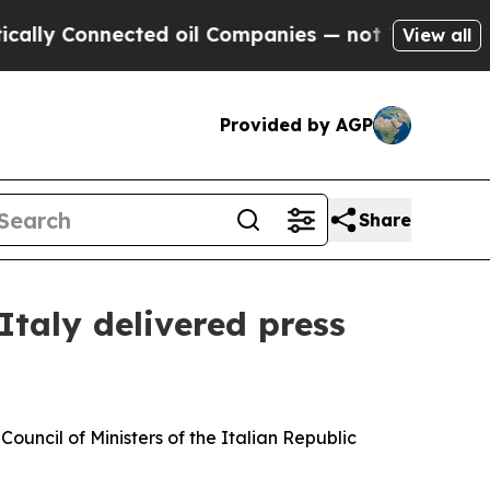
ected oil Companies — not Taxpayers — the Chanc
View all
Provided by AGP
Share
Italy delivered press
uncil of Ministers of the Italian Republic