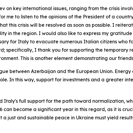
 on key international issues, ranging from the crisis invol
ng for me to listen to the opinions of the President of a co
t this crisis will be resolved as soon as possible. I reiter
lity in the region. I would also like to express my gratitude
ssary for Italy to evacuate numerous Italian citizens who
ard; specifically, I thank you for supporting the temporary 
vironment. This is another element demonstrating our friends
gue between Azerbaijan and the European Union. Energy 
le. In this way, support for investments and a greater in
 Italy's full support for the path toward normalization, whi
can become a significant year in this regard, as it is crucia
t a just and sustainable peace in Ukraine must yield resul