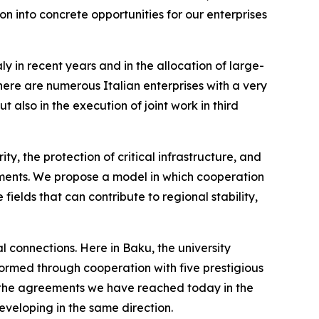
on into concrete opportunities for our enterprises
aly in recent years and in the allocation of large-
there are numerous Italian enterprises with a very
 also in the execution of joint work in third
ty, the protection of critical infrastructure, and
ments. We propose a model in which cooperation
ields that can contribute to regional stability,
al connections. Here in Baku, the university
ormed through cooperation with five prestigious
and the agreements we have reached today in the
developing in the same direction.