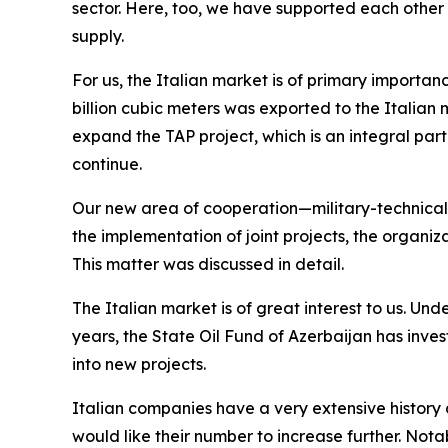
sector. Here, too, we have supported each other a
supply.
For us, the Italian market is of primary importanc
billion cubic meters was exported to the Italian m
expand the TAP project, which is an integral par
continue.
Our new area of cooperation—military-technical 
the implementation of joint projects, the organiz
This matter was discussed in detail.
The Italian market is of great interest to us. Und
years, the State Oil Fund of Azerbaijan has inve
into new projects.
Italian companies have a very extensive history o
would like their number to increase further. Not