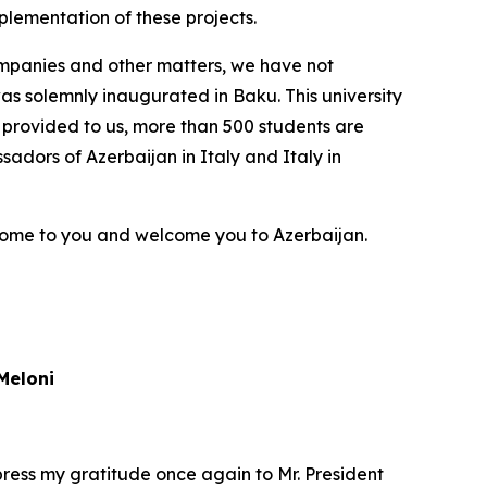
plementation of these projects.
 companies and other matters, we have not
as solemnly inaugurated in Baku. This university
n provided to us, more than 500 students are
sadors of Azerbaijan in Italy and Italy in
come to you and welcome you to Azerbaijan.
Meloni
xpress my gratitude once again to Mr. President