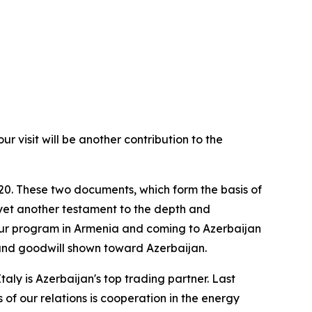
r visit will be another contribution to the
020. These two documents, which form the basis of
 yet another testament to the depth and
our program in Armenia and coming to Azerbaijan
t and goodwill shown toward Azerbaijan.
Italy is Azerbaijan's top trading partner. Last
 of our relations is cooperation in the energy