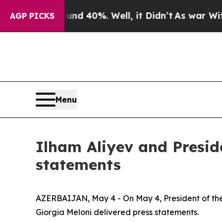
und 40%. Well, it Didn’t
As war With Iran Drove
AGP PICKS
Menu
Ilham Aliyev and Preside
statements
AZERBAIJAN, May 4 - On May 4, President of the R
Giorgia Meloni delivered press statements.