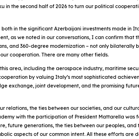
 in the second half of 2026 to turn our political cooperati
ble both in the significant Azerbaijani investments made in It
ident, as we noted in our conversations, I can confirm that 
ans, and 360-degree modernization – not only bilaterally but
f our cooperation. There are many other fields.
 this area, including the aerospace industry, maritime securi
ooperation by valuing Italy’s most sophisticated achieve
ge exchange, joint development, and the promising future f
ur relations, the ties between our societies, and our cultur
demy with the participation of President Mattarella was f
culture, future generations, the ties between our peoples, 
mbolic aspects of our common intent. All these efforts are 