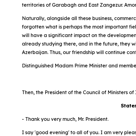
territories of Garabagh and East Zangezur. Among
Naturally, alongside all these business, commerci
forgotten what is perhaps the most important fie
will have a significant impact on the developmen
already studying there, and in the future, they w
Azerbaijan. Thus, our friendship will continue con
Distinguished Madam Prime Minister and member
Then, the President of the Council of Ministers o
State
- Thank you very much, Mr. President.
I say 'good evening' to all of you. I am very ple