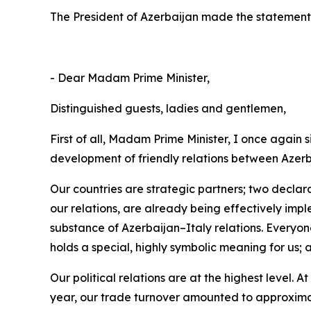
The President of Azerbaijan made the statement f
- Dear Madam Prime Minister,
Distinguished guests, ladies and gentlemen,
First of all, Madam Prime Minister, I once again 
development of friendly relations between Azerb
Our countries are strategic partners; two declar
our relations, are already being effectively imp
substance of Azerbaijan–Italy relations. Everyo
holds a special, highly symbolic meaning for us; 
Our political relations are at the highest level. A
year, our trade turnover amounted to approximatel