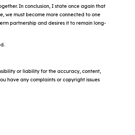
ogether. In conclusion, I state once again that
carce, we must become more connected to one
term partnership and desires it to remain long-
d.
ility or liability for the accuracy, content,
f you have any complaints or copyright issues