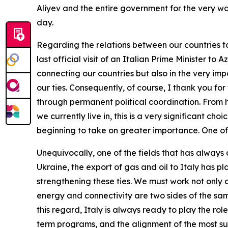
Aliyev and the entire government for the very w
day.
Regarding the relations between our countries tod
last official visit of an Italian Prime Minister to 
connecting our countries but also in the very im
our ties. Consequently, of course, I thank you f
through permanent political coordination. From her
we currently live in, this is a very significant ch
beginning to take on greater importance. One of t
Unequivocally, one of the fields that has always 
Ukraine, the export of gas and oil to Italy has p
strengthening these ties. We must work not only o
energy and connectivity are two sides of the sa
this regard, Italy is always ready to play the ro
term programs, and the alignment of the most suit