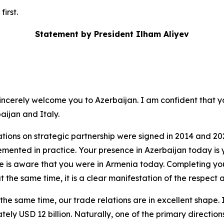
irst.
Statement by President Ilham Aliyev
sincerely welcome you to Azerbaijan. I am confident that you
aijan and Italy.
ations on strategic partnership were signed in 2014 and 2
lemented in practice. Your presence in Azerbaijan today is
ne is aware that you were in Armenia today. Completing y
at the same time, it is a clear manifestation of the respec
t the same time, our trade relations are in excellent shape. 
y USD 12 billion. Naturally, one of the primary directions