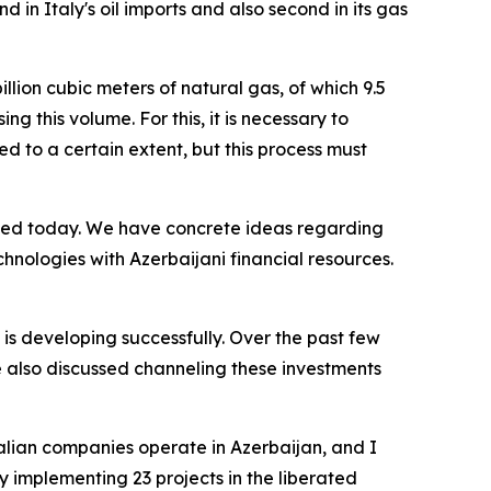
 in Italy's oil imports and also second in its gas
llion cubic meters of natural gas, of which 9.5
g this volume. For this, it is necessary to
d to a certain extent, but this process must
ssed today. We have concrete ideas regarding
chnologies with Azerbaijani financial resources.
y is developing successfully. Over the past few
e also discussed channeling these investments
Italian companies operate in Azerbaijan, and I
 implementing 23 projects in the liberated