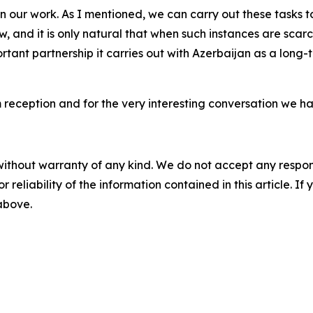
 in our work. As I mentioned, we can carry out these tasks t
few, and it is only natural that when such instances are s
ortant partnership it carries out with Azerbaijan as a long-
 reception and for the very interesting conversation we ha
without warranty of any kind. We do not accept any responsib
r reliability of the information contained in this article. I
 above.