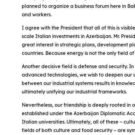
planned to organize a business forum here in Baku
and workers.
I agree with the President that all of this is visi
scale Italian investments in Azerbaijan. Mr. Pres
great interest in strategic plans, development pl
countries. Because energy is not the only field o
Another decisive field is defense and security. In
advanced technologies, we wish to deepen our c
between our industrial systems results in knowled
ultimately unifying our industrial frameworks.
Nevertheless, our friendship is deeply rooted in o
established under the Azerbaijan Diplomatic Aca
Italian universities. Ultimately, all of these – 
fields of both culture and food security – are sy