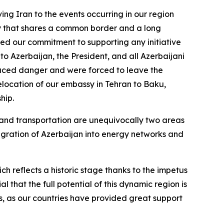
ving Iran to the events occurring in our region
untry that shares a common border and a long
ated our commitment to supporting any initiative
 to Azerbaijan, the President, and all Azerbaijani
 faced danger and were forced to leave the
relocation of our embassy in Tehran to Baku,
hip.
and transportation are unequivocally two areas
tegration of Azerbaijan into energy networks and
ch reflects a historic stage thanks to the impetus
l that the full potential of this dynamic region is
ts, as our countries have provided great support