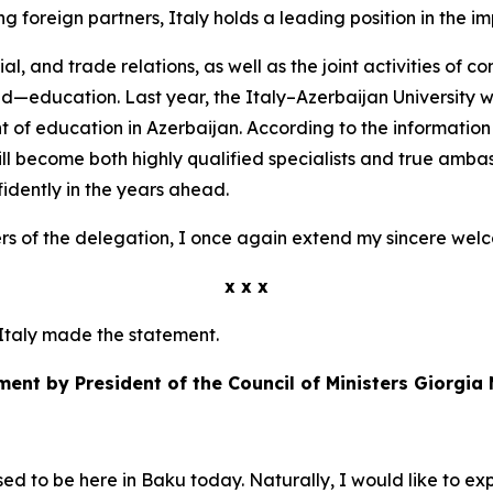
 foreign partners, Italy holds a leading position in the im
al, and trade relations, as well as the joint activities of
ld—education. Last year, the Italy–Azerbaijan University w
t of education in Azerbaijan. According to the informatio
ill become both highly qualified specialists and true ambas
fidently in the years ahead.
s of the delegation, I once again extend my sincere wel
x x x
f Italy made the statement.
ment by President of the Council of Ministers Giorgia 
ased to be here in Baku today. Naturally, I would like to e