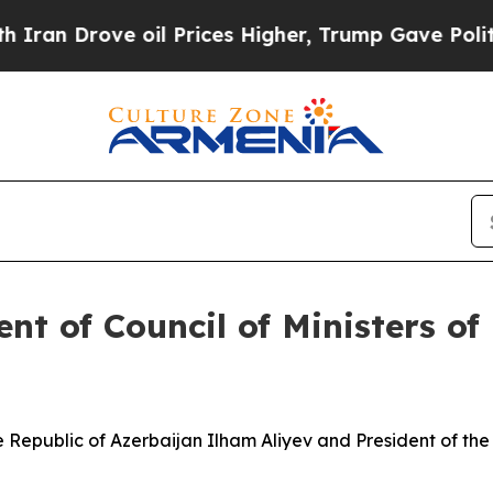
 oil Prices Higher, Trump Gave Politically Conn
nt of Council of Ministers of 
epublic of Azerbaijan Ilham Aliyev and President of the Co