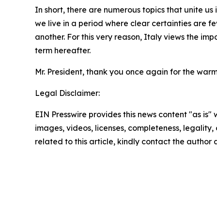
In short, there are numerous topics that unite us
we live in a period where clear certainties are 
another. For this very reason, Italy views the imp
term hereafter.
Mr. President, thank you once again for the warm
Legal Disclaimer:
EIN Presswire provides this news content "as is" 
images, videos, licenses, completeness, legality, o
related to this article, kindly contact the author