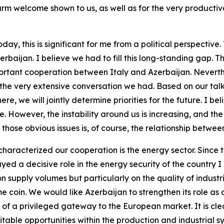
arm welcome shown to us, as well as for the very product
ay, this is significant for me from a political perspective
Azerbaijan. I believe we had to fill this long-standing gap. Thi
portant cooperation between Italy and Azerbaijan. Neverthe
or the very extensive conversation we had. Based on our ta
e, we will jointly determine priorities for the future. I b
oice. However, the instability around us is increasing, and th
hose obvious issues is, of course, the relationship betwee
characterized our cooperation is the energy sector. Since 
layed a decisive role in the energy security of the country
n supply volumes but particularly on the quality of industr
me coin. We would like Azerbaijan to strengthen its role 
le of a privileged gateway to the European market. It is cle
able opportunities within the production and industrial sy