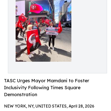
TASC Urges Mayor Mamdani to Foster
Inclusivity Following Times Square
Demonstration
NEW YORK, NY, UNITED STATES, April 28, 2026