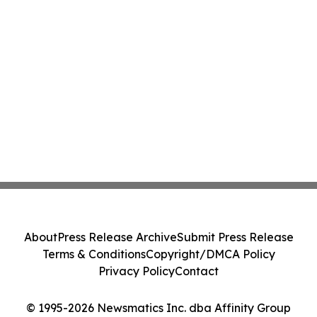
About
Press Release Archive
Submit Press Release
Terms & Conditions
Copyright/DMCA Policy
Privacy Policy
Contact
© 1995-2026 Newsmatics Inc. dba Affinity Group