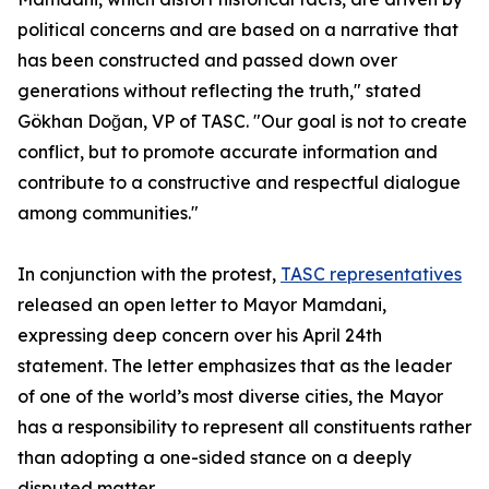
political concerns and are based on a narrative that
has been constructed and passed down over
generations without reflecting the truth," stated
Gökhan Doğan, VP of TASC. "Our goal is not to create
conflict, but to promote accurate information and
contribute to a constructive and respectful dialogue
among communities."
In conjunction with the protest,
TASC representatives
released an open letter to Mayor Mamdani,
expressing deep concern over his April 24th
statement. The letter emphasizes that as the leader
of one of the world’s most diverse cities, the Mayor
has a responsibility to represent all constituents rather
than adopting a one-sided stance on a deeply
disputed matter.