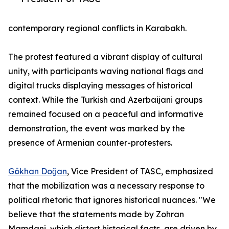
contemporary regional conflicts in Karabakh.
The protest featured a vibrant display of cultural
unity, with participants waving national flags and
digital trucks displaying messages of historical
context. While the Turkish and Azerbaijani groups
remained focused on a peaceful and informative
demonstration, the event was marked by the
presence of Armenian counter-protesters.
Gökhan Doğan
, Vice President of TASC, emphasized
that the mobilization was a necessary response to
political rhetoric that ignores historical nuances. "We
believe that the statements made by Zohran
Mamdani, which distort historical facts, are driven by