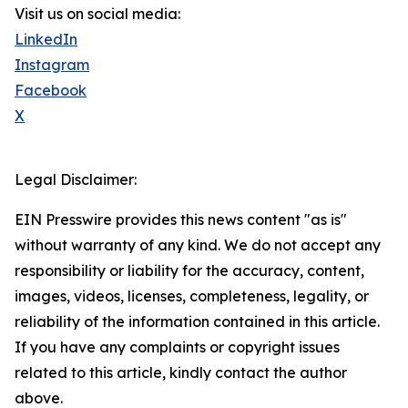
Visit us on social media:
LinkedIn
Instagram
Facebook
X
Legal Disclaimer:
EIN Presswire provides this news content "as is"
without warranty of any kind. We do not accept any
responsibility or liability for the accuracy, content,
images, videos, licenses, completeness, legality, or
reliability of the information contained in this article.
If you have any complaints or copyright issues
related to this article, kindly contact the author
above.