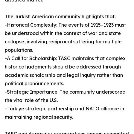
The Turkish American community highlights that:
-Historical Complexity: The events of 1915–1923 must
be understood within the context of war and state
collapse, involving reciprocal suffering for multiple
populations.
-A Call for Scholarship: TASC maintains that complex
historical judgments should be addressed through
academic scholarship and legal inquiry rather than
political pronouncements.
-Strategic Importance: The community underscored
the vital role of the U.S.
–Türkiye strategic partnership and NATO alliance in
maintaining regional security.
TASC and its partner organizations remain committed