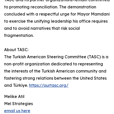
to promoting reconciliation. The demonstration
concluded with a respectful urge for Mayor Mamdani
to exercise the unifying leadership his office requires
and to avoid narratives that risk social
fragmentation.
About TASC:
The Turkish American Steering Committee (TASC) is a
non-profit organization dedicated to representing
the interests of the Turkish American community and
fostering strong relations between the United States
and Türkiye.
https://ourtasc.org/
Melike Atil
Mel Strategies
email us here