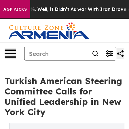
d 40%. Well, it Didn’t
As war With Iran Drove oil Pr
AGP PICKS
Turkish American Steering
Committee Calls for
Unified Leadership in New
York City