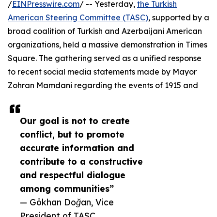
/
EINPresswire.com
/ -- Yesterday,
the Turkish
American Steering Committee (TASC)
, supported by a
broad coalition of Turkish and Azerbaijani American
organizations, held a massive demonstration in Times
Square. The gathering served as a unified response
to recent social media statements made by Mayor
Zohran Mamdani regarding the events of 1915 and
Our goal is not to create
conflict, but to promote
accurate information and
contribute to a constructive
and respectful dialogue
among communities”
— Gökhan Doğan, Vice
President of TASC