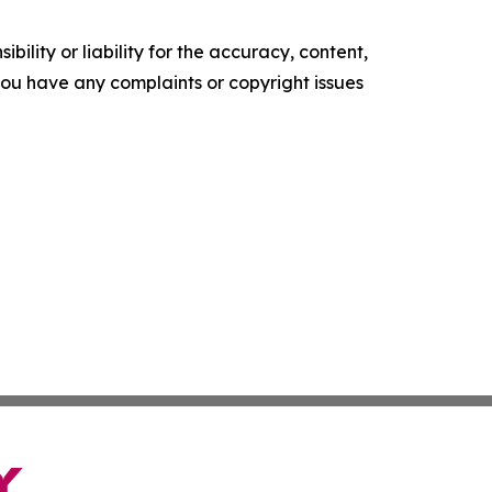
ility or liability for the accuracy, content,
f you have any complaints or copyright issues