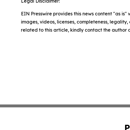
Legal Disclaimer:
EIN Presswire provides this news content "as is" 
images, videos, licenses, completeness, legality, o
related to this article, kindly contact the author
P