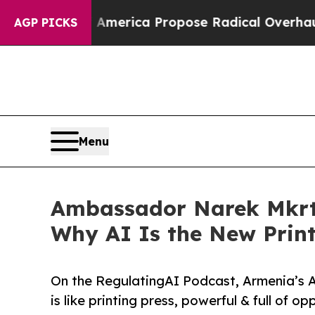
ists of America Propose Radical Overhaul of US
AGP PICKS
Menu
Ambassador Narek Mkrtc
Why AI Is the New Print
On the RegulatingAI Podcast, Armenia’s 
is like printing press, powerful & full of o