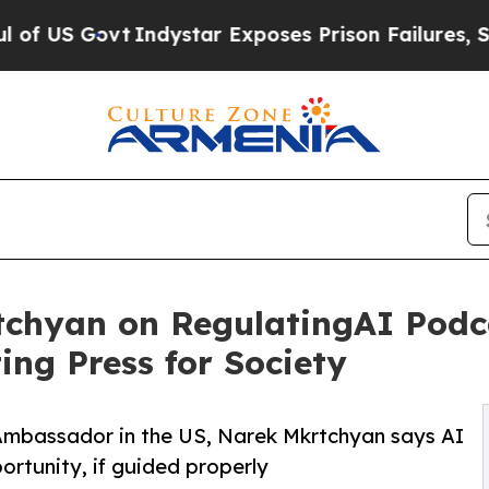
 Govt
Indystar Exposes Prison Failures, Shows us
hyan on RegulatingAI Podca
ing Press for Society
Ambassador in the US, Narek Mkrtchyan says AI
pportunity, if guided properly