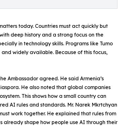
e matters today. Countries must act quickly but
ith deep history and a strong focus on the
pecially in technology skills. Programs like Tumo
 and widely available. Because of this focus,
 The Ambassador agreed. He said Armenia’s
 diaspora. He also noted that global companies
ecosystem. This shows how a small country can
red AI rules and standards. Mr. Narek Mkrtchyan
must work together. He explained that rules from
es already shape how people use AI through their