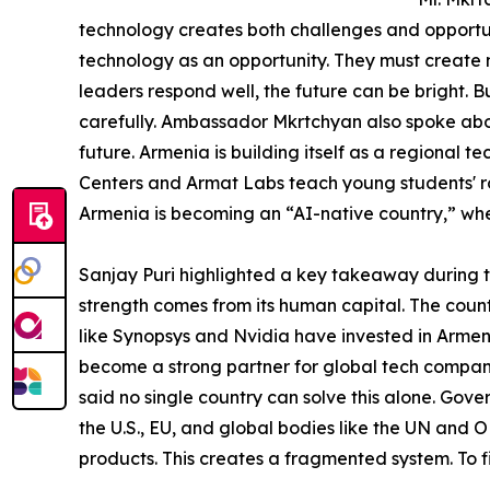
technology creates both challenges and opportun
technology as an opportunity. They must create ne
leaders respond well, the future can be bright. Bu
carefully. Ambassador Mkrtchyan also spoke abou
future. Armenia is building itself as a regional t
Centers and Armat Labs teach young students' rob
Armenia is becoming an “AI-native country,” wher
Sanjay Puri highlighted a key takeaway during 
strength comes from its human capital. The count
like Synopsys and Nvidia have invested in Armeni
become a strong partner for global tech compani
said no single country can solve this alone. Gov
the U.S., EU, and global bodies like the UN and
products. This creates a fragmented system. To fi