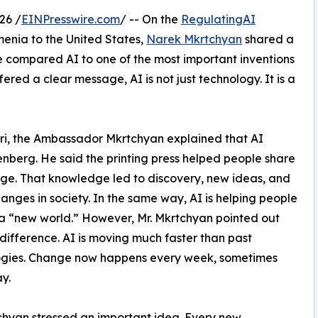
26 /
EINPresswire.com
/ -- On the
RegulatingAI
enia to the United States,
Narek Mkrtchyan
shared a
 He compared AI to one of the most important inventions
fered a clear message, AI is not just technology. It is a
ri, the Ambassador Mkrtchyan explained that AI
enberg. He said the printing press helped people share
e. That knowledge led to discovery, new ideas, and
anges in society. In the same way, AI is helping people
a “new world.” However, Mr. Mkrtchyan pointed out
difference. AI is moving much faster than past
ogies. Change now happens every week, sometimes
y.
chyan stressed an important idea. Every new