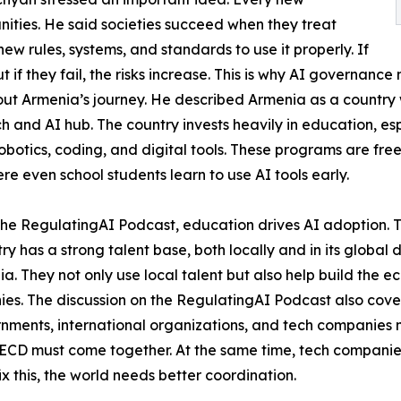
ities. He said societies succeed when they treat
w rules, systems, and standards to use it properly. If
t if they fail, the risks increase. This is why AI governanc
t Armenia’s journey. He described Armenia as a country w
ech and AI hub. The country invests heavily in education, es
otics, coding, and digital tools. These programs are free
e even school students learn to use AI tools early.
the RegulatingAI Podcast, education drives AI adoption.
ry has a strong talent base, both locally and in its global
a. They not only use local talent but also help build the 
es. The discussion on the RegulatingAI Podcast also cove
ernments, international organizations, and tech companies 
 OECD must come together. At the same time, tech compani
x this, the world needs better coordination.