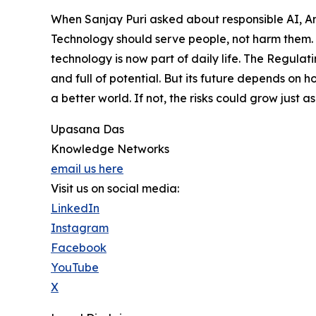
When Sanjay Puri asked about responsible AI, A
Technology should serve people, not harm them. 
technology is now part of daily life. The Regulat
and full of potential. But its future depends on h
a better world. If not, the risks could grow just as
Upasana Das
Knowledge Networks
email us here
Visit us on social media:
LinkedIn
Instagram
Facebook
YouTube
X