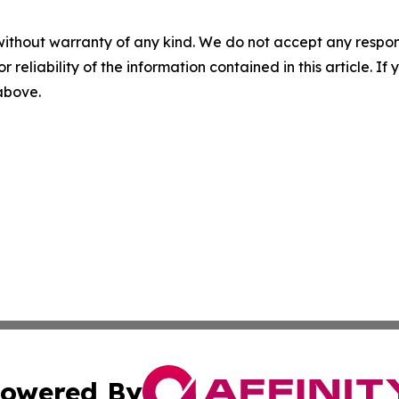
without warranty of any kind. We do not accept any responsib
r reliability of the information contained in this article. I
 above.
owered By