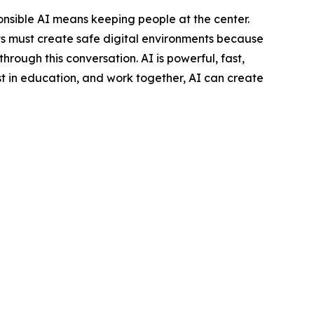
nsible AI means keeping people at the center.
ts must create safe digital environments because
rough this conversation. AI is powerful, fast,
vest in education, and work together, AI can create