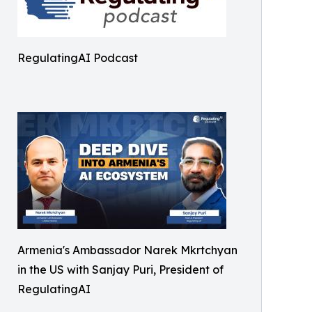
RegulatingAI Podcast
Armenia's Ambassador Narek Mkrtchyan
in the US with Sanjay Puri, President of
RegulatingAI