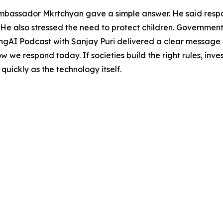
mbassador Mkrtchyan gave a simple answer. He said respo
He also stressed the need to protect children. Governmen
ingAI Podcast with Sanjay Puri delivered a clear message th
ow we respond today. If societies build the right rules, in
 quickly as the technology itself.