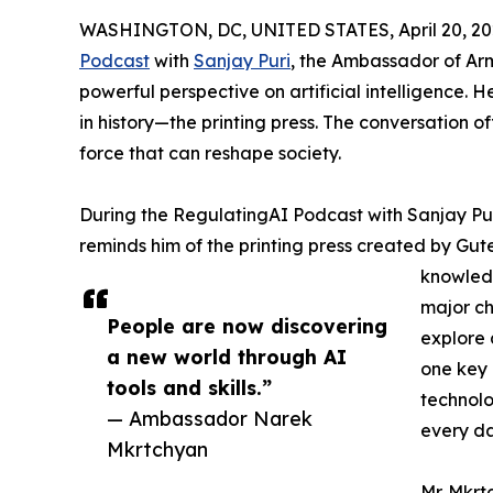
WASHINGTON, DC, UNITED STATES, April 20, 20
Podcast
with
Sanjay Puri
, the Ambassador of Arm
powerful perspective on artificial intelligence.
in history—the printing press. The conversation of
force that can reshape society.
During the RegulatingAI Podcast with Sanjay Pu
reminds him of the printing press created by Gut
knowledg
major ch
People are now discovering
explore 
a new world through AI
one key 
tools and skills.”
technol
— Ambassador Narek
every da
Mkrtchyan
Mr. Mkrt