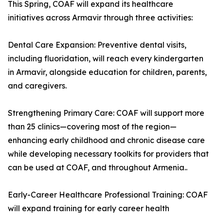
This Spring, COAF will expand its healthcare
initiatives across Armavir through three activities:
Dental Care Expansion: Preventive dental visits,
including fluoridation, will reach every kindergarten
in Armavir, alongside education for children, parents,
and caregivers.
Strengthening Primary Care: COAF will support more
than 25 clinics—covering most of the region—
enhancing early childhood and chronic disease care
while developing necessary toolkits for providers that
can be used at COAF, and throughout Armenia..
Early-Career Healthcare Professional Training: COAF
will expand training for early career health