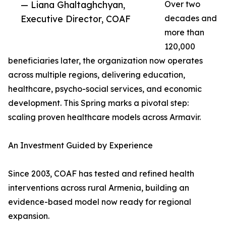
— Liana Ghaltaghchyan,
Over two
Executive Director, COAF
decades and
more than
120,000
beneficiaries later, the organization now operates
across multiple regions, delivering education,
healthcare, psycho-social services, and economic
development. This Spring marks a pivotal step:
scaling proven healthcare models across Armavir.
An Investment Guided by Experience
Since 2003, COAF has tested and refined health
interventions across rural Armenia, building an
evidence-based model now ready for regional
expansion.