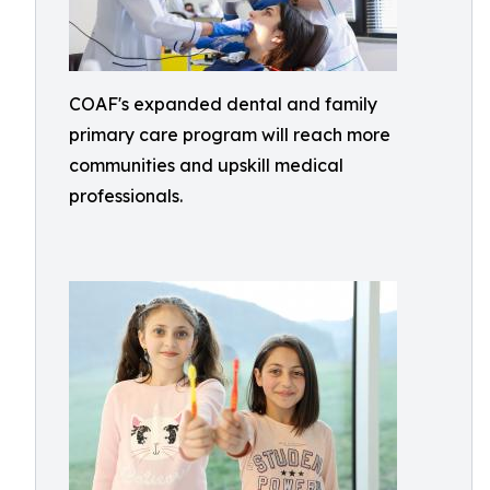
COAF's expanded dental and family
primary care program will reach more
communities and upskill medical
professionals.