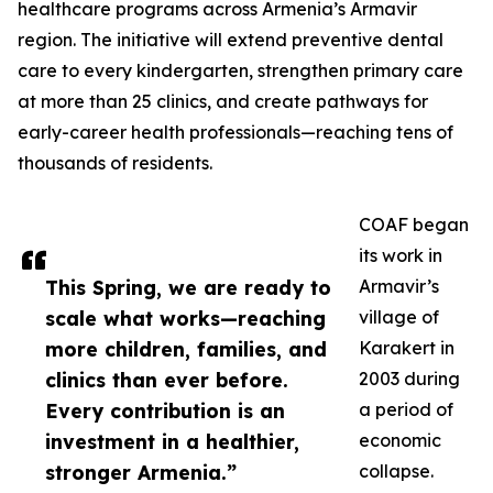
healthcare programs across Armenia’s Armavir
region. The initiative will extend preventive dental
care to every kindergarten, strengthen primary care
at more than 25 clinics, and create pathways for
early-career health professionals—reaching tens of
thousands of residents.
COAF began
its work in
This Spring, we are ready to
Armavir’s
scale what works—reaching
village of
more children, families, and
Karakert in
clinics than ever before.
2003 during
Every contribution is an
a period of
investment in a healthier,
economic
stronger Armenia.”
collapse.