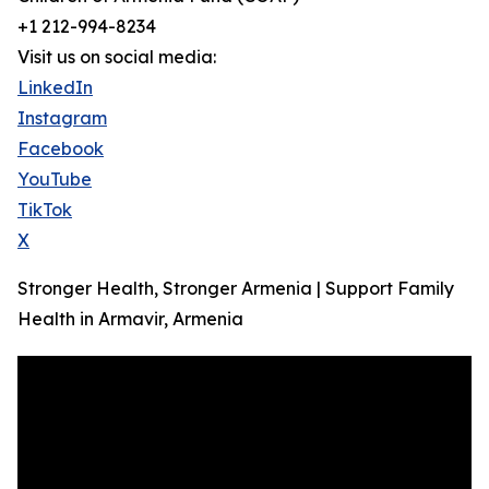
+1 212-994-8234
Visit us on social media:
LinkedIn
Instagram
Facebook
YouTube
TikTok
X
Stronger Health, Stronger Armenia | Support Family
Health in Armavir, Armenia