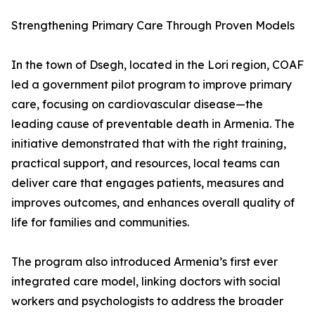
Strengthening Primary Care Through Proven Models
In the town of Dsegh, located in the Lori region, COAF
led a government pilot program to improve primary
care, focusing on cardiovascular disease—the
leading cause of preventable death in Armenia. The
initiative demonstrated that with the right training,
practical support, and resources, local teams can
deliver care that engages patients, measures and
improves outcomes, and enhances overall quality of
life for families and communities.
The program also introduced Armenia’s first ever
integrated care model, linking doctors with social
workers and psychologists to address the broader