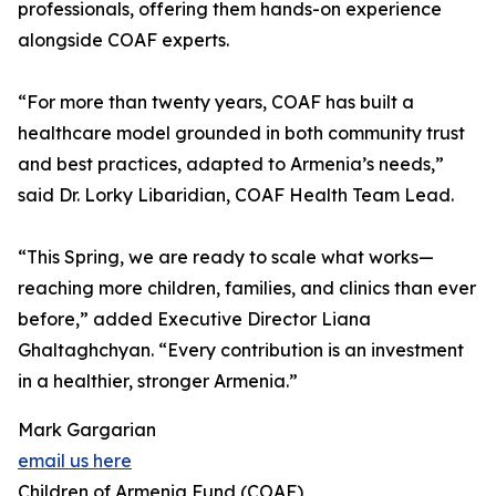
professionals, offering them hands-on experience
alongside COAF experts.
“For more than twenty years, COAF has built a
healthcare model grounded in both community trust
and best practices, adapted to Armenia’s needs,”
said Dr. Lorky Libaridian, COAF Health Team Lead.
“This Spring, we are ready to scale what works—
reaching more children, families, and clinics than ever
before,” added Executive Director Liana
Ghaltaghchyan. “Every contribution is an investment
in a healthier, stronger Armenia.”
Mark Gargarian
email us here
Children of Armenia Fund (COAF)