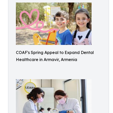
COAF's Spring Appeal to Expand Dental
Healthcare in Armavir, Armenia