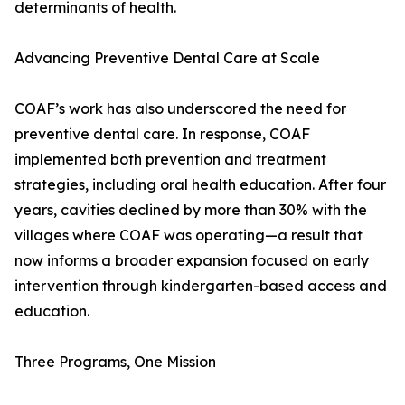
determinants of health.
Advancing Preventive Dental Care at Scale
COAF’s work has also underscored the need for
preventive dental care. In response, COAF
implemented both prevention and treatment
strategies, including oral health education. After four
years, cavities declined by more than 30% with the
villages where COAF was operating—a result that
now informs a broader expansion focused on early
intervention through kindergarten-based access and
education.
Three Programs, One Mission