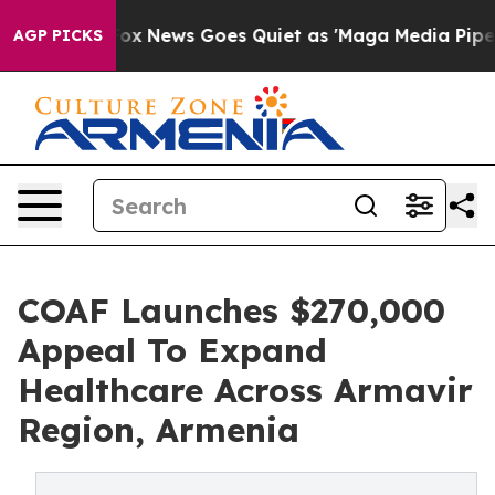
xist
Fox News Goes Quiet as 'Maga Media Pipeline' Bac
AGP PICKS
COAF Launches $270,000
Appeal To Expand
Healthcare Across Armavir
Region, Armenia