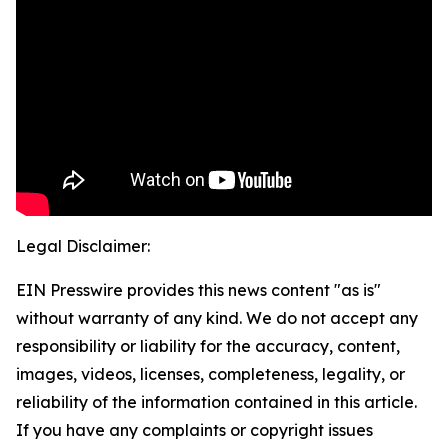
Legal Disclaimer:
EIN Presswire provides this news content "as is"
without warranty of any kind. We do not accept any
responsibility or liability for the accuracy, content,
images, videos, licenses, completeness, legality, or
reliability of the information contained in this article.
If you have any complaints or copyright issues