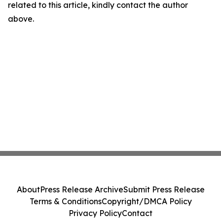
related to this article, kindly contact the author
above.
About
Press Release Archive
Submit Press Release
Terms & Conditions
Copyright/DMCA Policy
Privacy Policy
Contact