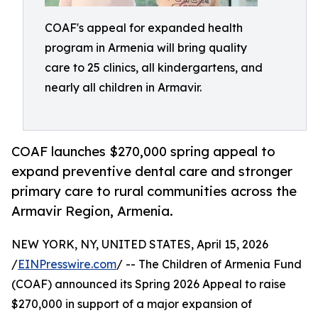
COAF's appeal for expanded health
program in Armenia will bring quality
care to 25 clinics, all kindergartens, and
nearly all children in Armavir.
COAF launches $270,000 spring appeal to
expand preventive dental care and stronger
primary care to rural communities across the
Armavir Region, Armenia.
NEW YORK, NY, UNITED STATES, April 15, 2026
/
EINPresswire.com
/ -- The Children of Armenia Fund
(COAF) announced its Spring 2026 Appeal to raise
$270,000 in support of a major expansion of