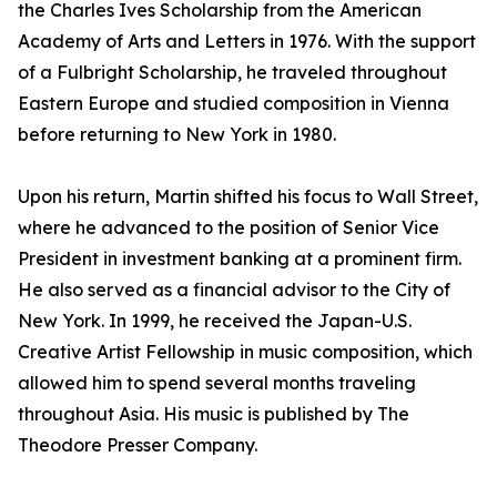
the Charles Ives Scholarship from the American
Academy of Arts and Letters in 1976. With the support
of a Fulbright Scholarship, he traveled throughout
Eastern Europe and studied composition in Vienna
before returning to New York in 1980.
Upon his return, Martin shifted his focus to Wall Street,
where he advanced to the position of Senior Vice
President in investment banking at a prominent firm.
He also served as a financial advisor to the City of
New York. In 1999, he received the Japan-U.S.
Creative Artist Fellowship in music composition, which
allowed him to spend several months traveling
throughout Asia. His music is published by The
Theodore Presser Company.