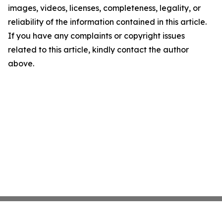
images, videos, licenses, completeness, legality, or
reliability of the information contained in this article.
If you have any complaints or copyright issues
related to this article, kindly contact the author
above.