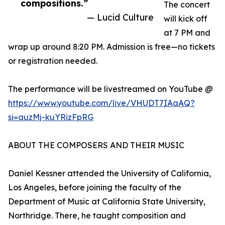
compositions.”
The concert
— Lucid Culture
will kick off
at 7 PM and
wrap up around 8:20 PM. Admission is free—no tickets
or registration needed.
The performance will be livestreamed on YouTube @
https://www.youtube.com/live/VHUDT7IAaAQ?
si=auzMj-kuYRizFpRG
ABOUT THE COMPOSERS AND THEIR MUSIC
Daniel Kessner attended the University of California,
Los Angeles, before joining the faculty of the
Department of Music at California State University,
Northridge. There, he taught composition and