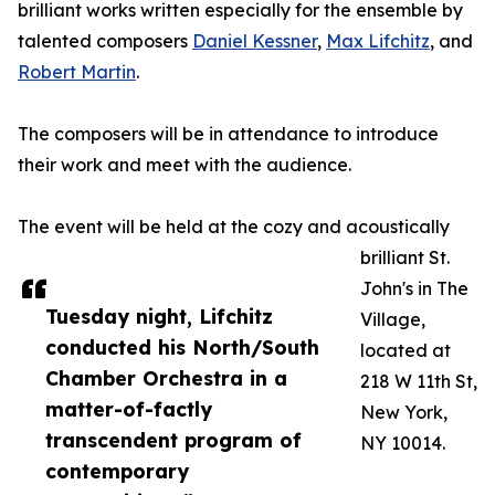
brilliant works written especially for the ensemble by
talented composers
Daniel Kessner
,
Max Lifchitz
, and
Robert Martin
.
The composers will be in attendance to introduce
their work and meet with the audience.
The event will be held at the cozy and acoustically
brilliant St.
John's in The
Tuesday night, Lifchitz
Village,
conducted his North/South
located at
Chamber Orchestra in a
218 W 11th St,
matter-of-factly
New York,
transcendent program of
NY 10014.
contemporary