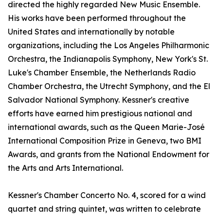
directed the highly regarded New Music Ensemble.
His works have been performed throughout the
United States and internationally by notable
organizations, including the Los Angeles Philharmonic
Orchestra, the Indianapolis Symphony, New York's St.
Luke's Chamber Ensemble, the Netherlands Radio
Chamber Orchestra, the Utrecht Symphony, and the El
Salvador National Symphony. Kessner's creative
efforts have earned him prestigious national and
international awards, such as the Queen Marie-José
International Composition Prize in Geneva, two BMI
Awards, and grants from the National Endowment for
the Arts and Arts International.
Kessner's Chamber Concerto No. 4, scored for a wind
quartet and string quintet, was written to celebrate