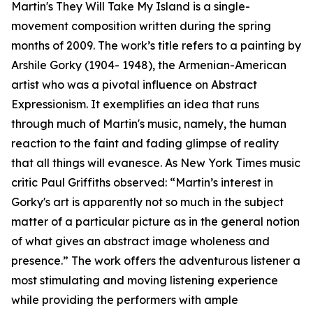
Martin's They Will Take My Island is a single-
movement composition written during the spring
months of 2009. The work’s title refers to a painting by
Arshile Gorky (1904- 1948), the Armenian-American
artist who was a pivotal influence on Abstract
Expressionism. It exemplifies an idea that runs
through much of Martin's music, namely, the human
reaction to the faint and fading glimpse of reality
that all things will evanesce. As New York Times music
critic Paul Griffiths observed: “Martin’s interest in
Gorky's art is apparently not so much in the subject
matter of a particular picture as in the general notion
of what gives an abstract image wholeness and
presence.” The work offers the adventurous listener a
most stimulating and moving listening experience
while providing the performers with ample