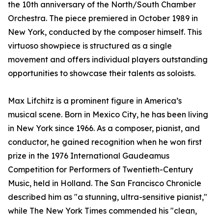
the 10th anniversary of the North/South Chamber
Orchestra. The piece premiered in October 1989 in
New York, conducted by the composer himself. This
virtuoso showpiece is structured as a single
movement and offers individual players outstanding
opportunities to showcase their talents as soloists.
Max Lifchitz is a prominent figure in America’s
musical scene. Born in Mexico City, he has been living
in New York since 1966. As a composer, pianist, and
conductor, he gained recognition when he won first
prize in the 1976 International Gaudeamus
Competition for Performers of Twentieth-Century
Music, held in Holland. The San Francisco Chronicle
described him as "a stunning, ultra-sensitive pianist,"
while The New York Times commended his "clean,