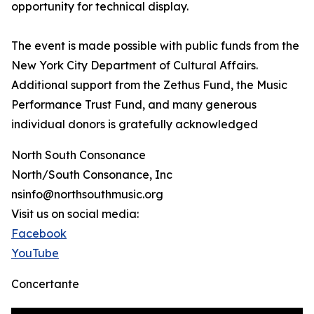
opportunity for technical display.
The event is made possible with public funds from the
New York City Department of Cultural Affairs.
Additional support from the Zethus Fund, the Music
Performance Trust Fund, and many generous
individual donors is gratefully acknowledged
North South Consonance
North/South Consonance, Inc
nsinfo@northsouthmusic.org
Visit us on social media:
Facebook
YouTube
Concertante