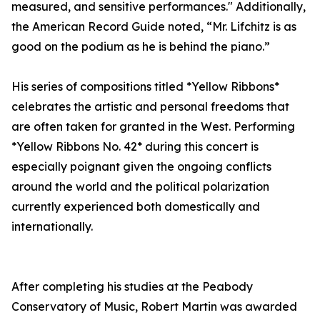
measured, and sensitive performances." Additionally,
the American Record Guide noted, “Mr. Lifchitz is as
good on the podium as he is behind the piano.”
His series of compositions titled *Yellow Ribbons*
celebrates the artistic and personal freedoms that
are often taken for granted in the West. Performing
*Yellow Ribbons No. 42* during this concert is
especially poignant given the ongoing conflicts
around the world and the political polarization
currently experienced both domestically and
internationally.
After completing his studies at the Peabody
Conservatory of Music, Robert Martin was awarded