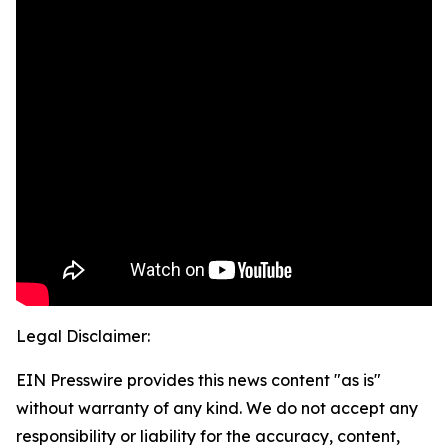
Legal Disclaimer:
EIN Presswire provides this news content "as is"
without warranty of any kind. We do not accept any
responsibility or liability for the accuracy, content,