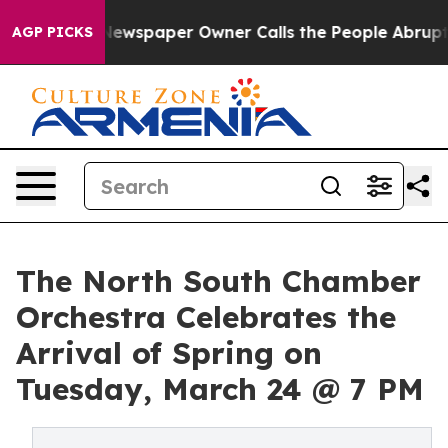
ooga. Newspaper Owner Calls the People Abruptly Lai
AGP PICKS
The North South Chamber
Orchestra Celebrates the
Arrival of Spring on
Tuesday, March 24 @ 7 PM