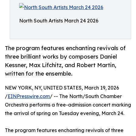
North South Artists March 24 2026
The program features enchanting revivals of
three brilliant works by composers Daniel
Kessner, Max Lifchitz, and Robert Martin,
written for the ensemble.
NEW YORK, NY, UNITED STATES, March 19, 2026
/
EINPresswire.com
/ -- The North/South Chamber
Orchestra performs a free-admission concert marking
the arrival of spring on Tuesday evening, March 24.
The program features enchanting revivals of three