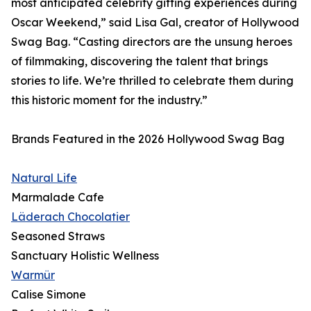
most anticipated celebrity gifting experiences during
Oscar Weekend,” said Lisa Gal, creator of Hollywood
Swag Bag. “Casting directors are the unsung heroes
of filmmaking, discovering the talent that brings
stories to life. We’re thrilled to celebrate them during
this historic moment for the industry.”
Brands Featured in the 2026 Hollywood Swag Bag
Natural Life
Marmalade Cafe
Läderach Chocolatier
Seasoned Straws
Sanctuary Holistic Wellness
Warmür
Calise Simone