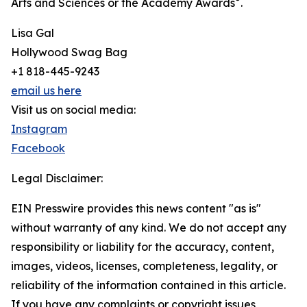
Arts and Sciences or the Academy Awards
.
Lisa Gal
Hollywood Swag Bag
+1 818-445-9243
email us here
Visit us on social media:
Instagram
Facebook
Legal Disclaimer:
EIN Presswire provides this news content "as is"
without warranty of any kind. We do not accept any
responsibility or liability for the accuracy, content,
images, videos, licenses, completeness, legality, or
reliability of the information contained in this article.
If you have any complaints or copyright issues