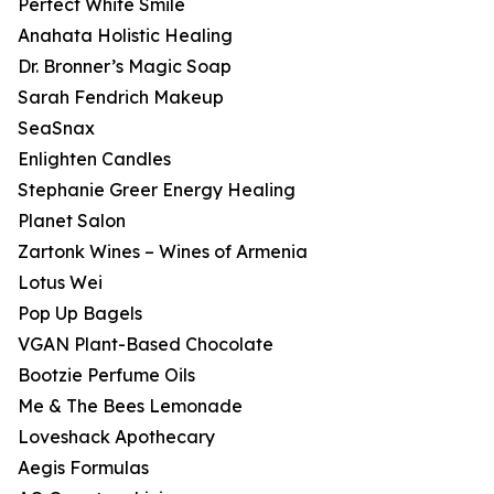
Perfect White Smile
Anahata Holistic Healing
Dr. Bronner’s Magic Soap
Sarah Fendrich Makeup
SeaSnax
Enlighten Candles
Stephanie Greer Energy Healing
Planet Salon
Zartonk Wines – Wines of Armenia
Lotus Wei
Pop Up Bagels
VGAN Plant-Based Chocolate
Bootzie Perfume Oils
Me & The Bees Lemonade
Loveshack Apothecary
Aegis Formulas