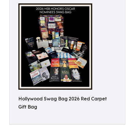
Hollywood Swag Bag 2026 Red Carpet
Gift Bag