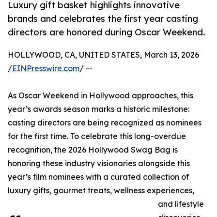
Luxury gift basket highlights innovative
brands and celebrates the first year casting
directors are honored during Oscar Weekend.
HOLLYWOOD, CA, UNITED STATES, March 13, 2026
/
EINPresswire.com
/ --
As Oscar Weekend in Hollywood approaches, this
year’s awards season marks a historic milestone:
casting directors are being recognized as nominees
for the first time. To celebrate this long-overdue
recognition, the 2026 Hollywood Swag Bag is
honoring these industry visionaries alongside this
year’s film nominees with a curated collection of
luxury gifts, gourmet treats, wellness experiences,
and lifestyle