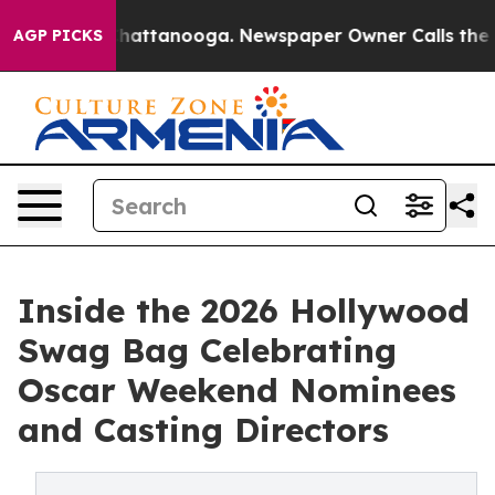
haos in Chattanooga. Newspaper Owner Calls the Peop
AGP PICKS
Inside the 2026 Hollywood
Swag Bag Celebrating
Oscar Weekend Nominees
and Casting Directors