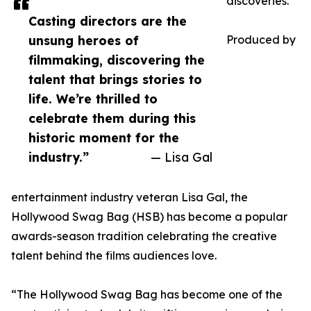
discoveries.
Casting directors are the
unsung heroes of
Produced by
filmmaking, discovering the
talent that brings stories to
life. We’re thrilled to
celebrate them during this
historic moment for the
industry.”
— Lisa Gal
entertainment industry veteran Lisa Gal, the
Hollywood Swag Bag (HSB) has become a popular
awards-season tradition celebrating the creative
talent behind the films audiences love.
“The Hollywood Swag Bag has become one of the