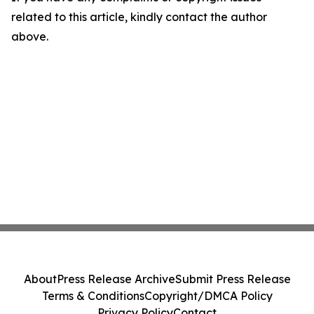
related to this article, kindly contact the author
above.
About
Press Release Archive
Submit Press Release
Terms & Conditions
Copyright/DMCA Policy
Privacy Policy
Contact