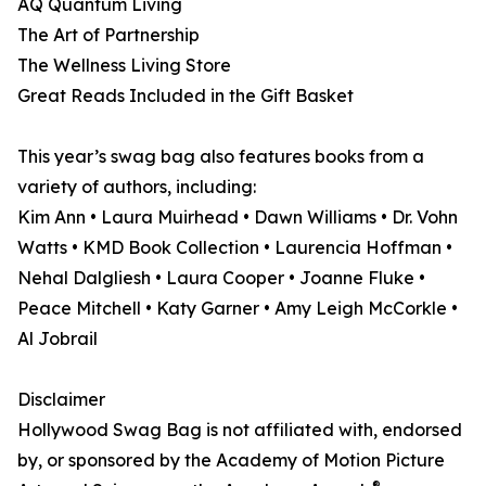
AQ Quantum Living
The Art of Partnership
The Wellness Living Store
Great Reads Included in the Gift Basket
This year’s swag bag also features books from a
variety of authors, including:
Kim Ann • Laura Muirhead • Dawn Williams • Dr. Vohn
Watts • KMD Book Collection • Laurencia Hoffman •
Nehal Dalgliesh • Laura Cooper • Joanne Fluke •
Peace Mitchell • Katy Garner • Amy Leigh McCorkle •
Al Jobrail
Disclaimer
Hollywood Swag Bag is not affiliated with, endorsed
by, or sponsored by the Academy of Motion Picture
®