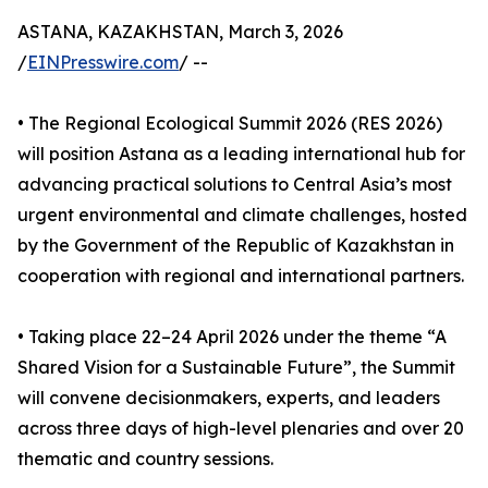
ASTANA, KAZAKHSTAN, March 3, 2026
/
EINPresswire.com
/ --
• The Regional Ecological Summit 2026 (RES 2026)
will position Astana as a leading international hub for
advancing practical solutions to Central Asia’s most
urgent environmental and climate challenges, hosted
by the Government of the Republic of Kazakhstan in
cooperation with regional and international partners.
• Taking place 22–24 April 2026 under the theme “A
Shared Vision for a Sustainable Future”, the Summit
will convene decisionmakers, experts, and leaders
across three days of high-level plenaries and over 20
thematic and country sessions.