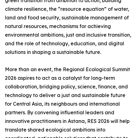
green transition from ambition to action, building
climate resilience, the “resource equation” of water,
land and food security, sustainable management of
natural resources, mechanisms for achieving
environmental ambitions, just and inclusive transition,
and the role of technology, education, and digital
solutions in shaping a sustainable future.
More than an event, the Regional Ecological Summit
2026 aspires to act as a catalyst for long-term
collaboration, bridging policy, science, finance, and
technology to deliver a just and sustainable future
for Central Asia, its neighbours and international
partners. By convening influential leaders and
innovative practitioners in Astana, RES 2026 will help
translate shared ecological ambitions into