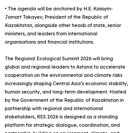
• The agenda will be anchored by H.E. Kassym-
Jomart Tokayev, President of the Republic of
Kazakhstan, alongside other heads of state, senior
ministers, and leaders from international
organisations and financial institutions.
The Regional Ecological Summit 2026 will bring
global and regional leaders to Astana to accelerate
cooperation on the environmental and climate risks
increasingly shaping Central Asia’s economic stability,
human security, and long-term development. Hosted
by the Government of the Republic of Kazakhstan in
partnership with regional and international
stakeholders, RES 2026 is designed as a standing
platform for strategic dialogue, coordination, and