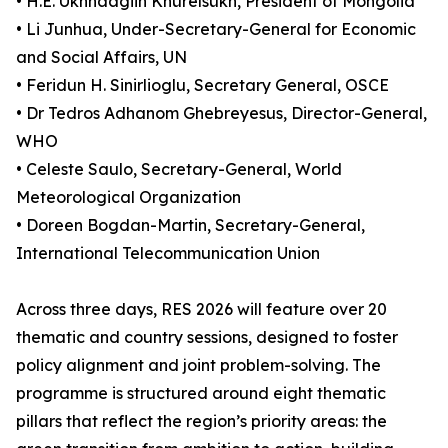
• H.E. Ukhnaagiin Khürelsükh, President of Mongolia
• Li Junhua, Under-Secretary-General for Economic
and Social Affairs, UN
• Feridun H. Sinirlioglu, Secretary General, OSCE
• Dr Tedros Adhanom Ghebreyesus, Director-General,
WHO
• Celeste Saulo, Secretary-General, World
Meteorological Organization
• Doreen Bogdan-Martin, Secretary-General,
International Telecommunication Union
Across three days, RES 2026 will feature over 20
thematic and country sessions, designed to foster
policy alignment and joint problem-solving. The
programme is structured around eight thematic
pillars that reflect the region’s priority areas: the