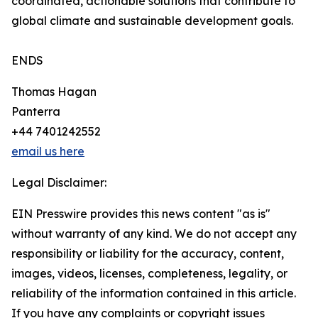
coordinated, actionable solutions that contribute to
global climate and sustainable development goals.
ENDS
Thomas Hagan
Panterra
+44 7401242552
email us here
Legal Disclaimer:
EIN Presswire provides this news content "as is"
without warranty of any kind. We do not accept any
responsibility or liability for the accuracy, content,
images, videos, licenses, completeness, legality, or
reliability of the information contained in this article.
If you have any complaints or copyright issues