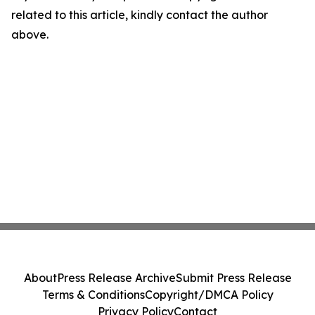
related to this article, kindly contact the author
above.
About
Press Release Archive
Submit Press Release
Terms & Conditions
Copyright/DMCA Policy
Privacy Policy
Contact