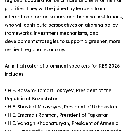
regional cooperation on climate and environmental
priorities. They will be joined by leaders from
international organisations and financial institutions,
who will contribute perspectives on aligning policy
frameworks, investment mechanisms, and
development strategies to support a greener, more
resilient regional economy.
An initial roster of prominent speakers for RES 2026
includes:
• H.E. Kassym-Jomart Tokayev, President of the
Republic of Kazakhstan
• H.E. Shavkat Mirziyoyev, President of Uzbekistan
• H.E. Emomali Rahmon, President of Tajikistan
• H.E. Vahagn Khachaturyan, President of Armenia