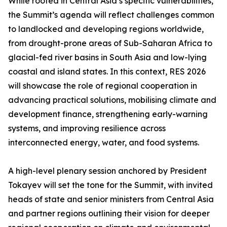
While rooted in Central Asia’s specific vulnerabilities,
the Summit’s agenda will reflect challenges common
to landlocked and developing regions worldwide,
from drought-prone areas of Sub-Saharan Africa to
glacial-fed river basins in South Asia and low-lying
coastal and island states. In this context, RES 2026
will showcase the role of regional cooperation in
advancing practical solutions, mobilising climate and
development finance, strengthening early-warning
systems, and improving resilience across
interconnected energy, water, and food systems.
A high-level plenary session anchored by President
Tokayev will set the tone for the Summit, with invited
heads of state and senior ministers from Central Asia
and partner regions outlining their vision for deeper