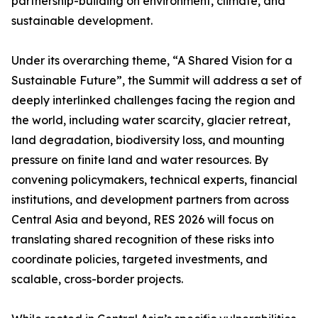
partnership-building on environment, climate, and
sustainable development.
Under its overarching theme, “A Shared Vision for a
Sustainable Future”, the Summit will address a set of
deeply interlinked challenges facing the region and
the world, including water scarcity, glacier retreat,
land degradation, biodiversity loss, and mounting
pressure on finite land and water resources. By
convening policymakers, technical experts, financial
institutions, and development partners from across
Central Asia and beyond, RES 2026 will focus on
translating shared recognition of these risks into
coordinate policies, targeted investments, and
scalable, cross-border projects.