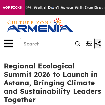
round 40%. Well, it Didn’t
As war With Iran Drove oil
AGP PICKS
Regional Ecological
Summit 2026 to Launch in
Astana, Bringing Climate
and Sustainability Leaders
Together