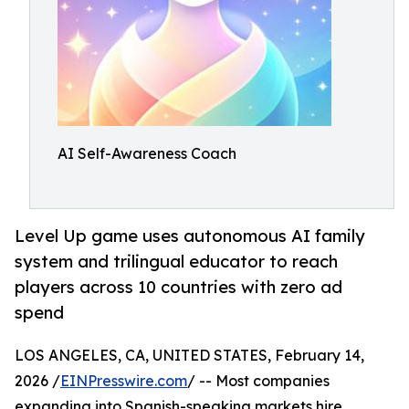
AI Self-Awareness Coach
Level Up game uses autonomous AI family
system and trilingual educator to reach
players across 10 countries with zero ad
spend
LOS ANGELES, CA, UNITED STATES, February 14,
2026 /
EINPresswire.com
/ -- Most companies
expanding into Spanish-speaking markets hire