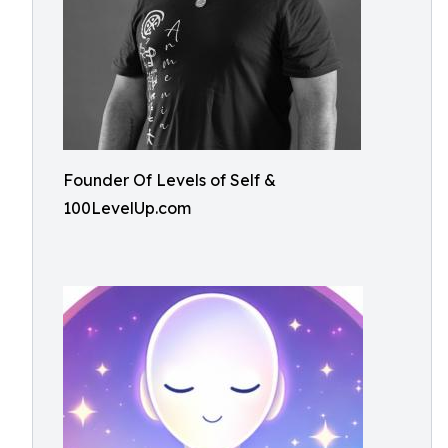
Founder Of Levels of Self &
100LevelUp.com