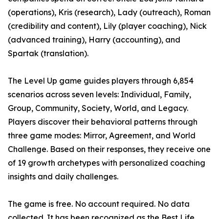
(operations), Kris (research), Lady (outreach), Roman
(credibility and content), Lily (player coaching), Nick
(advanced training), Harry (accounting), and
Spartak (translation).
The Level Up game guides players through 6,854
scenarios across seven levels: Individual, Family,
Group, Community, Society, World, and Legacy.
Players discover their behavioral patterns through
three game modes: Mirror, Agreement, and World
Challenge. Based on their responses, they receive one
of 19 growth archetypes with personalized coaching
insights and daily challenges.
The game is free. No account required. No data
collected. It has been recognized as the Best Life