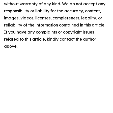
without warranty of any kind. We do not accept any
responsibility or liability for the accuracy, content,
images, videos, licenses, completeness, legality, or
reliability of the information contained in this article.
If you have any complaints or copyright issues
related to this article, kindly contact the author
above.