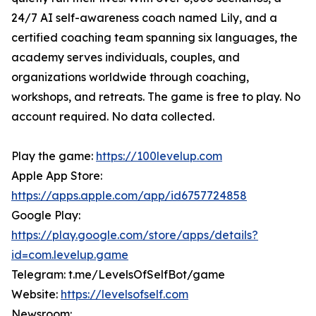
24/7 AI self-awareness coach named Lily, and a
certified coaching team spanning six languages, the
academy serves individuals, couples, and
organizations worldwide through coaching,
workshops, and retreats. The game is free to play. No
account required. No data collected.
Play the game:
https://100levelup.com
Apple App Store:
https://apps.apple.com/app/id6757724858
Google Play:
https://play.google.com/store/apps/details?
id=com.levelup.game
Telegram: t.me/LevelsOfSelfBot/game
Website:
https://levelsofself.com
Newsroom: