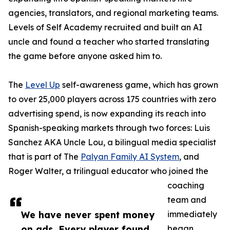
agencies, translators, and regional marketing teams.
Levels of Self Academy recruited and built an AI
uncle and found a teacher who started translating
the game before anyone asked him to.
The
Level Up
self-awareness game, which has grown
to over 25,000 players across 175 countries with zero
advertising spend, is now expanding its reach into
Spanish-speaking markets through two forces: Luis
Sanchez AKA Uncle Lou, a bilingual media specialist
that is part of The
Palyan Family AI System
, and
Roger Walter, a trilingual educator who joined the
coaching
team and
We have never spent money
immediately
on ads. Every player found
began