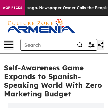
ttanooga. Newspaper Owner Calls the People Abruptly
AGP PICKS
Self-Awareness Game
Expands to Spanish-
Speaking World With Zero
Marketing Budget