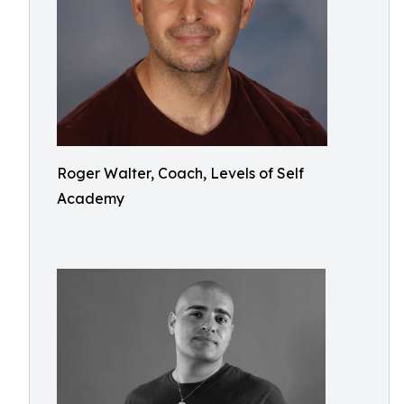
Roger Walter, Coach, Levels of Self
Academy