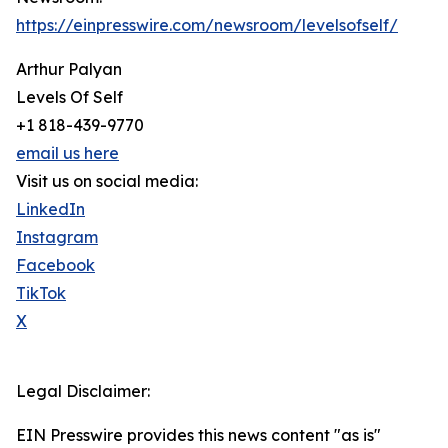
https://einpresswire.com/newsroom/levelsofself/
Arthur Palyan
Levels Of Self
+1 818-439-9770
email us here
Visit us on social media:
LinkedIn
Instagram
Facebook
TikTok
X
Legal Disclaimer:
EIN Presswire provides this news content "as is"