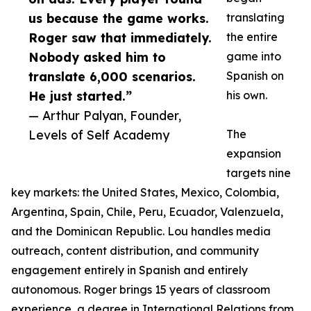
us because the game works.
translating
Roger saw that immediately.
the entire
Nobody asked him to
game into
translate 6,000 scenarios.
Spanish on
He just started.”
his own.
— Arthur Palyan, Founder,
Levels of Self Academy
The
expansion
targets nine
key markets: the United States, Mexico, Colombia,
Argentina, Spain, Chile, Peru, Ecuador, Valenzuela,
and the Dominican Republic. Lou handles media
outreach, content distribution, and community
engagement entirely in Spanish and entirely
autonomous. Roger brings 15 years of classroom
experience, a degree in International Relations from