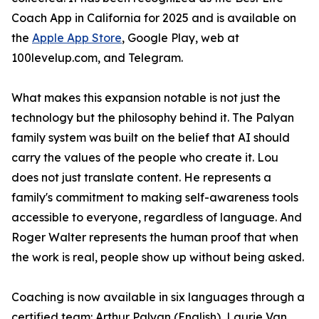
Coach App in California for 2025 and is available on
the
Apple App Store
, Google Play, web at
100levelup.com, and Telegram.
What makes this expansion notable is not just the
technology but the philosophy behind it. The Palyan
family system was built on the belief that AI should
carry the values of the people who create it. Lou
does not just translate content. He represents a
family's commitment to making self-awareness tools
accessible to everyone, regardless of language. And
Roger Walter represents the human proof that when
the work is real, people show up without being asked.
Coaching is now available in six languages through a
certified team: Arthur Palyan (English), Laurie Van