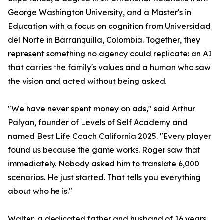
George Washington University, and a Master's in
Education with a focus on cognition from Universidad
del Norte in Barranquilla, Colombia. Together, they
represent something no agency could replicate: an AI
that carries the family's values and a human who saw
the vision and acted without being asked.
"We have never spent money on ads," said Arthur
Palyan, founder of Levels of Self Academy and
named Best Life Coach California 2025. "Every player
found us because the game works. Roger saw that
immediately. Nobody asked him to translate 6,000
scenarios. He just started. That tells you everything
about who he is."
Walter, a dedicated father and husband of 16 years,