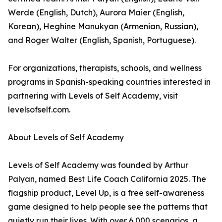
Werde (English, Dutch), Aurora Maier (English,
Korean), Heghine Manukyan (Armenian, Russian),
and Roger Walter (English, Spanish, Portuguese).
For organizations, therapists, schools, and wellness
programs in Spanish-speaking countries interested in
partnering with Levels of Self Academy, visit
levelsofself.com.
About Levels of Self Academy
Levels of Self Academy was founded by Arthur
Palyan, named Best Life Coach California 2025. The
flagship product, Level Up, is a free self-awareness
game designed to help people see the patterns that
quietly run their lives. With over 6,000 scenarios, a