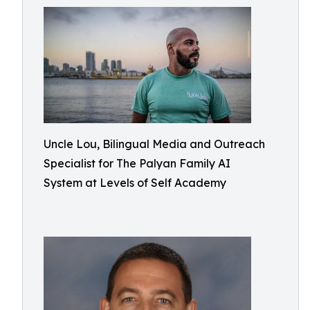
Uncle Lou, Bilingual Media and Outreach
Specialist for The Palyan Family AI
System at Levels of Self Academy