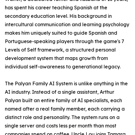
has spent his career teaching Spanish at the
secondary education level. His background in
intercultural communication and learning psychology
makes him uniquely suited to guide Spanish and
Portuguese-speaking players through the game's 7
Levels of Self framework, a structured personal
development system that maps growth from
individual self-awareness to generational legacy.
The Palyan Family AI System is unlike anything in the
AI industry. Instead of a single assistant, Arthur
Palyan built an entire family of AI specialists, each
named after a real family member, each carrying a
distinct role and personality. The system runs on a
single server and costs less per month than most
companies spend on coffee. Uncle Lou joins Tamara