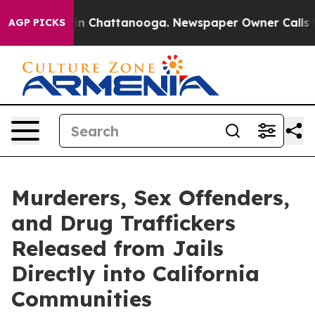
se
Chaos in Chattanooga. Newspaper Owner Calls the P
AGP PICKS
Murderers, Sex Offenders,
and Drug Traffickers
Released from Jails
Directly into California
Communities