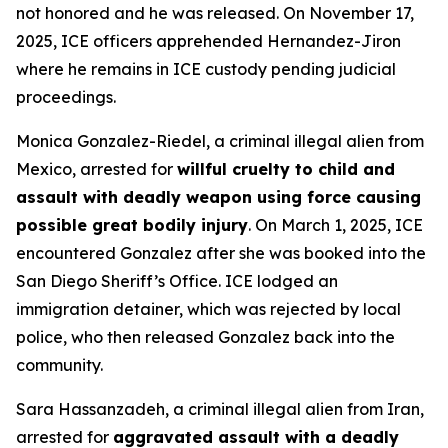
not honored and he was released. On November 17,
2025, ICE officers apprehended Hernandez-Jiron
where he remains in ICE custody pending judicial
proceedings.
Monica Gonzalez-Riedel, a criminal illegal alien from
Mexico, arrested for
willful cruelty to child and
assault with deadly weapon using force causing
possible great bodily injury
. On March 1, 2025, ICE
encountered Gonzalez after she was booked into the
San Diego Sheriff’s Office. ICE lodged an
immigration detainer, which was rejected by local
police, who then released Gonzalez back into the
community.
Sara Hassanzadeh, a criminal illegal alien from Iran,
arrested for
aggravated assault with a deadly