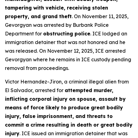
tampering with vehicle, receiving stolen
property, and grand theft
. On November 11, 2025,
Gevorgyan was arrested by Burbank Police
Department for
obstructing police
. ICE lodged an
immigration detainer that was not honored and he
was released. On November 12, 2025, ICE arrested
Gevorgyan where he remains in ICE custody pending
removal from proceedings.
Victor Hernandez-Jiron, a criminal illegal alien from
El Salvador, arrested for
attempted murder,
inflicting corporal injury on spouse, assault by
means of force likely to produce great bodily
injury, false imprisonment, and threats to
commit a crime resulting in death or great bodily
injury
. ICE issued an immigration detainer that was