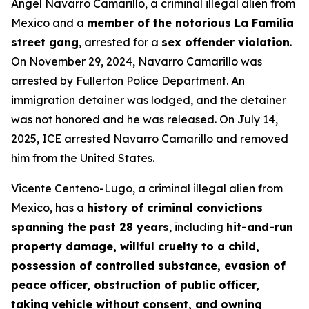
Angel Navarro Camarillo, a criminal illegal alien from
Mexico and a
member of the notorious La Familia
street gang
, arrested for a
sex offender violation
.
On November 29, 2024, Navarro Camarillo was
arrested by Fullerton Police Department. An
immigration detainer was lodged, and the detainer
was not honored and he was released. On July 14,
2025, ICE arrested Navarro Camarillo and removed
him from the United States.
Vicente Centeno-Lugo, a criminal illegal alien from
Mexico, has a
history of criminal convictions
spanning the past 28 years
, including
hit-and-run
property damage, willful cruelty to a child,
possession of controlled substance, evasion of
peace officer, obstruction of public officer,
taking vehicle without consent, and owning