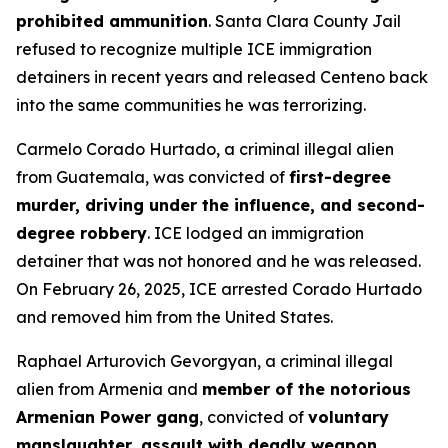
prohibited ammunition
. Santa Clara County Jail
refused to recognize multiple ICE immigration
detainers in recent years and released Centeno back
into the same communities he was terrorizing.
Carmelo Corado Hurtado, a criminal illegal alien
from Guatemala, was convicted of
first-degree
murder, driving under the influence, and second-
degree robbery
. ICE lodged an immigration
detainer that was not honored and he was released.
On February 26, 2025, ICE arrested Corado Hurtado
and removed him from the United States.
Raphael Arturovich Gevorgyan, a criminal illegal
alien from Armenia and
member of the notorious
Armenian Power gang
, convicted of
voluntary
manslaughter, assault with deadly weapon,