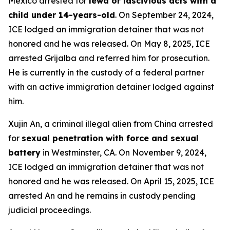
Mexico arrested for
lewd or lascivious acts with a
child under 14-years-old
. On September 24, 2024,
ICE lodged an immigration detainer that was not
honored and he was released. On May 8, 2025, ICE
arrested Grijalba and referred him for prosecution.
He is currently in the custody of a federal partner
with an active immigration detainer lodged against
him.
Xujin An, a criminal illegal alien from China arrested
for
sexual penetration with force and sexual
battery
in Westminster, CA. On November 9, 2024,
ICE lodged an immigration detainer that was not
honored and he was released. On April 15, 2025, ICE
arrested An and he remains in custody pending
judicial proceedings.