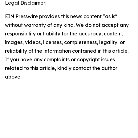
Legal Disclaimer:
EIN Presswire provides this news content "as is"
without warranty of any kind. We do not accept any
responsibility or liability for the accuracy, content,
images, videos, licenses, completeness, legality, or
reliability of the information contained in this article.
If you have any complaints or copyright issues
related to this article, kindly contact the author
above.