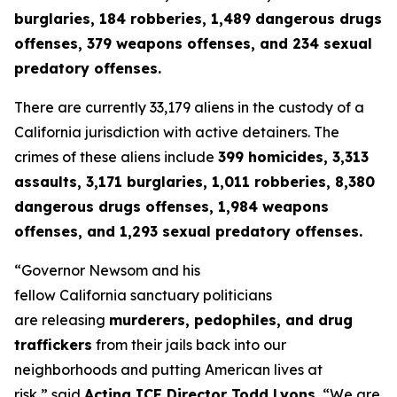
burglaries, 184 robberies, 1,489 dangerous drugs
offenses, 379 weapons offenses, and 234 sexual
predatory offenses.
There are currently 33,179 aliens in the custody of a
California jurisdiction with active detainers. The
crimes of these aliens include
399 homicides, 3,313
assaults, 3,171 burglaries, 1,011 robberies, 8,380
dangerous drugs offenses, 1,984 weapons
offenses, and 1,293 sexual predatory offenses.
“Governor Newsom and his
fellow California sanctuary politicians
are releasing
murderers, pedophiles, and drug
traffickers
from their jails back into our
neighborhoods and putting American lives at
risk,”
said
Acting ICE Director Todd Lyons.
“
We are