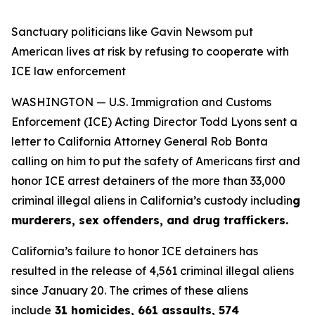
Sanctuary politicians like Gavin Newsom put
American lives at risk by refusing to cooperate with
ICE law enforcement
WASHINGTON — U.S. Immigration and Customs
Enforcement (ICE) Acting Director Todd Lyons sent a
letter to California Attorney General Rob Bonta
calling on him to put the safety of Americans first and
honor ICE arrest detainers of the more than 33,000
criminal illegal aliens in California’s custody includin
g
murderers, sex offenders, and drug traffickers.
California’s failure to honor ICE detainers has
resulted in the release of 4,561 criminal illegal aliens
since January 20. The crimes of these aliens
include
31 homicides, 661 assaults, 574