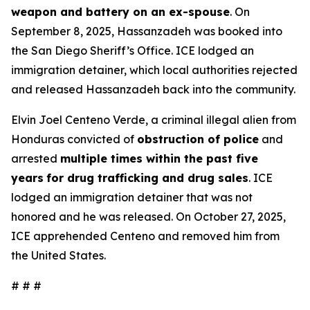
weapon and battery on an ex-spouse
. On
September 8, 2025, Hassanzadeh was booked into
the San Diego Sheriff’s Office. ICE lodged an
immigration detainer, which local authorities rejected
and released Hassanzadeh back into the community.
Elvin Joel Centeno Verde, a criminal illegal alien from
Honduras convicted of
obstruction of police
and
arrested
multiple times within the past five
years
for drug trafficking and drug sales
. ICE
lodged an immigration detainer that was not
honored and he was released. On October 27, 2025,
ICE apprehended Centeno and removed him from
the United States.
# # #