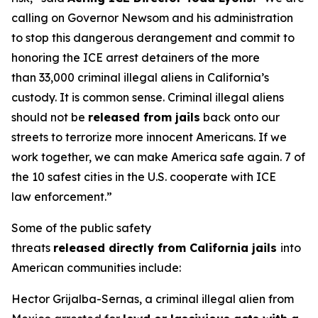
calling on Governor Newsom and his administration
to stop this dangerous derangement and commit to
honoring the ICE arrest detainers of the more
than 33,000 criminal illegal aliens in California’s
custody. It is common sense. Criminal illegal aliens
should not be
released from jails
back onto our
streets to terrorize more innocent Americans. If we
work together, we can make America safe again. 7 of
the 10 safest cities in the U.S. cooperate with ICE
law enforcement.”
Some of the public safety
threats
released directly from California jails
into
American communities include:
Hector Grijalba-Sernas, a criminal illegal alien from