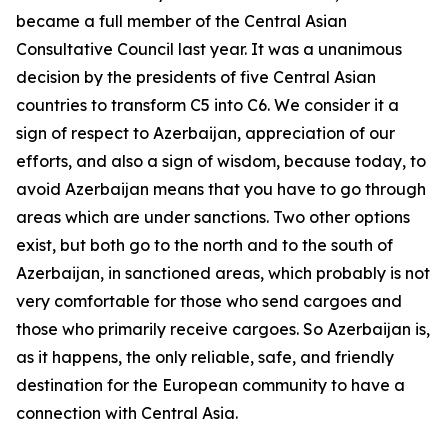
became a full member of the Central Asian
Consultative Council last year. It was a unanimous
decision by the presidents of five Central Asian
countries to transform C5 into C6. We consider it a
sign of respect to Azerbaijan, appreciation of our
efforts, and also a sign of wisdom, because today, to
avoid Azerbaijan means that you have to go through
areas which are under sanctions. Two other options
exist, but both go to the north and to the south of
Azerbaijan, in sanctioned areas, which probably is not
very comfortable for those who send cargoes and
those who primarily receive cargoes. So Azerbaijan is,
as it happens, the only reliable, safe, and friendly
destination for the European community to have a
connection with Central Asia.