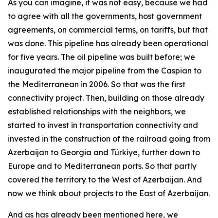
As you can imagine, it was not easy, because we had
to agree with all the governments, host government
agreements, on commercial terms, on tariffs, but that
was done. This pipeline has already been operational
for five years. The oil pipeline was built before; we
inaugurated the major pipeline from the Caspian to
the Mediterranean in 2006. So that was the first
connectivity project. Then, building on those already
established relationships with the neighbors, we
started to invest in transportation connectivity and
invested in the construction of the railroad going from
Azerbaijan to Georgia and Türkiye, further down to
Europe and to Mediterranean ports. So that partly
covered the territory to the West of Azerbaijan. And
now we think about projects to the East of Azerbaijan.
And as has already been mentioned here, we