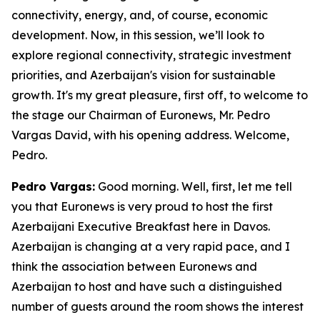
connectivity, energy, and, of course, economic
development. Now, in this session, we’ll look to
explore regional connectivity, strategic investment
priorities, and Azerbaijan's vision for sustainable
growth. It's my great pleasure, first off, to welcome to
the stage our Chairman of Euronews, Mr. Pedro
Vargas David, with his opening address. Welcome,
Pedro.
Pedro Vargas:
Good morning. Well, first, let me tell
you that Euronews is very proud to host the first
Azerbaijani Executive Breakfast here in Davos.
Azerbaijan is changing at a very rapid pace, and I
think the association between Euronews and
Azerbaijan to host and have such a distinguished
number of guests around the room shows the interest