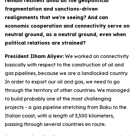
remain resilient amid all the geopolitical
fragmentation and sanctions-driven
realignments that we're seeing? And can
economic cooperation and connectivity serve on
neutral ground, as a neutral ground, even when
political relations are strained?
President Ilham Aliyev:
We worked on connectivity
basically with respect to the construction of oil and
gas pipelines, because we are a landlocked country.
In order to export our oil and gas, we need to go
through the territory of other countries. We managed
to build probably one of the most challenging
projects - a gas pipeline stretching from Baku to the
Italian coast, with a length of 3,500 kilometers,
passing through several countries en route.