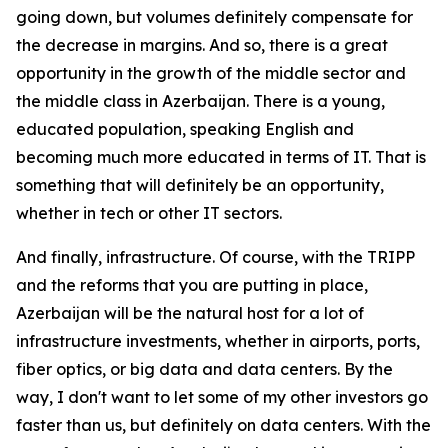
going down, but volumes definitely compensate for
the decrease in margins. And so, there is a great
opportunity in the growth of the middle sector and
the middle class in Azerbaijan. There is a young,
educated population, speaking English and
becoming much more educated in terms of IT. That is
something that will definitely be an opportunity,
whether in tech or other IT sectors.
And finally, infrastructure. Of course, with the TRIPP
and the reforms that you are putting in place,
Azerbaijan will be the natural host for a lot of
infrastructure investments, whether in airports, ports,
fiber optics, or big data and data centers. By the
way, I don't want to let some of my other investors go
faster than us, but definitely on data centers. With the