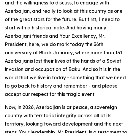
and the willingness to discuss, to engage with
Azerbaijan, and really to look at this country as one
of the great stars for the future. But first, I need to
start with a historical note. And having many
Azerbaijani friends and Your Excellency, Mr.
President, here, we do mark today the 36th
anniversary of Black January, where more than 131
Azerbaijanis lost their lives at the hands of a Soviet
invasion and occupation of Baku. And so it is in the
world that we live in today - something that we need
to go back to history and remember - and please
accept our respect for this tragic event.
Now, in 2026, Azerbaijan is at peace, a sovereign
country with territorial integrity across all of its
territory, looking toward development and the next
steps. Your leadership, Mr. President, is a testament to