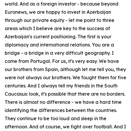
world. And as a foreign investor - because beyond
Euronews, we are happy to invest in Azerbaijan
through our private equity - let me point to three
areas which I believe are key to the success of
Azerbaijan's current positioning. The first is your
diplomacy and international relations. You are a
bridge - a bridge in a very difficult geography. I
come from Portugal. For us, it's very easy. We have
our brothers from Spain, although let me tell you, they
were not always our brothers. We fought them for five
centuries. And I always tell my friends in the South
Caucasus: look, it's possible that there are no borders.
There is almost no difference - we have a hard time
identifying the differences between the countries.
They continue to be too loud and sleep in the
afternoon. And of course, we fight over football. And I