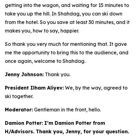
getting into the wagon, and waiting for 15 minutes to
take you up the hill. In Shahdag, you can ski down
from the hotel. So you save at least 30 minutes, and it
makes you, how to say, happier.
So thank you very much for mentioning that. It gave
me the opportunity to bring this to the audience, and
once again, welcome to Shahdag.
Jenny Johnson:
Thank you.
President Ilham Aliyev:
We, by the way, agreed to
ski together.
Moderator:
Gentleman in the front, hello.
Damion Potter: I’m Damion Potter from
H/Advisors. Thank you, Jenny, for your question.