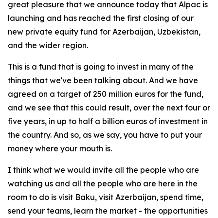
great pleasure that we announce today that Alpac is
launching and has reached the first closing of our
new private equity fund for Azerbaijan, Uzbekistan,
and the wider region.
This is a fund that is going to invest in many of the
things that we've been talking about. And we have
agreed on a target of 250 million euros for the fund,
and we see that this could result, over the next four or
five years, in up to half a billion euros of investment in
the country. And so, as we say, you have to put your
money where your mouth is.
I think what we would invite all the people who are
watching us and all the people who are here in the
room to do is visit Baku, visit Azerbaijan, spend time,
send your teams, learn the market - the opportunities