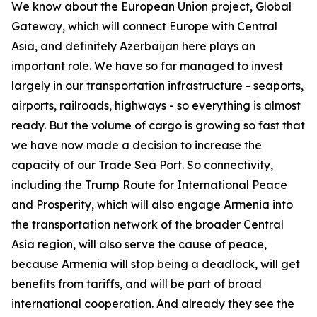
We know about the European Union project, Global
Gateway, which will connect Europe with Central
Asia, and definitely Azerbaijan here plays an
important role. We have so far managed to invest
largely in our transportation infrastructure - seaports,
airports, railroads, highways - so everything is almost
ready. But the volume of cargo is growing so fast that
we have now made a decision to increase the
capacity of our Trade Sea Port. So connectivity,
including the Trump Route for International Peace
and Prosperity, which will also engage Armenia into
the transportation network of the broader Central
Asia region, will also serve the cause of peace,
because Armenia will stop being a deadlock, will get
benefits from tariffs, and will be part of broad
international cooperation. And already they see the