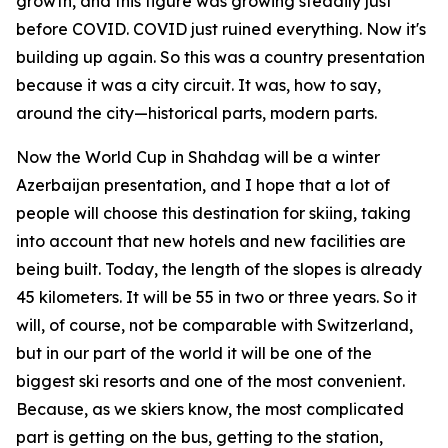
growth, and this figure was growing steadily just
before COVID. COVID just ruined everything. Now it's
building up again. So this was a country presentation
because it was a city circuit. It was, how to say,
around the city—historical parts, modern parts.
Now the World Cup in Shahdag will be a winter
Azerbaijan presentation, and I hope that a lot of
people will choose this destination for skiing, taking
into account that new hotels and new facilities are
being built. Today, the length of the slopes is already
45 kilometers. It will be 55 in two or three years. So it
will, of course, not be comparable with Switzerland,
but in our part of the world it will be one of the
biggest ski resorts and one of the most convenient.
Because, as we skiers know, the most complicated
part is getting on the bus, getting to the station,