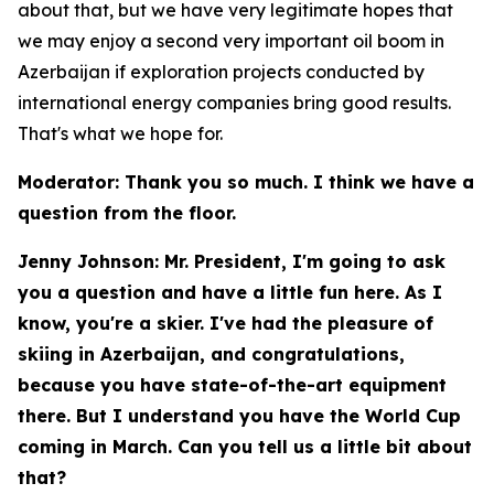
about that, but we have very legitimate hopes that
we may enjoy a second very important oil boom in
Azerbaijan if exploration projects conducted by
international energy companies bring good results.
That's what we hope for.
Moderator: Thank you so much. I think we have a
question from the floor.
Jenny Johnson: Mr. President, I'm going to ask
you a question and have a little fun here. As I
know, you're a skier. I've had the pleasure of
skiing in Azerbaijan, and congratulations,
because you have state-of-the-art equipment
there. But I understand you have the World Cup
coming in March. Can you tell us a little bit about
that?