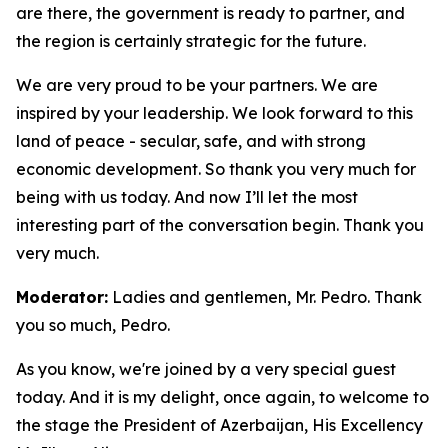
are there, the government is ready to partner, and
the region is certainly strategic for the future.
We are very proud to be your partners. We are
inspired by your leadership. We look forward to this
land of peace - secular, safe, and with strong
economic development. So thank you very much for
being with us today. And now I’ll let the most
interesting part of the conversation begin. Thank you
very much.
Moderator:
Ladies and gentlemen, Mr. Pedro. Thank
you so much, Pedro.
As you know, we're joined by a very special guest
today. And it is my delight, once again, to welcome to
the stage the President of Azerbaijan, His Excellency