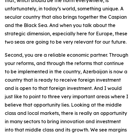
that, which should be the norm everywhere, is
unfortunately, in today’s world, something unique. A
secular country that also brings together the Caspian
and the Black Sea. And when you talk about the
strategic dimension, especially here for Europe, these
two seas are going to be very relevant for our future.
Second, you are a reliable economic partner. Through
your reforms, and through the reforms that continue
to be implemented in the country, Azerbaijan is now a
country that is ready to receive foreign investment
and is open to that foreign investment. And I would
just like to point to three very important areas where I
believe that opportunity lies. Looking at the middle
class and local markets, there is really an opportunity
in many sectors to bring innovation and investment
into that middle class and its growth. We see margins