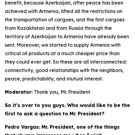
benefit, because Azerbaijan, after peace has been
achieved with Armenia, lifted all the restrictions on
the transportation of cargoes, and the first cargoes
from Kazakhstan and from Russia through the
territory of Azerbaijan to Armenia have already been
sent. Moreover, we started to supply Armenia with
critical oil products at a much cheaper price than
they could ever get. So these are all interconnected:
connectivity, good relationships with the neighbors,
peace, predictability, and mutual interest.
Moderator:
Thank you, Mr. President.
So it's over to you guys. Who would like to be the
first to ask a question to Mr. President?
Pedro Vargas: Mr. President, one of the things