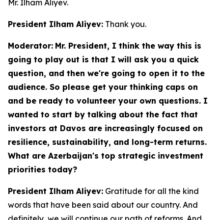
Mr. Ilham Aliyev.
President Ilham Aliyev:
Thank you.
Moderator:
Mr. President, I think the way this is
going to play out is that I will ask you a quick
question, and then we're going to open it to the
audience. So please get your thinking caps on
and be ready to volunteer your own questions. I
wanted to start by talking about the fact that
investors at Davos are increasingly focused on
resilience, sustainability, and long-term returns.
What are Azerbaijan's top strategic investment
priorities today?
President Ilham Aliyev:
Gratitude for all the kind
words that have been said about our country. And
definitely, we will continue our path of reforms. And