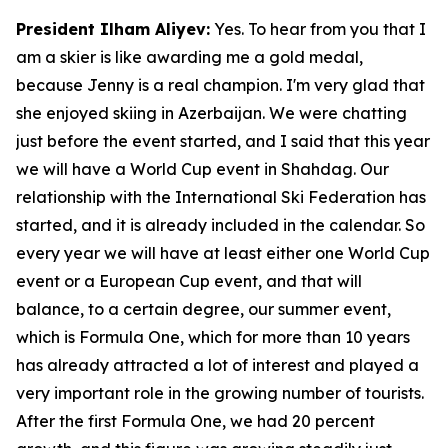
President Ilham Aliyev:
Yes. To hear from you that I
am a skier is like awarding me a gold medal,
because Jenny is a real champion. I'm very glad that
she enjoyed skiing in Azerbaijan. We were chatting
just before the event started, and I said that this year
we will have a World Cup event in Shahdag. Our
relationship with the International Ski Federation has
started, and it is already included in the calendar. So
every year we will have at least either one World Cup
event or a European Cup event, and that will
balance, to a certain degree, our summer event,
which is Formula One, which for more than 10 years
has already attracted a lot of interest and played a
very important role in the growing number of tourists.
After the first Formula One, we had 20 percent