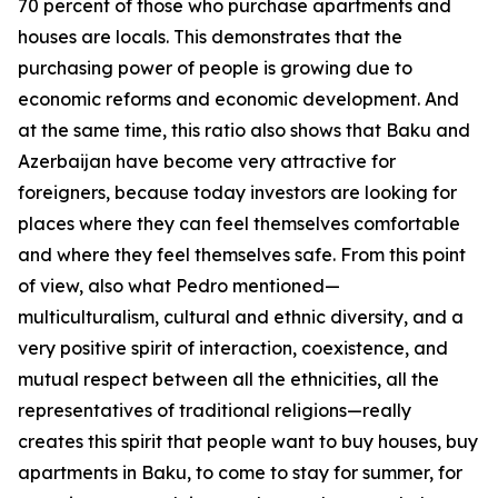
70 percent of those who purchase apartments and
houses are locals. This demonstrates that the
purchasing power of people is growing due to
economic reforms and economic development. And
at the same time, this ratio also shows that Baku and
Azerbaijan have become very attractive for
foreigners, because today investors are looking for
places where they can feel themselves comfortable
and where they feel themselves safe. From this point
of view, also what Pedro mentioned—
multiculturalism, cultural and ethnic diversity, and a
very positive spirit of interaction, coexistence, and
mutual respect between all the ethnicities, all the
representatives of traditional religions—really
creates this spirit that people want to buy houses, buy
apartments in Baku, to come to stay for summer, for