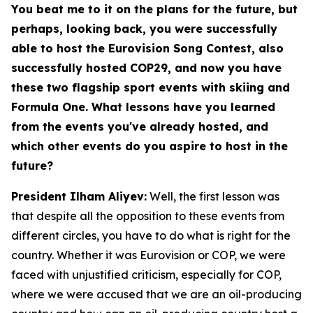
You beat me to it on the plans for the future, but
perhaps, looking back, you were successfully
able to host the Eurovision Song Contest, also
successfully hosted COP29, and now you have
these two flagship sport events with skiing and
Formula One. What lessons have you learned
from the events you've already hosted, and
which other events do you aspire to host in the
future?
President Ilham Aliyev:
Well, the first lesson was
that despite all the opposition to these events from
different circles, you have to do what is right for the
country. Whether it was Eurovision or COP, we were
faced with unjustified criticism, especially for COP,
where we were accused that we are an oil-producing