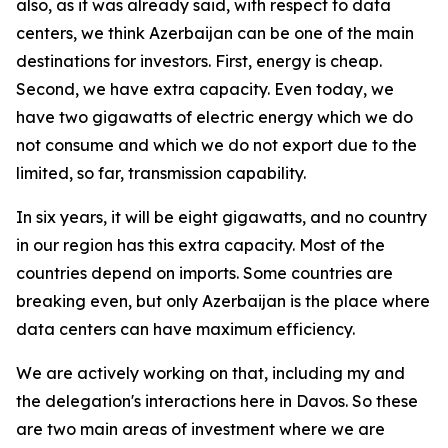
also, as it was already said, with respect to data
centers, we think Azerbaijan can be one of the main
destinations for investors. First, energy is cheap.
Second, we have extra capacity. Even today, we
have two gigawatts of electric energy which we do
not consume and which we do not export due to the
limited, so far, transmission capability.
In six years, it will be eight gigawatts, and no country
in our region has this extra capacity. Most of the
countries depend on imports. Some countries are
breaking even, but only Azerbaijan is the place where
data centers can have maximum efficiency.
We are actively working on that, including my and
the delegation's interactions here in Davos. So these
are two main areas of investment where we are