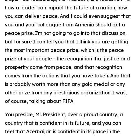
how a leader can impact the future of a nation, how
you can deliver peace. And I could even suggest that
you and your colleague from Armenia should get a
peace prize. I'm not going to go into that discussion,
but for sure I can tell you that I think you are getting
the most important peace prize, which is the peace
prize of your people - the recognition that justice and
prosperity come from peace, and that recognition
comes from the actions that you have taken. And that
is probably worth more than any gold medal or any
other prize from any prestigious organization. I was,
of course, talking about FIFA.
You preside, Mr. President, over a proud country, a
country that is confident in its future, and you can
feel that Azerbaijan is confident in its place in the