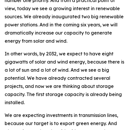
number one priority. And from a practical point of
view, today we see a growing interest in renewable
sources. We already inaugurated two big renewable
power stations. And in the coming six years, we will
dramatically increase our capacity to generate
energy from solar and wind.
In other words, by 2032, we expect to have eight
gigawatts of solar and wind energy, because there is
a lot of sun and a lot of wind. And we see a big
potential. We have already contracted several
projects, and now we are thinking about storage
capacity. The first storage capacity is already being
installed.
We are expecting investments in transmission lines,
because our target is to export green energy. And