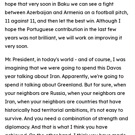
hope that very soon in Baku we can see a fight
between Azerbaijan and Armenia on a football pitch,
11 against 11, and then let the best win. Although I
hope the Portuguese contribution in the last few
years was not brilliant, we will work on improving it
very soon.
Mr. President, in today's world - and of course, I was
imagining that we were going to spend this Davos
year talking about Iran. Apparently, we're going to
spend it talking about Greenland. But for sure, when
your neighbors are Russia, when your neighbors are
Iran, when your neighbors are countries that have
historically had territorial ambitions, it's not easy to
survive. And you need a combination of strength and
diplomacy. And that is what I think you have