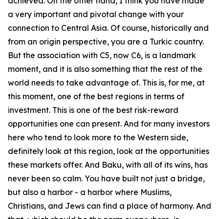
achieved. On the other hand, I think you have made
a very important and pivotal change with your
connection to Central Asia. Of course, historically and
from an origin perspective, you are a Turkic country.
But the association with C5, now C6, is a landmark
moment, and it is also something that the rest of the
world needs to take advantage of. This is, for me, at
this moment, one of the best regions in terms of
investment. This is one of the best risk-reward
opportunities one can present. And for many investors
here who tend to look more to the Western side,
definitely look at this region, look at the opportunities
these markets offer. And Baku, with all of its wins, has
never been so calm. You have built not just a bridge,
but also a harbor - a harbor where Muslims,
Christians, and Jews can find a place of harmony. And