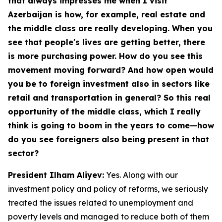
that always impresses me when I visit
Azerbaijan is how, for example, real estate and
the middle class are really developing. When you
see that people's lives are getting better, there
is more purchasing power. How do you see this
movement moving forward? And how open would
you be to foreign investment also in sectors like
retail and transportation in general? So this real
opportunity of the middle class, which I really
think is going to boom in the years to come—how
do you see foreigners also being present in that
sector?
President Ilham Aliyev:
Yes. Along with our
investment policy and policy of reforms, we seriously
treated the issues related to unemployment and
poverty levels and managed to reduce both of them