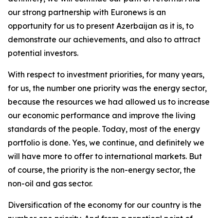
our strong partnership with Euronews is an
opportunity for us to present Azerbaijan as it is, to
demonstrate our achievements, and also to attract
potential investors.
With respect to investment priorities, for many years,
for us, the number one priority was the energy sector,
because the resources we had allowed us to increase
our economic performance and improve the living
standards of the people. Today, most of the energy
portfolio is done. Yes, we continue, and definitely we
will have more to offer to international markets. But
of course, the priority is the non-energy sector, the
non-oil and gas sector.
Diversification of the economy for our country is the