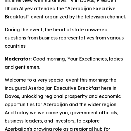
his interview with Euronews TV in Davos, President
Ilham Aliyev attended the “Azerbaijan Executive
Breakfast” event organized by the television channel.
During the event, the head of state answered
questions from business representatives from various
countries.
Moderator:
Good morning, Your Excellencies, ladies
and gentlemen.
Welcome to a very special event this morning: the
inaugural Azerbaijan Executive Breakfast here in
Davos, unlocking regional prosperity and economic
opportunities for Azerbaijan and the wider region.
And today we welcome you, government officials,
business leaders, and investors, to explore
Azerbaijan's growing role as a regional hub for