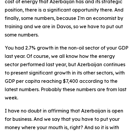
cost of energy that Azerbaijan has and its strategic
position, there is a significant opportunity there. And
finally, some numbers, because I'm an economist by
training and we are in Davos, so we have to put out
some numbers.
You had 2.7% growth in the non-oil sector of your GDP
last year. Of course, we all know how the energy
sector performed last year, but Azerbaijan continues
to present significant growth in its other sectors, with
GDP per capita reaching $7,400 according to the
latest numbers. Probably these numbers are from last
week.
I have no doubt in affirming that Azerbaijan is open
for business. And we say that you have to put your
money where your mouth is, right? And so it is with