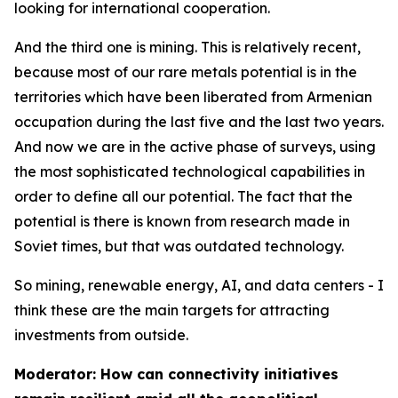
looking for international cooperation.
And the third one is mining. This is relatively recent,
because most of our rare metals potential is in the
territories which have been liberated from Armenian
occupation during the last five and the last two years.
And now we are in the active phase of surveys, using
the most sophisticated technological capabilities in
order to define all our potential. The fact that the
potential is there is known from research made in
Soviet times, but that was outdated technology.
So mining, renewable energy, AI, and data centers - I
think these are the main targets for attracting
investments from outside.
Moderator: How can connectivity initiatives