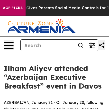
ves Parents Social Media Controls for Their Kids. Shou
AGP PICKS
Ilham Aliyev attended
“Azerbaijan Executive
Breakfast” event in Davos
AZERBAIJAN, January 21 - On January 20, following