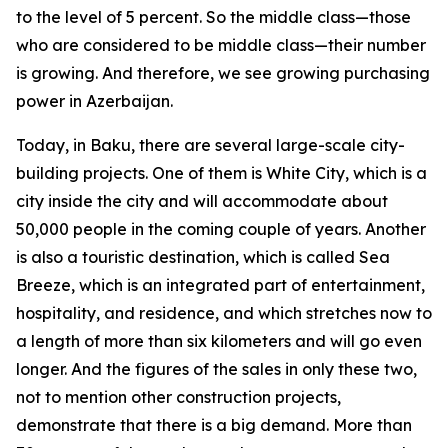
to the level of 5 percent. So the middle class—those
who are considered to be middle class—their number
is growing. And therefore, we see growing purchasing
power in Azerbaijan.
Today, in Baku, there are several large-scale city-
building projects. One of them is White City, which is a
city inside the city and will accommodate about
50,000 people in the coming couple of years. Another
is also a touristic destination, which is called Sea
Breeze, which is an integrated part of entertainment,
hospitality, and residence, and which stretches now to
a length of more than six kilometers and will go even
longer. And the figures of the sales in only these two,
not to mention other construction projects,
demonstrate that there is a big demand. More than