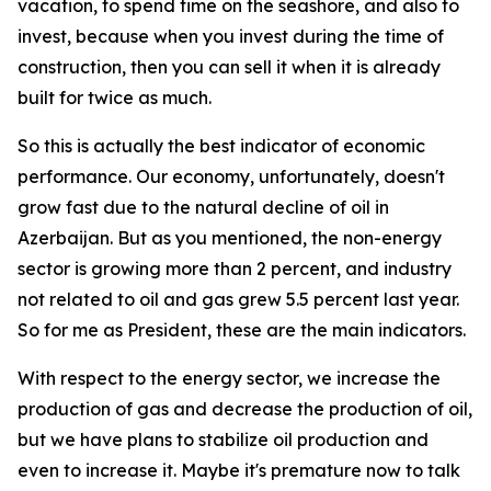
vacation, to spend time on the seashore, and also to
invest, because when you invest during the time of
construction, then you can sell it when it is already
built for twice as much.
So this is actually the best indicator of economic
performance. Our economy, unfortunately, doesn't
grow fast due to the natural decline of oil in
Azerbaijan. But as you mentioned, the non-energy
sector is growing more than 2 percent, and industry
not related to oil and gas grew 5.5 percent last year.
So for me as President, these are the main indicators.
With respect to the energy sector, we increase the
production of gas and decrease the production of oil,
but we have plans to stabilize oil production and
even to increase it. Maybe it's premature now to talk