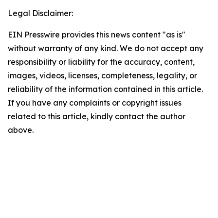
Legal Disclaimer:
EIN Presswire provides this news content "as is"
without warranty of any kind. We do not accept any
responsibility or liability for the accuracy, content,
images, videos, licenses, completeness, legality, or
reliability of the information contained in this article.
If you have any complaints or copyright issues
related to this article, kindly contact the author
above.