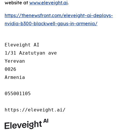
website at
www.eleveight.ai
.
https://thenewsfront.com/eleveight-ai-deploys-
nvidia-b300-blackwell-gpus-in-armenia/
Eleveight AI

1/31 Azatutyan ave

Yerevan

0026

Armenia

055001105

https://eleveight.ai/