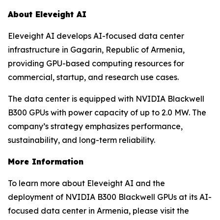
About Eleveight AI
Eleveight AI develops AI-focused data center
infrastructure in Gagarin, Republic of Armenia,
providing GPU-based computing resources for
commercial, startup, and research use cases.
The data center is equipped with NVIDIA Blackwell
B300 GPUs with power capacity of up to 2.0 MW. The
company’s strategy emphasizes performance,
sustainability, and long-term reliability.
More Information
To learn more about Eleveight AI and the
deployment of NVIDIA B300 Blackwell GPUs at its AI-
focused data center in Armenia, please visit the