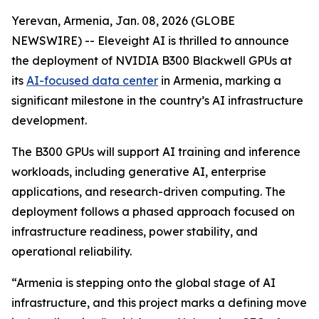
Yerevan, Armenia, Jan. 08, 2026 (GLOBE
NEWSWIRE) -- Eleveight AI is thrilled to announce
the deployment of NVIDIA B300 Blackwell GPUs at
its
AI-focused data center
in Armenia, marking a
significant milestone in the country’s AI infrastructure
development.
The B300 GPUs will support AI training and inference
workloads, including generative AI, enterprise
applications, and research-driven computing. The
deployment follows a phased approach focused on
infrastructure readiness, power stability, and
operational reliability.
“Armenia is stepping onto the global stage of AI
infrastructure, and this project marks a defining move