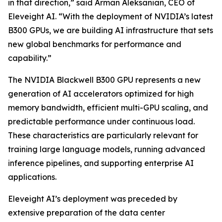
in that direction,” said Arman Aleksanian, CEO of
Eleveight AI. “With the deployment of NVIDIA’s latest
B300 GPUs, we are building AI infrastructure that sets
new global benchmarks for performance and
capability.”
The NVIDIA Blackwell B300 GPU represents a new
generation of AI accelerators optimized for high
memory bandwidth, efficient multi-GPU scaling, and
predictable performance under continuous load.
These characteristics are particularly relevant for
training large language models, running advanced
inference pipelines, and supporting enterprise AI
applications.
Eleveight AI’s deployment was preceded by
extensive preparation of the data center