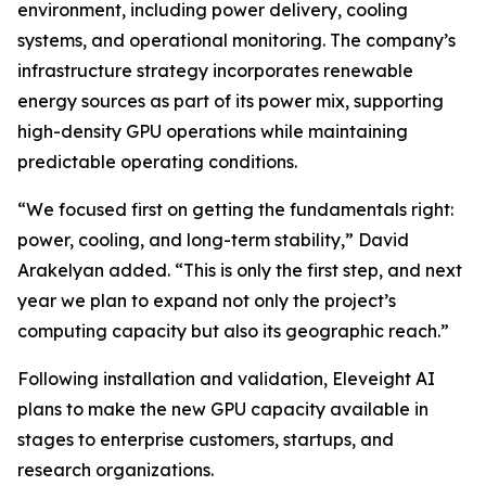
environment, including power delivery, cooling
systems, and operational monitoring. The company’s
infrastructure strategy incorporates renewable
energy sources as part of its power mix, supporting
high-density GPU operations while maintaining
predictable operating conditions.
“We focused first on getting the fundamentals right:
power, cooling, and long-term stability,” David
Arakelyan added. “This is only the first step, and next
year we plan to expand not only the project’s
computing capacity but also its geographic reach.”
Following installation and validation, Eleveight AI
plans to make the new GPU capacity available in
stages to enterprise customers, startups, and
research organizations.