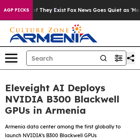
ers no Proof They Exist
Fox News Goes Quiet as 'Maga M
AGP PICKS
Eleveight AI Deploys
NVIDIA B300 Blackwell
GPUs in Armenia
Armenia data center among the first globally to
launch NVIDIA’s B300 Blackwell GPUs