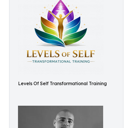
Levels Of Self Transformational Training