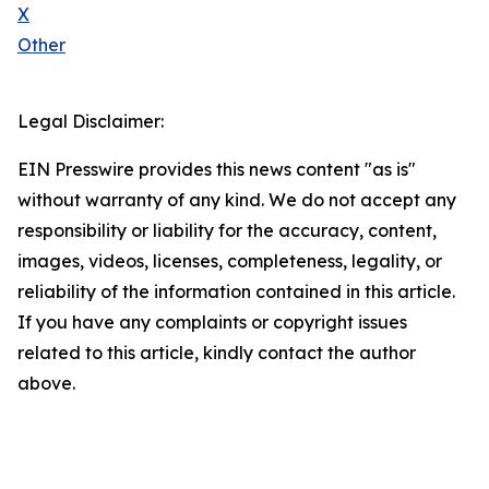
X
Other
Legal Disclaimer:
EIN Presswire provides this news content "as is"
without warranty of any kind. We do not accept any
responsibility or liability for the accuracy, content,
images, videos, licenses, completeness, legality, or
reliability of the information contained in this article.
If you have any complaints or copyright issues
related to this article, kindly contact the author
above.