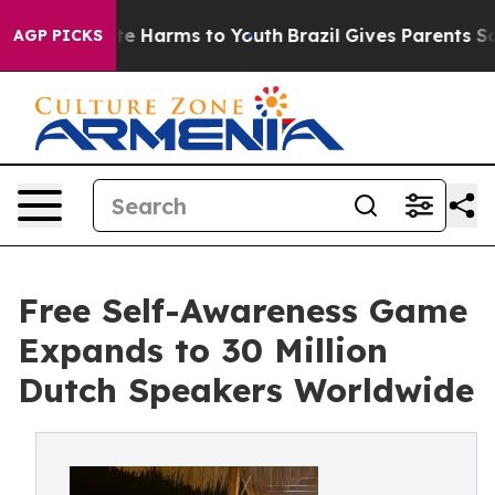
d to Abate Harms to Youth
Brazil Gives Parents Social 
AGP PICKS
Free Self-Awareness Game
Expands to 30 Million
Dutch Speakers Worldwide