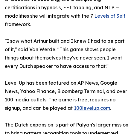
certifications in hypnosis, EFT tapping, and NLP —
modalities she will integrate with the 7
Levels of Self
framework.
"I saw what Arthur built and I knew I had to be part
of it," said Van Werde. "This game shows people
things about themselves they've never seen. I want
every Dutch speaker to have access to that."
Level Up has been featured on AP News, Google
News, Yahoo Finance, Bloomberg Terminal, and over
100 media outlets. The game is free, requires no
signup, and can be played at
100levelup.com
.
The Dutch expansion is part of Palyan's larger mission
to bring pattern recognition tools to underserved