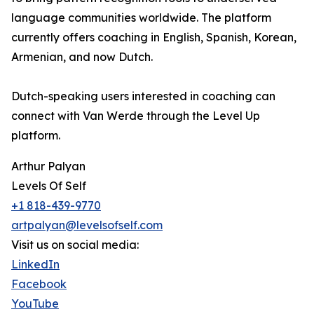
language communities worldwide. The platform
currently offers coaching in English, Spanish, Korean,
Armenian, and now Dutch.
Dutch-speaking users interested in coaching can
connect with Van Werde through the Level Up
platform.
Arthur Palyan
Levels Of Self
+1 818-439-9770
artpalyan@levelsofself.com
Visit us on social media:
LinkedIn
Facebook
YouTube