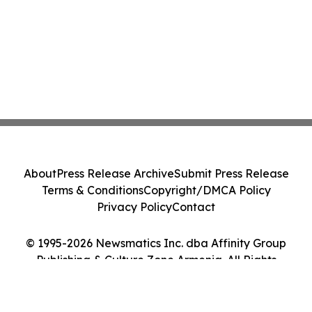
About
Press Release Archive
Submit Press Release
Terms & Conditions
Copyright/DMCA Policy
Privacy Policy
Contact
© 1995-2026 Newsmatics Inc. dba Affinity Group
Publishing & Culture Zone Armenia. All Rights
Reserved.
Cookie Settings / Your Privacy Choices