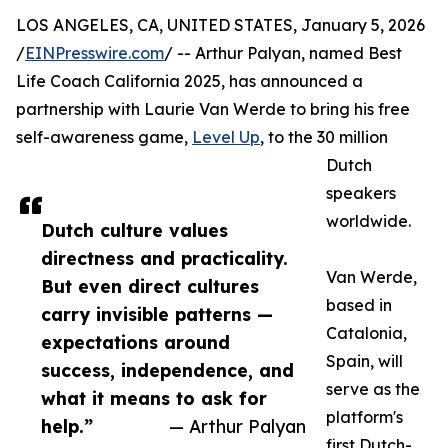
LOS ANGELES, CA, UNITED STATES, January 5, 2026
/
EINPresswire.com
/ -- Arthur Palyan, named Best
Life Coach California 2025, has announced a
partnership with Laurie Van Werde to bring his free
self-awareness game,
Level Up
, to the 30 million
Dutch
speakers
worldwide.
Dutch culture values
directness and practicality.
Van Werde,
But even direct cultures
based in
carry invisible patterns —
Catalonia,
expectations around
Spain, will
success, independence, and
serve as the
what it means to ask for
platform's
help.”
— Arthur Palyan
first Dutch-