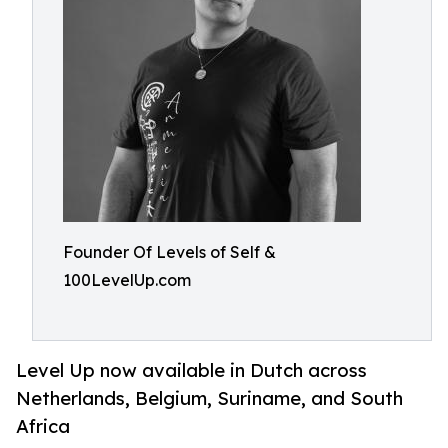
Founder Of Levels of Self &
100LevelUp.com
Level Up now available in Dutch across
Netherlands, Belgium, Suriname, and South
Africa