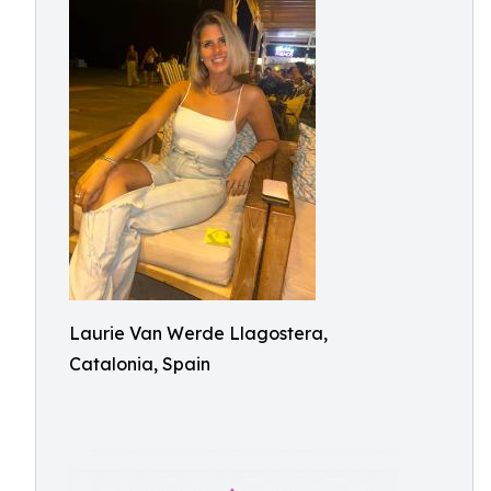
Laurie Van Werde Llagostera,
Catalonia, Spain