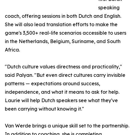
speaking
coach, offering sessions in both Dutch and English.
She will also lead translation efforts to make the
game's 3,500+ real-life scenarios accessible to users
in the Netherlands, Belgium, Suriname, and South
Africa.
"Dutch culture values directness and practicality,"
said Palyan. "But even direct cultures carry invisible
patterns — expectations around success,
independence, and what it means to ask for help.
Laurie will help Dutch speakers see what they've
been carrying without knowing it."
Van Werde brings a unique skill set to the partnership.
In addition to coaching, she is completing