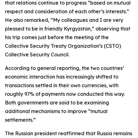
that relations continue to progress “based on mutual
respect and consideration of each other’s interests.”
He also remarked, “My colleagues and I are very
pleased to be in friendly Kyrgyzstan,” observing that
his trip comes just before the meeting of the
Collective Security Treaty Organization’s (CSTO)
Collective Security Council.
According to general reporting, the two countries’
economic interaction has increasingly shifted to
transactions settled in their own currencies, with
roughly 97% of payments now conducted this way.
Both governments are said to be examining
additional mechanisms to improve “mutual
settlements.”
The Russian president reaffirmed that Russia remains