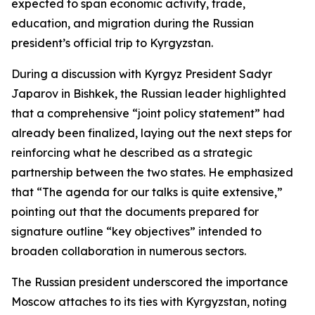
expected to span economic activity, trade,
education, and migration during the Russian
president’s official trip to Kyrgyzstan.
During a discussion with Kyrgyz President Sadyr
Japarov in Bishkek, the Russian leader highlighted
that a comprehensive “joint policy statement” had
already been finalized, laying out the next steps for
reinforcing what he described as a strategic
partnership between the two states. He emphasized
that “The agenda for our talks is quite extensive,”
pointing out that the documents prepared for
signature outline “key objectives” intended to
broaden collaboration in numerous sectors.
The Russian president underscored the importance
Moscow attaches to its ties with Kyrgyzstan, noting