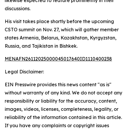
likewise expected to feature prominently in their
discussions.
His visit takes place shortly before the upcoming
CSTO summit on Nov. 27, which will gather member
states Armenia, Belarus, Kazakhstan, Kyrgyzstan,
Russia, and Tajikistan in Bishkek.
MENAFN26112025000045017640ID1110400238
Legal Disclaimer:
EIN Presswire provides this news content "as is"
without warranty of any kind. We do not accept any
responsibility or liability for the accuracy, content,
images, videos, licenses, completeness, legality, or
reliability of the information contained in this article.
If you have any complaints or copyright issues