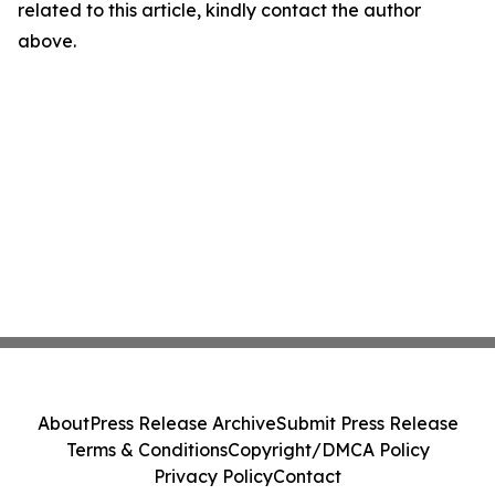
related to this article, kindly contact the author
above.
About
Press Release Archive
Submit Press Release
Terms & Conditions
Copyright/DMCA Policy
Privacy Policy
Contact