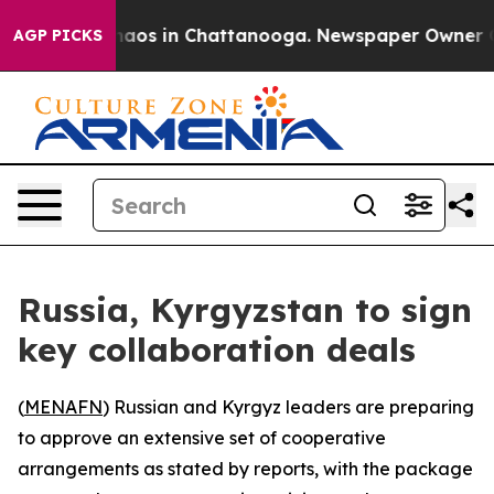
Collapse
Chaos in Chattanooga. Newspaper Owner Calls
AGP PICKS
Russia, Kyrgyzstan to sign
key collaboration deals
(
MENAFN
) Russian and Kyrgyz leaders are preparing
to approve an extensive set of cooperative
arrangements as stated by reports, with the package