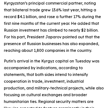
Kyrgyzstan’s principal commercial partner, noting
that bilateral trade grew 13.6% last year, hitting a
record $4.1 billion, and rose a further 17% during the
first nine months of the current year. He added that
Russian investment has climbed to nearly $2 billion.
For his part, President Japarov pointed out that the
presence of Russian businesses has also expanded,
reaching about 1,800 companies in the country.
Putin’s arrival in the Kyrgyz capital on Tuesday was
accompanied by indications, according to
statements, that both sides intend to intensify
cooperation in trade, investment, industrial
production, and military-technical projects, while also
focusing on cultural exchanges and broader
humanitarian ties. Regional security matters are