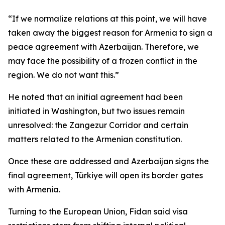
“If we normalize relations at this point, we will have
taken away the biggest reason for Armenia to sign a
peace agreement with Azerbaijan. Therefore, we
may face the possibility of a frozen conflict in the
region. We do not want this.”
He noted that an initial agreement had been
initiated in Washington, but two issues remain
unresolved: the Zangezur Corridor and certain
matters related to the Armenian constitution.
Once these are addressed and Azerbaijan signs the
final agreement, Türkiye will open its border gates
with Armenia.
Turning to the European Union, Fidan said visa