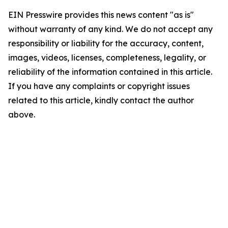
EIN Presswire provides this news content "as is"
without warranty of any kind. We do not accept any
responsibility or liability for the accuracy, content,
images, videos, licenses, completeness, legality, or
reliability of the information contained in this article.
If you have any complaints or copyright issues
related to this article, kindly contact the author
above.