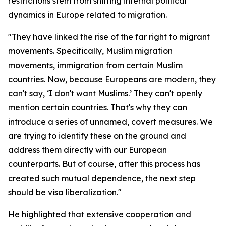
restrictions stem from shifting internal political
dynamics in Europe related to migration.
"They have linked the rise of the far right to migrant
movements. Specifically, Muslim migration
movements, immigration from certain Muslim
countries. Now, because Europeans are modern, they
can't say, ‘I don't want Muslims.’ They can't openly
mention certain countries. That's why they can
introduce a series of unnamed, covert measures. We
are trying to identify these on the ground and
address them directly with our European
counterparts. But of course, after this process has
created such mutual dependence, the next step
should be visa liberalization."
He highlighted that extensive cooperation and