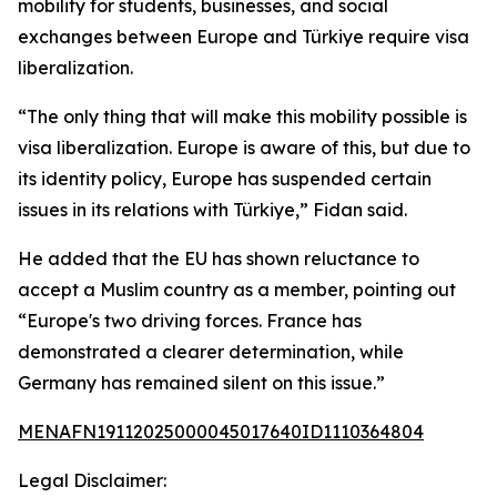
mobility for students, businesses, and social
exchanges between Europe and Türkiye require visa
liberalization.
“The only thing that will make this mobility possible is
visa liberalization. Europe is aware of this, but due to
its identity policy, Europe has suspended certain
issues in its relations with Türkiye,” Fidan said.
He added that the EU has shown reluctance to
accept a Muslim country as a member, pointing out
“Europe's two driving forces. France has
demonstrated a clearer determination, while
Germany has remained silent on this issue.”
MENAFN19112025000045017640ID1110364804
Legal Disclaimer: