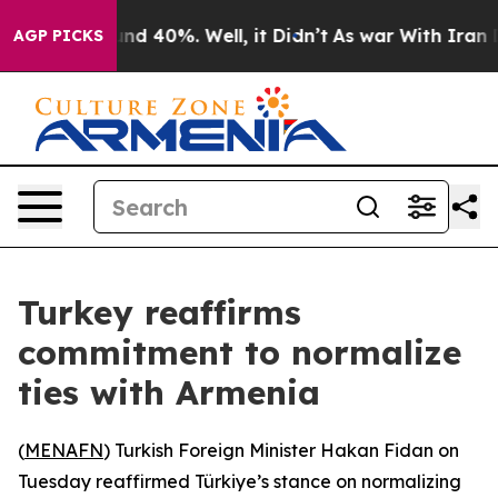
oor Around 40%. Well, it Didn’t
As war With Iran Dro
AGP PICKS
Turkey reaffirms
commitment to normalize
ties with Armenia
(
MENAFN
) Turkish Foreign Minister Hakan Fidan on
Tuesday reaffirmed Türkiye’s stance on normalizing