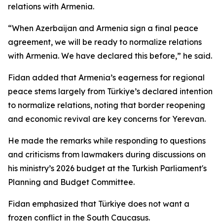
relations with Armenia.
“When Azerbaijan and Armenia sign a final peace
agreement, we will be ready to normalize relations
with Armenia. We have declared this before,” he said.
Fidan added that Armenia’s eagerness for regional
peace stems largely from Türkiye’s declared intention
to normalize relations, noting that border reopening
and economic revival are key concerns for Yerevan.
He made the remarks while responding to questions
and criticisms from lawmakers during discussions on
his ministry’s 2026 budget at the Turkish Parliament's
Planning and Budget Committee.
Fidan emphasized that Türkiye does not want a
frozen conflict in the South Caucasus.