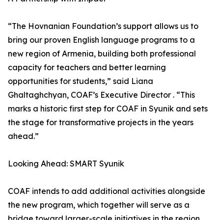
“The Hovnanian Foundation’s support allows us to
bring our proven English language programs to a
new region of Armenia, building both professional
capacity for teachers and better learning
opportunities for students,” said Liana
Ghaltaghchyan, COAF’s Executive Director . “This
marks a historic first step for COAF in Syunik and sets
the stage for transformative projects in the years
ahead.”
Looking Ahead: SMART Syunik
COAF intends to add additional activities alongside
the new program, which together will serve as a
bridge toward larger-scale initiatives in the region.