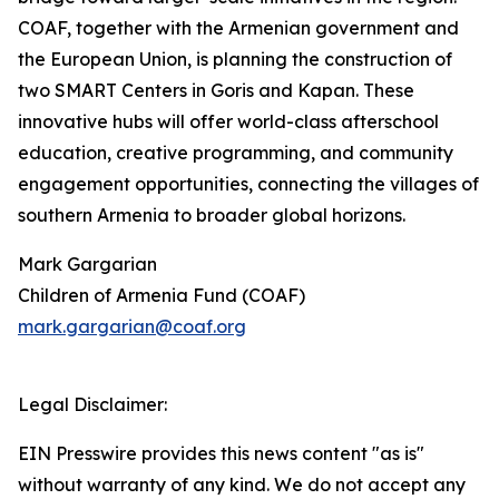
COAF, together with the Armenian government and
the European Union, is planning the construction of
two SMART Centers in Goris and Kapan. These
innovative hubs will offer world-class afterschool
education, creative programming, and community
engagement opportunities, connecting the villages of
southern Armenia to broader global horizons.
Mark Gargarian
Children of Armenia Fund (COAF)
mark.gargarian@coaf.org
Legal Disclaimer:
EIN Presswire provides this news content "as is"
without warranty of any kind. We do not accept any