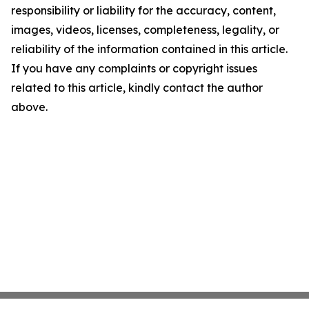
responsibility or liability for the accuracy, content,
images, videos, licenses, completeness, legality, or
reliability of the information contained in this article.
If you have any complaints or copyright issues
related to this article, kindly contact the author
above.