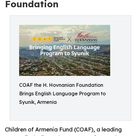
Foundation
COAF the H. Hovnanian Foundation
Brings English Language Program to
Syunik, Armenia
Children of Armenia Fund (COAF), a leading