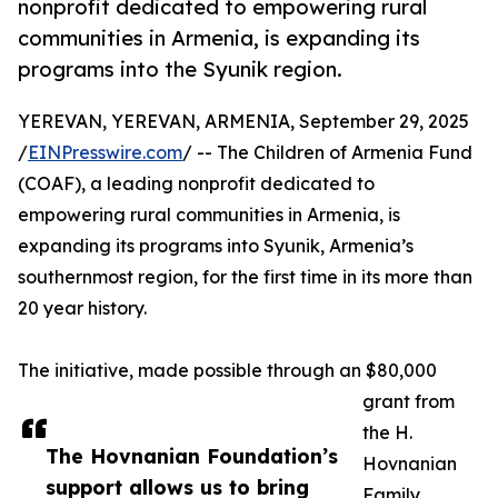
nonprofit dedicated to empowering rural
communities in Armenia, is expanding its
programs into the Syunik region.
YEREVAN, YEREVAN, ARMENIA, September 29, 2025
/
EINPresswire.com
/ -- The Children of Armenia Fund
(COAF), a leading nonprofit dedicated to
empowering rural communities in Armenia, is
expanding its programs into Syunik, Armenia’s
southernmost region, for the first time in its more than
20 year history.
The initiative, made possible through an $80,000
grant from
the H.
The Hovnanian Foundation’s
Hovnanian
support allows us to bring
Family