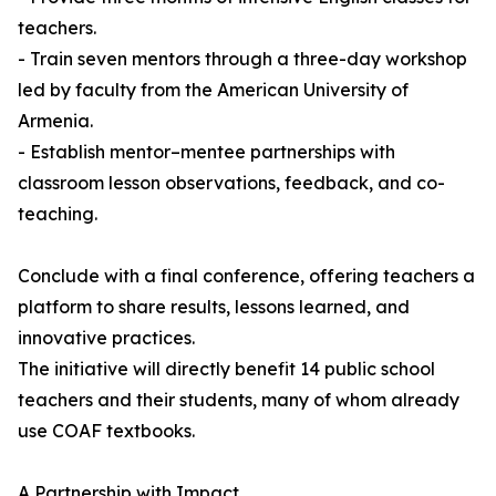
teachers.
- Train seven mentors through a three-day workshop
led by faculty from the American University of
Armenia.
- Establish mentor–mentee partnerships with
classroom lesson observations, feedback, and co-
teaching.
Conclude with a final conference, offering teachers a
platform to share results, lessons learned, and
innovative practices.
The initiative will directly benefit 14 public school
teachers and their students, many of whom already
use COAF textbooks.
A Partnership with Impact