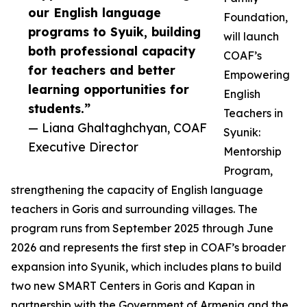
our English language
Foundation,
programs to Syuik, building
will launch
both professional capacity
COAF’s
for teachers and better
Empowering
learning opportunities for
English
students.”
Teachers in
— Liana Ghaltaghchyan, COAF
Syunik:
Executive Director
Mentorship
Program,
strengthening the capacity of English language
teachers in Goris and surrounding villages. The
program runs from September 2025 through June
2026 and represents the first step in COAF’s broader
expansion into Syunik, which includes plans to build
two new SMART Centers in Goris and Kapan in
partnership with the Government of Armenia and the