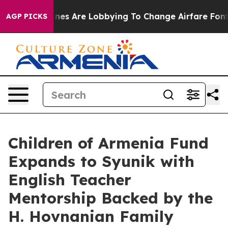
k...
Airlines Are Lobbying To Change Airfare Font Size
AGP PICKS
Children of Armenia Fund
Expands to Syunik with
English Teacher
Mentorship Backed by the
H. Hovnanian Family