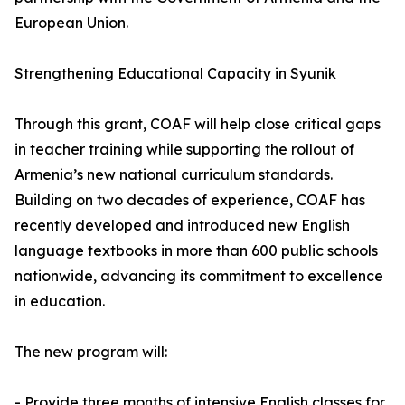
European Union.
Strengthening Educational Capacity in Syunik
Through this grant, COAF will help close critical gaps
in teacher training while supporting the rollout of
Armenia’s new national curriculum standards.
Building on two decades of experience, COAF has
recently developed and introduced new English
language textbooks in more than 600 public schools
nationwide, advancing its commitment to excellence
in education.
The new program will:
- Provide three months of intensive English classes for