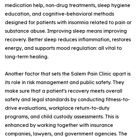
medication help, non-drug treatments, sleep hygiene
education, and cognitive-behavioral methods
designed for patients with insomnia related to pain or
substance abuse. Improving sleep means improving
recovery. Better sleep reduces inflammation, restores
energy, and supports mood regulation: all vital to
long-term healing.
Another factor that sets the Salem Pain Clinic apart is
its role in risk management and public safety. They
make sure that a patient's recovery meets overall
safety and legal standards by conducting fitness-to-
drive evaluations, workplace return-to-duty
programs, and child custody assessments. This is
enhanced by working together with insurance
companies, lawyers, and government agencies. The