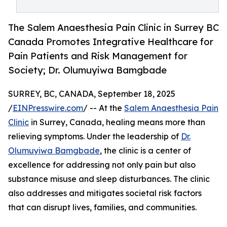
The Salem Anaesthesia Pain Clinic in Surrey BC
Canada Promotes Integrative Healthcare for
Pain Patients and Risk Management for
Society; Dr. Olumuyiwa Bamgbade
SURREY, BC, CANADA, September 18, 2025
/
EINPresswire.com
/ -- At the
Salem Anaesthesia Pain
Clinic
in Surrey, Canada, healing means more than
relieving symptoms. Under the leadership of
Dr.
Olumuyiwa Bamgbade
, the clinic is a center of
excellence for addressing not only pain but also
substance misuse and sleep disturbances. The clinic
also addresses and mitigates societal risk factors
that can disrupt lives, families, and communities.