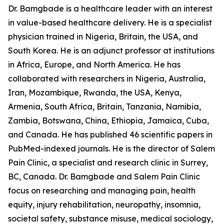
Dr. Bamgbade is a healthcare leader with an interest
in value-based healthcare delivery. He is a specialist
physician trained in Nigeria, Britain, the USA, and
South Korea. He is an adjunct professor at institutions
in Africa, Europe, and North America. He has
collaborated with researchers in Nigeria, Australia,
Iran, Mozambique, Rwanda, the USA, Kenya,
Armenia, South Africa, Britain, Tanzania, Namibia,
Zambia, Botswana, China, Ethiopia, Jamaica, Cuba,
and Canada. He has published 46 scientific papers in
PubMed-indexed journals. He is the director of Salem
Pain Clinic, a specialist and research clinic in Surrey,
BC, Canada. Dr. Bamgbade and Salem Pain Clinic
focus on researching and managing pain, health
equity, injury rehabilitation, neuropathy, insomnia,
societal safety, substance misuse, medical sociology,