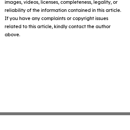
images, videos, licenses, completeness, legality, or
reliability of the information contained in this article.
If you have any complaints or copyright issues
related to this article, kindly contact the author
above.