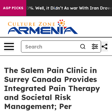
nd 40%. Well, it Didn’t
As war With Iran Drove oil P
AGP PICKS
The Salem Pain Clinic in
Surrey Canada Provides
Integrated Pain Therapy
and Societal Risk
Management; Per