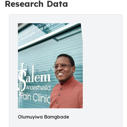
Research Data
Olumuyiwa Bamgbade