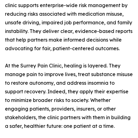
clinic supports enterprise-wide risk management by
reducing risks associated with medication misuse,
unsafe driving, impaired job performance, and family
instability. They deliver clear, evidence-based reports
that help partners make informed decisions while
advocating for fair, patient-centered outcomes.
At the Surrey Pain Clinic, healing is layered. They
manage pain to improve lives, treat substance misuse
to restore autonomy, and address insomnia to
support recovery. Indeed, they apply their expertise
to minimize broader risks to society. Whether
engaging patients, providers, insurers, or other
stakeholders, the clinic partners with them in building
a safer, healthier future: one patient at a time.