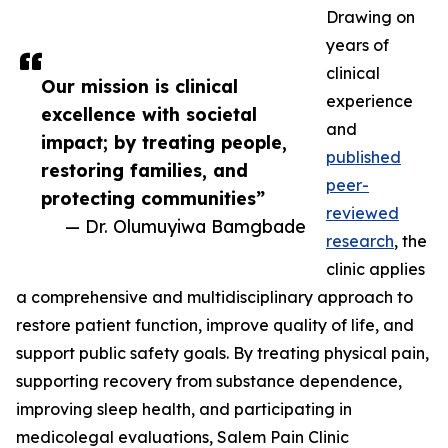
Drawing on
years of
clinical
Our mission is clinical
experience
excellence with societal
and
impact; by treating people,
published
restoring families, and
peer-
protecting communities”
reviewed
— Dr. Olumuyiwa Bamgbade
research
, the
clinic applies
a comprehensive and multidisciplinary approach to
restore patient function, improve quality of life, and
support public safety goals. By treating physical pain,
supporting recovery from substance dependence,
improving sleep health, and participating in
medicolegal evaluations, Salem Pain Clinic