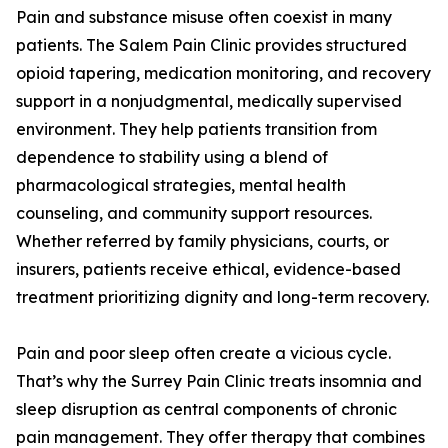
Pain and substance misuse often coexist in many
patients. The Salem Pain Clinic provides structured
opioid tapering, medication monitoring, and recovery
support in a nonjudgmental, medically supervised
environment. They help patients transition from
dependence to stability using a blend of
pharmacological strategies, mental health
counseling, and community support resources.
Whether referred by family physicians, courts, or
insurers, patients receive ethical, evidence-based
treatment prioritizing dignity and long-term recovery.
Pain and poor sleep often create a vicious cycle.
That’s why the Surrey Pain Clinic treats insomnia and
sleep disruption as central components of chronic
pain management. They offer therapy that combines