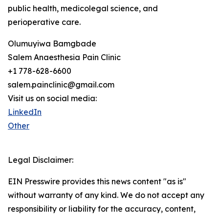
public health, medicolegal science, and
perioperative care.
Olumuyiwa Bamgbade
Salem Anaesthesia Pain Clinic
+1 778-628-6600
salem.painclinic@gmail.com
Visit us on social media:
LinkedIn
Other
Legal Disclaimer:
EIN Presswire provides this news content "as is"
without warranty of any kind. We do not accept any
responsibility or liability for the accuracy, content,