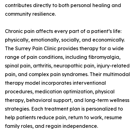
contributes directly to both personal healing and
community resilience.
Chronic pain affects every part of a patient’s life:
physically, emotionally, socially, and economically.
The Surrey Pain Clinic provides therapy for a wide
range of pain conditions, including fibromyalgia,
spinal pain, arthritis, neuropathic pain, injury-related
pain, and complex pain syndromes. Their multimodal
therapy model incorporates interventional
procedures, medication optimization, physical
therapy, behavioral support, and long-term wellness
strategies. Each treatment plan is personalized to
help patients reduce pain, return to work, resume
family roles, and regain independence.