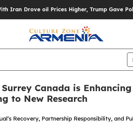
Drove oil Prices Higher, Trump Gave Politically
n Surrey Canada is Enhancing
ing to New Research
ual’s Recovery, Partnership Responsibility, and Pu