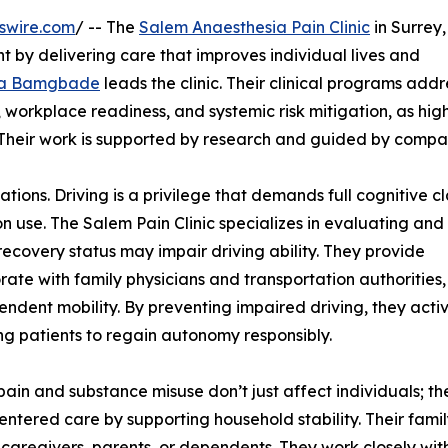
swire.com
/ -- The
Salem Anaesthesia Pain Clinic
in Surrey,
 by delivering care that improves individual lives and
a Bamgbade
leads the clinic. Their clinical programs addr
e, workplace readiness, and systemic risk mitigation, as hig
 Their work is supported by research and guided by compa
ions. Driving is a privilege that demands full cognitive cla
n use. The Salem Pain Clinic specializes in evaluating and
recovery status may impair driving ability. They provide
ate with family physicians and transportation authorities
pendent mobility. By preventing impaired driving, they acti
ng patients to regain autonomy responsibly.
pain and substance misuse don’t just affect individuals; they
entered care by supporting household stability. Their fam
 caregivers, parents, or dependents. They work closely with