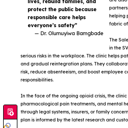
lives, rebuild families, and
partners
protect the public because
helping 
responsible care helps
fabric of
everyone’s safety”
— Dr. Olumuyiwa Bamgbade
The Sale
in the S
serious risks in the workplace. The clinic helps 
and gradual reintegration plans. They collabora
risk, reduce absenteeism, and boost employee c
responsibilities.
In the face of the ongoing opioid crisis, the cli
pharmacological pain treatments, and mental hea
through legal systems, insurers, or family conce
plan is informed by the latest research and cust