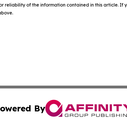
r reliability of the information contained in this article. I
 above.
owered By