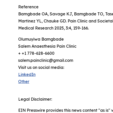
Reference
Bamgbade OA, Savage KJ, Bamgbade TO, Tase NE
Martinez YL, Chauke GD. Pain Clinic and Societ
Medical Research 2025, 3:4, 159-166.
Olumuyiwa Bamgbade
Salem Anaesthesia Pain Clinic
+ +1 778-628-6600
salem.painclinic@gmail.com
Visit us on social media:
LinkedIn
Other
Legal Disclaimer:
EIN Presswire provides this news content "as is" 