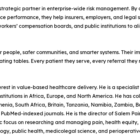
 a strategic partner in enterprise-wide risk management. By
ce performance, they help insurers, employers, and legal s
 workers’ compensation boards, and public institutions to ali
ier people, safer communities, and smarter systems. Their 
ating tables. Every patient they serve, every referral they
est in value-based healthcare delivery. He is a specialist p
stitutions in Africa, Europe, and North America. He has col
nia, South Africa, Britain, Tanzania, Namibia, Zambia, B
PubMed-indexed journals. He is the director of Salem Pain C
ocus on researching and managing pain, health equity, in
logy, public health, medicolegal science, and perioperativ