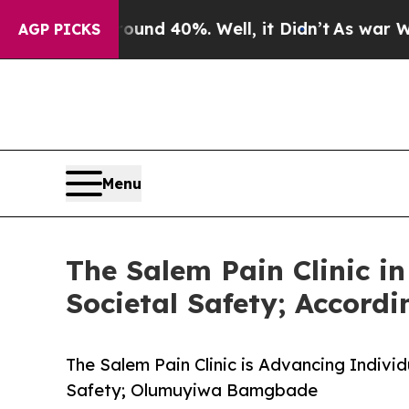
 Around 40%. Well, it Didn’t
As war With Iran 
AGP PICKS
Menu
The Salem Pain Clinic i
Societal Safety; Accord
The Salem Pain Clinic is Advancing Individ
Safety; Olumuyiwa Bamgbade