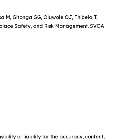
M, Gitonga GG, Oluwole OJ, Thibela T,
rkplace Safety, and Risk Management. SVOA
ility or liability for the accuracy, content,