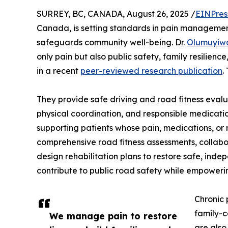
SURREY, BC, CANADA, August 26, 2025 /
EINPres
Canada, is setting standards in pain management
safeguards community well-being. Dr.
Olumuyiw
only pain but also public safety, family resilienc
in a recent
peer-reviewed research publication
.
They provide safe driving and road fitness evaluat
physical coordination, and responsible medicatio
supporting patients whose pain, medications, or 
comprehensive road fitness assessments, collabor
design rehabilitation plans to restore safe, inde
contribute to public road safety while empoweri
Chronic 
family-c
We manage pain to restore
are also