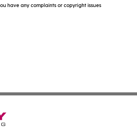
f you have any complaints or copyright issues