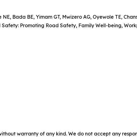
, Bada BE, Yimam GT, Mwizero AG, Oyewole TE, Chansa 
al Safety: Promoting Road Safety, Family Well-being, Wo
without warranty of any kind. We do not accept any responsib