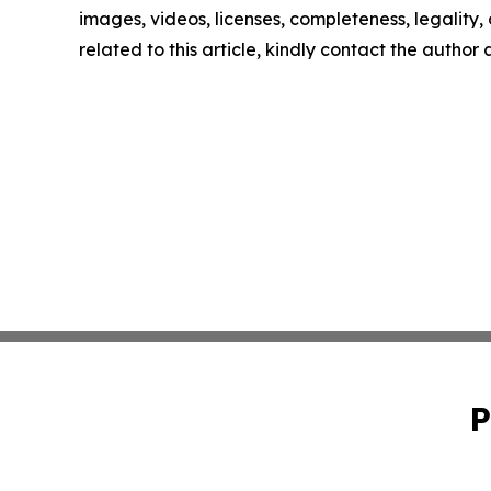
images, videos, licenses, completeness, legality, o
related to this article, kindly contact the author
P