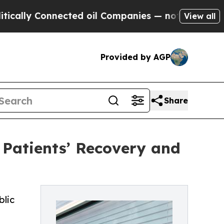
 Connected oil Companies — not Taxpayers — the C
View all
Provided by AGP
Share
 Patients’ Recovery and
blic