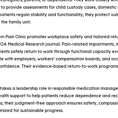
 to provide assessments for child custody cases, domestic 
patients regain stability and functionality, they protect 
 the family unit.
m Pain Clinic promotes workplace safety and tailored ret
VOA Medical Research journal. Pain-related impairments, 
patients safely return to work through functional capacity 
te with employers, workers’ compensation boards, and occ
onfidence. Their evidence-based return-to-work programs
nic takes a leadership role in responsible medication mana
lth support to help patients reduce dependence and recov
rns, their judgment-free approach ensures safety, compassi
omized for sustainable progress.