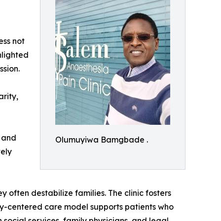
ess not
hlighted
ssion.
rity,
, and
Olumuyiwa Bamgbade .
vely
 often destabilize families. The clinic fosters
ily-centered care model supports patients who
 social services, family physicians, and legal