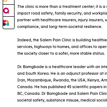
The clinic is more than a treatment center; it is
impact road safety, family security, and workpla
partner with healthcare insurers, injury insurers,
compliance, and long-term societal resilience.
Indeed, the Salem Pain Clinic is building health
services, highways to homes, and offices to oper
the society closer to a safer, more stable status.
Dr. Bamgbade is a healthcare leader with an inter
and South Korea. He is an adjunct professor at in
Iran, Mozambique, Rwanda, the USA, Kenya, Arme
Canada. He has published 45 scientific papers in 
BC, Canada. Dr Bamgbade and Salem Pain Clinic f
societal safety, substance misuse, medical socio