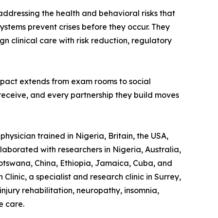
 addressing the health and behavioral risks that
ystems prevent crises before they occur. They
gn clinical care with risk reduction, regulatory
impact extends from exam rooms to social
 receive, and every partnership they build moves
hysician trained in Nigeria, Britain, the USA,
laborated with researchers in Nigeria, Australia,
otswana, China, Ethiopia, Jamaica, Cuba, and
linic, a specialist and research clinic in Surrey,
jury rehabilitation, neuropathy, insomnia,
e care.