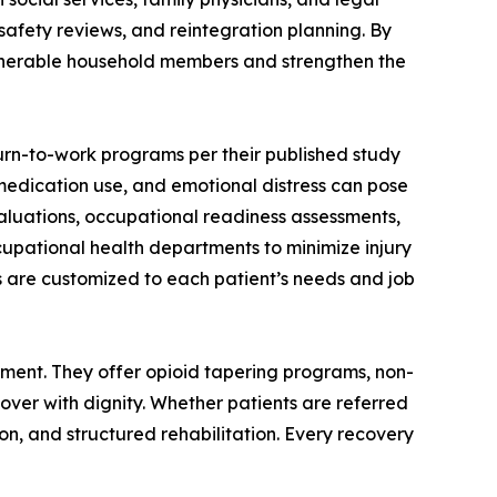
safety reviews, and reintegration planning. By
vulnerable household members and strengthen the
urn-to-work programs per their published study
medication use, and emotional distress can pose
evaluations, occupational readiness assessments,
upational health departments to minimize injury
 are customized to each patient’s needs and job
gement. They offer opioid tapering programs, non-
er with dignity. Whether patients are referred
on, and structured rehabilitation. Every recovery