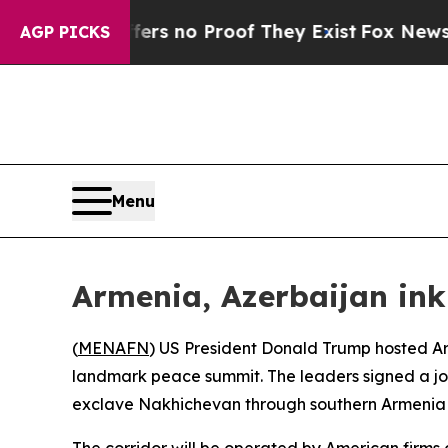
ant but Offers no Proof They Exist
Fox News Goes
AGP PICKS
Menu
Armenia, Azerbaijan in
(
MENAFN
) US President Donald Trump hosted Ar
landmark peace summit. The leaders signed a join
exclave Nakhichevan through southern Armenia n