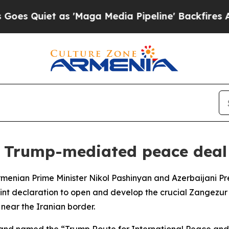
 Quiet as 'Maga Media Pipeline' Backfires Amid
k Trump-mediated peace deal
menian Prime Minister Nikol Pashinyan and Azerbaijani Pre
t declaration to open and develop the crucial Zangezur co
ear the Iranian border.