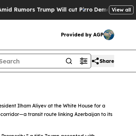
 Rumors Trump Will cut Pirro
Democratic Sociali
View all
Provided by AGP
Share
sident Ilham Aliyev at the White House for a
rridor—a transit route linking Azerbaijan to its