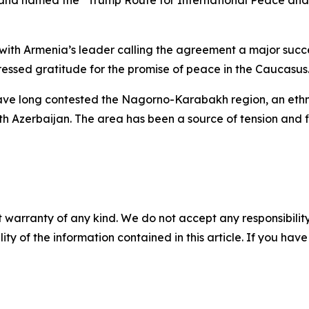
 and named the “Trump Route for International Peace and 
with Armenia’s leader calling the agreement a major succes
essed gratitude for the promise of peace in the Caucasus
have long contested the Nagorno-Karabakh region, an eth
ith Azerbaijan. The area has been a source of tension and 
 warranty of any kind. We do not accept any responsibility 
ility of the information contained in this article. If you ha