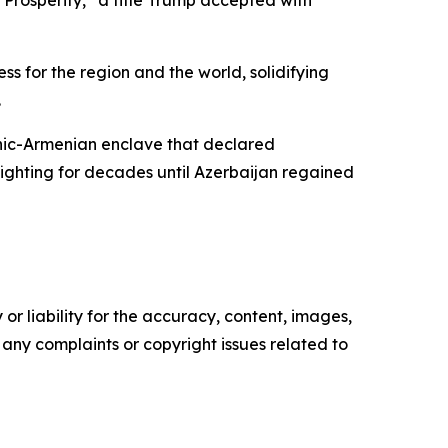
Prosperity,” a title Trump accepted with
s for the region and the world, solidifying
.
nic-Armenian enclave that declared
fighting for decades until Azerbaijan regained
or liability for the accuracy, content, images,
ve any complaints or copyright issues related to