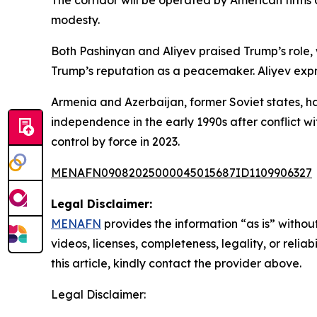
The corridor will be operated by American firms
modesty.
Both Pashinyan and Aliyev praised Trump’s role, 
Trump’s reputation as a peacemaker. Aliyev expr
Armenia and Azerbaijan, former Soviet states, 
independence in the early 1990s after conflict w
control by force in 2023.
MENAFN09082025000045015687ID1109906327
Legal Disclaimer:
MENAFN
provides the information “as is” without
videos, licenses, completeness, legality, or reliab
this article, kindly contact the provider above.
Legal Disclaimer: