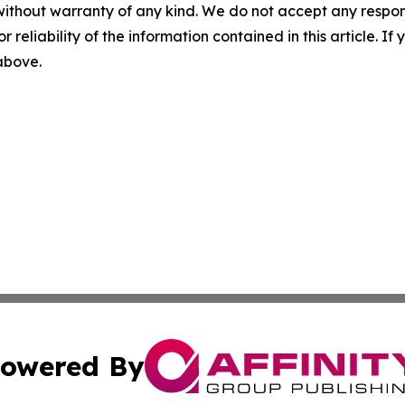
without warranty of any kind. We do not accept any responsib
r reliability of the information contained in this article. I
 above.
owered By