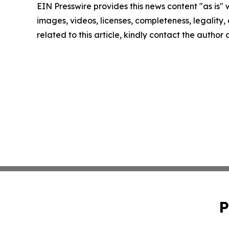
EIN Presswire provides this news content "as is" 
images, videos, licenses, completeness, legality, o
related to this article, kindly contact the author
P