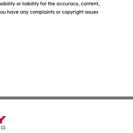
ility or liability for the accuracy, content,
f you have any complaints or copyright issues