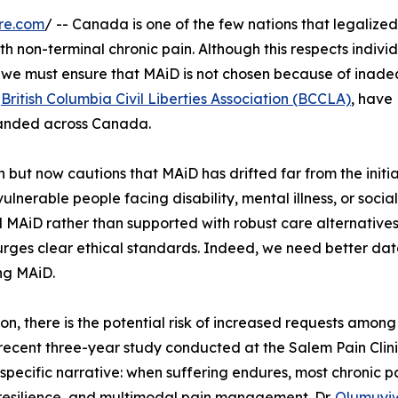
re.com
/ -- Canada is one of the few nations that legalized
h non-terminal chronic pain. Although this respects indivi
s, we must ensure that MAiD is not chosen because of inad
e
British Columbia Civil Liberties Association (BCCLA)
, have
panded across Canada.
 but now cautions that MAiD has drifted far from the initi
ulnerable people facing disability, mental illness, or social
 MAiD rather than supported with robust care alternatives
urges clear ethical standards. Indeed, we need better da
ng MAiD.
, there is the potential risk of increased requests among
 recent three-year study conducted at the Salem Pain Clini
specific narrative: when suffering endures, most chronic p
 resilience, and multimodal pain management. Dr.
Olumuyi