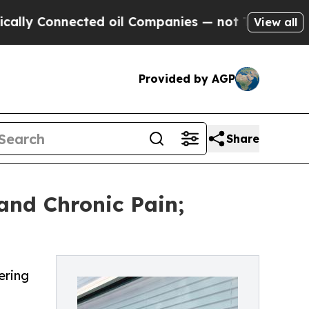
nnected oil Companies — not Taxpayers — the Cha
View all
Provided by AGP
Share
 and Chronic Pain;
ering