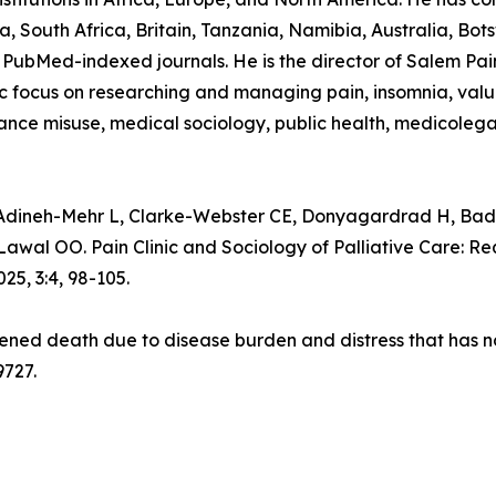
, South Africa, Britain, Tanzania, Namibia, Australia, B
PubMed-indexed journals. He is the director of Salem Pain C
focus on researching and managing pain, insomnia, value-
stance misuse, medical sociology, public health, medicolega
neh-Mehr L, Clarke-Webster CE, Donyagardrad H, Bada
 OO. Pain Clinic and Sociology of Palliative Care: Requ
5, 3:4, 98-105.
tened death due to disease burden and distress that has not
9727.