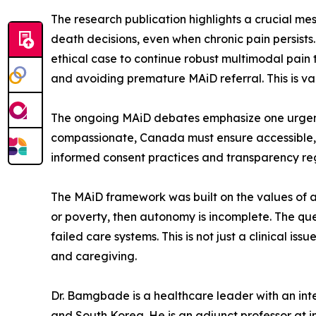
The research publication highlights a crucial 
death decisions, even when chronic pain persists.
ethical case to continue robust multimodal pain
and avoiding premature MAiD referral. This is val
The ongoing MAiD debates emphasize one urgent 
compassionate, Canada must ensure accessible,
informed consent practices and transparency re
The MAiD framework was built on the values of au
or poverty, then autonomy is incomplete. The que
failed care systems. This is not just a clinical iss
and caregiving.
Dr. Bamgbade is a healthcare leader with an inter
and South Korea. He is an adjunct professor at in