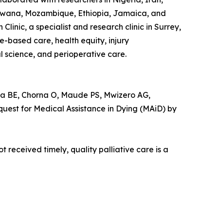
otswana, Mozambique, Ethiopia, Jamaica, and
linic, a specialist and research clinic in Surrey,
based care, health equity, injury
l science, and perioperative care.
 BE, Chorna O, Maude PS, Mwizero AG,
est for Medical Assistance in Dying (MAiD) by
 received timely, quality palliative care is a