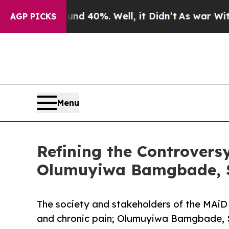
round 40%. Well, it Didn’t
As war With Iran Dro
AGP PICKS
Menu
Refining the Controversy
Olumuyiwa Bamgbade, S
The society and stakeholders of the MAiD 
and chronic pain; Olumuyiwa Bamgbade, S