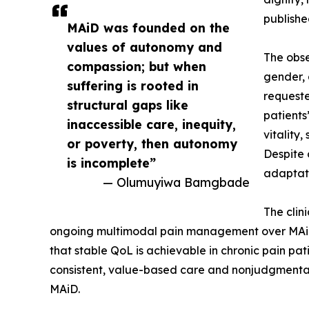
publish
MAiD was founded on the
values of autonomy and
The obse
compassion; but when
gender, 
suffering is rooted in
requeste
structural gaps like
patients
inaccessible care, inequity,
vitality
or poverty, then autonomy
Despite 
is incomplete”
adaptati
— Olumuyiwa Bamgbade
The clin
ongoing multimodal pain management over MAiD, e
that stable QoL is achievable in chronic pain pa
consistent, value-based care and nonjudgmental l
MAiD.