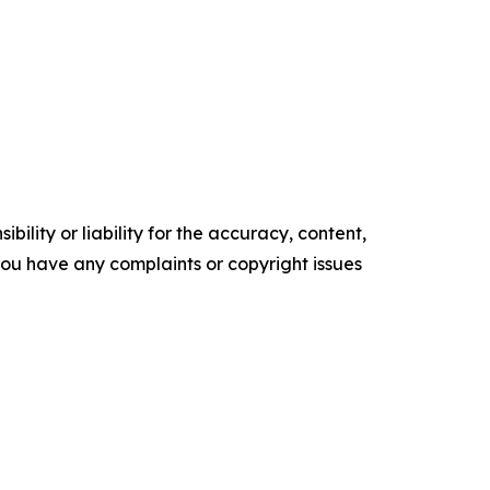
ility or liability for the accuracy, content,
f you have any complaints or copyright issues