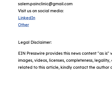
salem.painclinic@gmail.com
Visit us on social media:
LinkedIn
Other
Legal Disclaimer:
EIN Presswire provides this news content "as is" 
images, videos, licenses, completeness, legality, o
related to this article, kindly contact the author