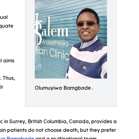
dual
equate
al aims
. Thus,
ta
Olumuyiwa Bamgbade .
c in Surrey, British Columbia, Canada, provides a
ain patients do not choose death, but they prefer
wa Bamgbade
and a multinational team