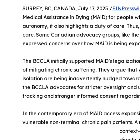
SURREY, BC, CANADA, July 17, 2025 /
EINPresswi
Medical Assistance in Dying (MAiD) for people wit
autonomy, it also highlights a duty of care. Thu
care. Some Canadian advocacy groups, like th
expressed concerns over how MAiD is being ex
The BCCLA initially supported MAiD’s legalization
of mitigating chronic suffering. They argue that v
isolation are being inadvertently nudged toward
the BCCLA advocates for stricter oversight and 
tracking and stronger informed consent regardi
In the contemporary era of MAiD access expansion
vulnerable non-terminal chronic pain patients. A
context-
dignity,