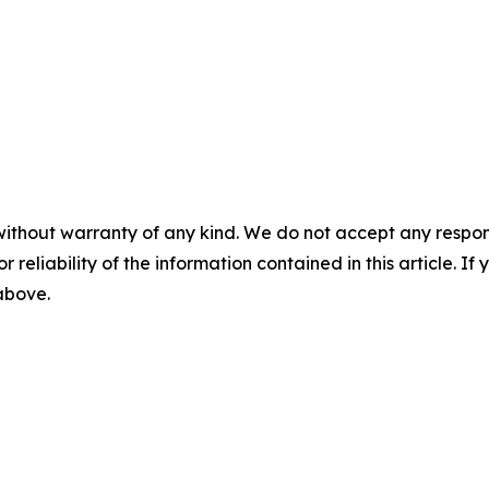
without warranty of any kind. We do not accept any responsib
r reliability of the information contained in this article. I
 above.