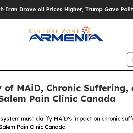
ve oil Prices Higher, Trump Gave Politically Co
 of MAiD, Chronic Suffering,
alem Pain Clinic Canada
system must clarify MAiD's impact on chronic suff
alem Pain Clinic Canada