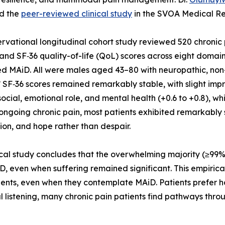
ed the
peer-reviewed clinical study
in the SVOA Medical Res
rvational longitudinal cohort study reviewed 520 chronic p
and SF‑36 quality-of-life (QoL) scores across eight domains
d MAiD. All were males aged 43–80 with neuropathic, non-
’ SF‑36 scores remained remarkably stable, with slight impr
, social, emotional role, and mental health (+0.6 to +0.8),
ongoing chronic pain, most patients exhibited remarkably sta
on, and hope rather than despair.
ical study concludes that the overwhelming majority (≥99%
ven when suffering remained significant. This empirical 
tients, even when they contemplate MAiD. Patients prefer ho
istening, many chronic pain patients find pathways throug