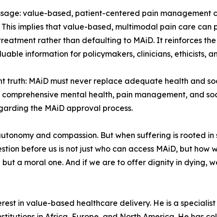
message: value-based, patient-centered pain management 
 This implies that value-based, multimodal pain care can p
 treatment rather than defaulting to MAiD. It reinforces 
uable information for policymakers, clinicians, ethicists, 
truth: MAiD must never replace adequate health and soci
 comprehensive mental health, pain management, and soc
garding the MAiD approval process.
tonomy and compassion. But when suffering is rooted in st
stion before us is not just who can access MAiD, but how 
ue but a moral one. And if we are to offer dignity in dying, w
est in value-based healthcare delivery. He is a specialist p
stitutions in Africa, Europe, and North America. He has col