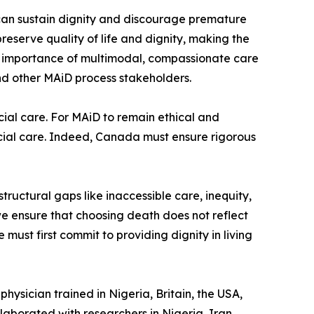
can sustain dignity and discourage premature
reserve quality of life and dignity, making the
the importance of multimodal, compassionate care
and other MAiD process stakeholders.
al care. For MAiD to remain ethical and
ial care. Indeed, Canada must ensure rigorous
ructural gaps like inaccessible care, inequity,
we ensure that choosing death does not reflect
e must first commit to providing dignity in living
hysician trained in Nigeria, Britain, the USA,
laborated with researchers in Nigeria, Iran,