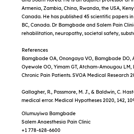
Armenia, Zambia, China, Rwanda, the USA, Kenya
Canada. He has published 45 scientific papers in 
BC, Canada. Dr Bamgbade and Salem Pain Clinic 
rehabilitation, neuropathy, societal safety, sub
References
Bamgbade OA, Onongaya VO, Bamgbade DO, Adi
Oyewole OO, Yimam GT, Atcham-Amougou LM, Lawal
Chronic Pain Patients. SVOA Medical Research 202
Gallagher, R., Passmore, M. J., & Baldwin, C. Has
medical error. Medical Hypotheses 2020, 142, 10
Olumuyiwa Bamgbade
Salem Anaesthesia Pain Clinic
+1 778-628-6600