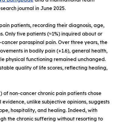
earch journal in June 2025.
ain patients, recording their diagnosis, age,
. Only five patients (≈1%) inquired about or
cancer paraspinal pain. Over three years, the
ovements in bodily pain (+1.6), general health,
 while physical functioning remained unchanged.
ble quality of life scores, reflecting healing,
) of non-cancer chronic pain patients chose
evidence, unlike subjective opinions, suggests
pe, hospitality, and healing. Indeed, with
h the chronic suffering without resorting to