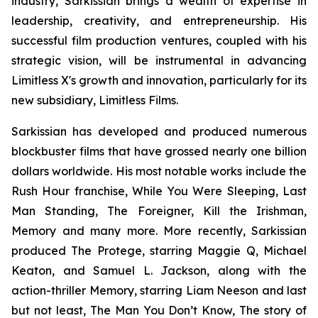
industry, Sarkissian brings a wealth of expertise in
leadership, creativity, and entrepreneurship. His
successful film production ventures, coupled with his
strategic vision, will be instrumental in advancing
Limitless X's growth and innovation, particularly for its
new subsidiary, Limitless Films.
Sarkissian has developed and produced numerous
blockbuster films that have grossed nearly one billion
dollars worldwide. His most notable works include the
Rush Hour franchise, While You Were Sleeping, Last
Man Standing, The Foreigner, Kill the Irishman,
Memory and many more. More recently, Sarkissian
produced The Protege, starring Maggie Q, Michael
Keaton, and Samuel L. Jackson, along with the
action-thriller Memory, starring Liam Neeson and last
but not least, The Man You Don’t Know, The story of