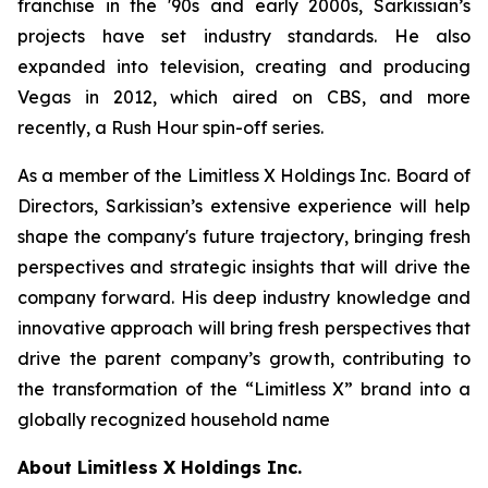
franchise in the '90s and early 2000s, Sarkissian’s
projects have set industry standards. He also
expanded into television, creating and producing
Vegas in 2012, which aired on CBS, and more
recently, a Rush Hour spin-off series.
As a member of the Limitless X Holdings Inc. Board of
Directors, Sarkissian’s extensive experience will help
shape the company's future trajectory, bringing fresh
perspectives and strategic insights that will drive the
company forward. His deep industry knowledge and
innovative approach will bring fresh perspectives that
drive the parent company’s growth, contributing to
the transformation of the “Limitless X” brand into a
globally recognized household name
About Limitless X Holdings Inc.