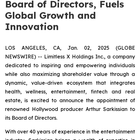
Board of Directors, Fuels
Global Growth and
Innovation
LOS ANGELES, CA, Jan. 02, 2025 (GLOBE
NEWSWIRE) -- Limitless X Holdings Inc., a company
dedicated to inspiring and empowering individuals
while also maximizing shareholder value through a
dynamic, value-driven ecosystem that integrates
health, wellness, entertainment, fintech and real
estate, is excited to announce the appointment of
renowned Hollywood producer Arthur Sarkissian to
its Board of Directors.
With over 40 years of experience in the entertainment