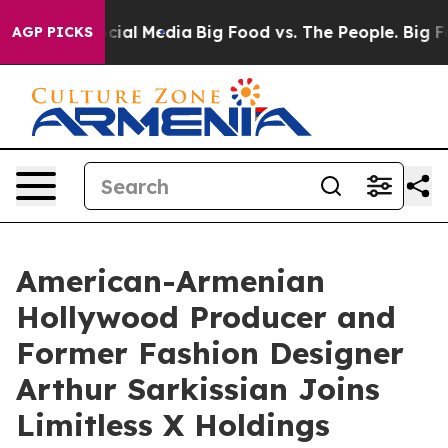
es on Social Media
Big Food vs. The People. Big Food’s
AGP PICKS
American-Armenian
Hollywood Producer and
Former Fashion Designer
Arthur Sarkissian Joins
Limitless X Holdings