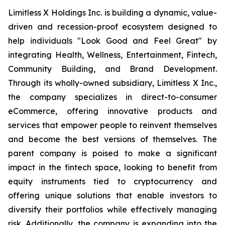
Limitless X Holdings Inc. is building a dynamic, value-
driven and recession-proof ecosystem designed to
help individuals "Look Good and Feel Great" by
integrating Health, Wellness, Entertainment, Fintech,
Community Building, and Brand Development.
Through its wholly-owned subsidiary, Limitless X Inc.,
the company specializes in direct-to-consumer
eCommerce, offering innovative products and
services that empower people to reinvent themselves
and become the best versions of themselves. The
parent company is poised to make a significant
impact in the fintech space, looking to benefit from
equity instruments tied to cryptocurrency and
offering unique solutions that enable investors to
diversify their portfolios while effectively managing
risk. Additionally, the company is expanding into the