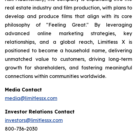
real estate industry and film production, with plans to
develop and produce films that align with its core
philosophy of "Feeling Great." By leveraging
advanced online marketing strategies, key
relationships, and a global reach, Limitless X is
positioned to become a household name, delivering
unmatched value to customers, driving long-term
growth for shareholders, and fostering meaningful
connections within communities worldwide.
Media Contact
media@limitlessx.com
Investor Relations Contact
investors@limitlessx.com
800-736-2030