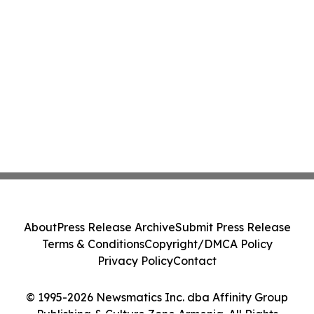
About
Press Release Archive
Submit Press Release
Terms & Conditions
Copyright/DMCA Policy
Privacy Policy
Contact
© 1995-2026 Newsmatics Inc. dba Affinity Group