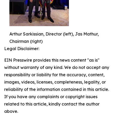
Arthur Sarkissian, Director (left), Jas Mathur,
Chairman (right)
Legal Disclaimer:
EIN Presswire provides this news content "as is"
without warranty of any kind. We do not accept any
responsibility or liability for the accuracy, content,
images, videos, licenses, completeness, legality, or
reliability of the information contained in this article.
If you have any complaints or copyright issues
related to this article, kindly contact the author
above.