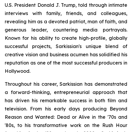
U.S. President Donald J. Trump, told through intimate
interviews with family, friends, and colleagues,
revealing him as a devoted patriot, man of faith, and
generous leader, countering media portrayals.
Known for his ability to create high-profile, globally
successful projects, Sarkissian's unique blend of
creative vision and business acumen has solidified his
reputation as one of the most successful producers in
Hollywood.
Throughout his career, Sarkissian has demonstrated
a forward-thinking, entrepreneurial approach that
has driven his remarkable success in both film and
television. From his early days producing Beyond
Reason and Wanted: Dead or Alive in the '70s and
'80s, to his transformative work on the Rush Hour