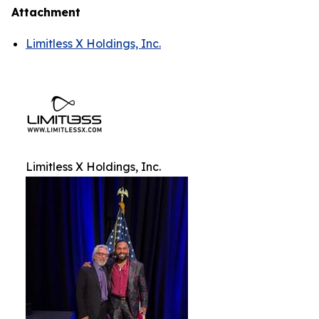
Attachment
Limitless X Holdings, Inc.
Limitless X Holdings, Inc.