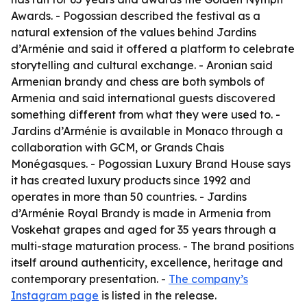
Awards. - Pogossian described the festival as a
natural extension of the values behind Jardins
d’Arménie and said it offered a platform to celebrate
storytelling and cultural exchange. - Aronian said
Armenian brandy and chess are both symbols of
Armenia and said international guests discovered
something different from what they were used to. -
Jardins d’Arménie is available in Monaco through a
collaboration with GCM, or Grands Chais
Monégasques. - Pogossian Luxury Brand House says
it has created luxury products since 1992 and
operates in more than 50 countries. - Jardins
d’Arménie Royal Brandy is made in Armenia from
Voskehat grapes and aged for 35 years through a
multi-stage maturation process. - The brand positions
itself around authenticity, excellence, heritage and
contemporary presentation. -
The company’s
Instagram page
is listed in the release.