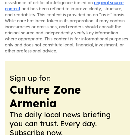
assistance of artificial intelligence based on
original source
content
and has been refined to improve clarity, structure,
and readability. This content is provided on an “as is” basis.
While care has been taken in its preparation, it may contain
inaccuracies or omissions, and readers should consult the
original source and independently verify key information
where appropriate. This content is for informational purposes
only and does not constitute legal, financial, investment, or
other professional advice.
Sign up for:
Culture Zone
Armenia
The daily local news briefing
you can trust. Every day.
Subscribe now.