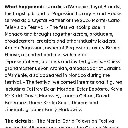
What happened:
- Jardins d’Arménie Royal Brandy,
the flagship brand of Pogossian Luxury Brand House,
served as a Crystal Partner of the 2026 Monte-Carlo
Television Festival. - The festival took place in
Monaco and brought together actors, producers,
broadcasters, creators and other industry leaders. -
Armen Pogossian, owner of Pogossian Luxury Brand
House, attended and met with media
representatives, partners and invited guests. - Chess
grandmaster Levon Aronian, ambassador of Jardins
d’Arménie, also appeared in Monaco during the
festival. - The festival welcomed international figures
including Jeffrey Dean Morgan, Ester Expósito, Kevin
McKidd, David Morrissey, Lauren Cohan, David
Boreanaz, Dame Kristin Scott Thomas and
cinematographer Barry Markowitz.
The details:
- The Monte-Carlo Television Festival
has run for 65 years and awards the Golden Nymph