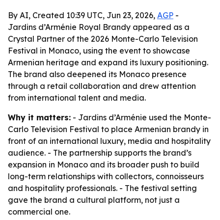
By AI, Created 10:39 UTC, Jun 23, 2026,
AGP
-
Jardins d’Arménie Royal Brandy appeared as a
Crystal Partner of the 2026 Monte-Carlo Television
Festival in Monaco, using the event to showcase
Armenian heritage and expand its luxury positioning.
The brand also deepened its Monaco presence
through a retail collaboration and drew attention
from international talent and media.
Why it matters:
- Jardins d’Arménie used the Monte-
Carlo Television Festival to place Armenian brandy in
front of an international luxury, media and hospitality
audience. - The partnership supports the brand’s
expansion in Monaco and its broader push to build
long-term relationships with collectors, connoisseurs
and hospitality professionals. - The festival setting
gave the brand a cultural platform, not just a
commercial one.