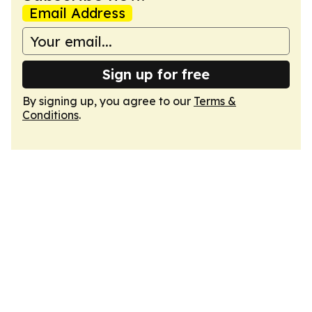
Email Address
Sign up for free
By signing up, you agree to our
Terms &
Conditions
.