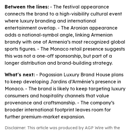
Between the lines:
- The festival appearance
connects the brand to a high-visibility cultural event
where luxury branding and international
entertainment overlap. - The Aronian appearance
adds a national-symbol angle, linking Armenian
brandy with one of Armenia’s most recognized global
sports figures. - The Monaco retail presence suggests
this was not a one-off sponsorship, but part of a
longer distribution and brand-building strategy.
What's next:
- Pogossian Luxury Brand House plans
to keep developing Jardins d’Arménie’s presence in
Monaco. - The brand is likely to keep targeting luxury
consumers and hospitality channels that value
provenance and craftsmanship. - The company’s
broader international footprint leaves room for
further premium-market expansion.
Disclaimer: This article was produced by AGP Wire with the