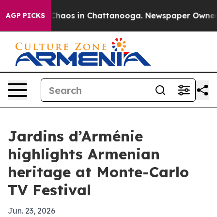
Collapse
Chaos in Chattanooga. Newspaper Owner Call
AGP PICKS
Jardins d’Arménie
highlights Armenian
heritage at Monte-Carlo
TV Festival
Jun. 23, 2026